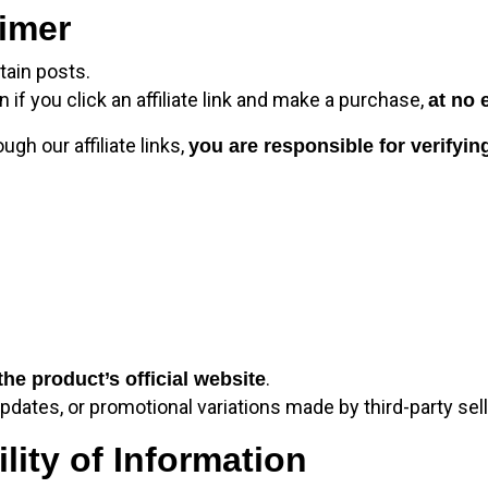
aimer
tain posts.
 you click an affiliate link and make a purchase,
at no 
h our affiliate links,
you are responsible for verifying
.
the product’s official website
dates, or promotional variations made by third-party sell
lity of Information