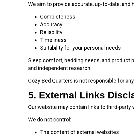
We aim to provide accurate, up-to-date, and 
Completeness
Accuracy
Reliability
Timeliness
Suitability for your personal needs
Sleep comfort, bedding needs, and product p
and independent research.
Cozy Bed Quarters is not responsible for any 
5. External Links Discl
Our website may contain links to third-party
We do not control:
The content of external websites