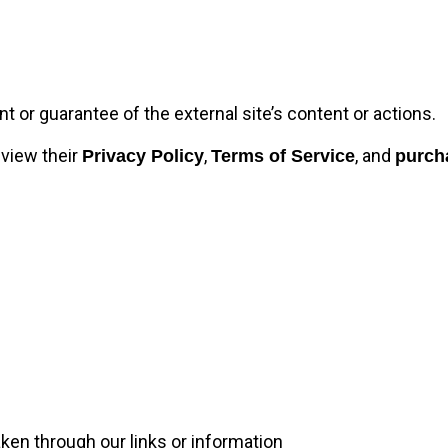
or guarantee of the external site’s content or actions.
eview their
,
, and
Privacy Policy
Terms of Service
purch
ken through our links or information