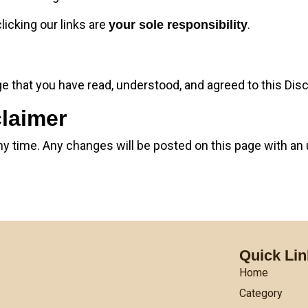
licking our links are
.
your sole responsibility
 that you have read, understood, and agreed to this Disc
claimer
ny time. Any changes will be posted on this page with an 
Quick Li
Home
Category