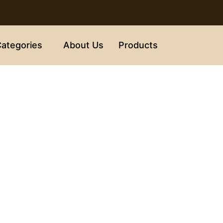
ategories
About Us
Products
Disclaimer