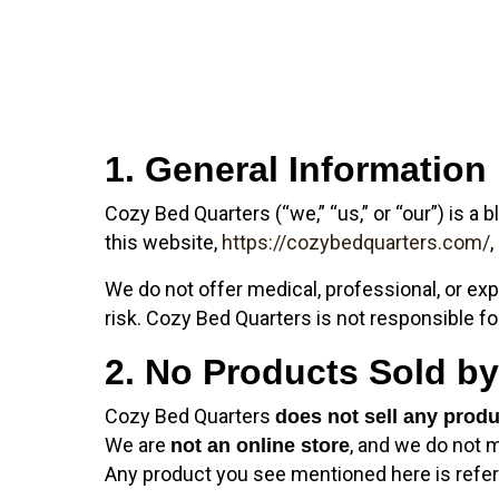
1. General Information
Cozy Bed Quarters (“we,” “us,” or “our”) is a b
this website,
https://cozybedquarters.com/
,
We do not offer medical, professional, or exp
risk. Cozy Bed Quarters is not responsible f
2. No Products Sold b
Cozy Bed Quarters
does not sell any prod
We are
, and we do not 
not an online store
Any product you see mentioned here is refer