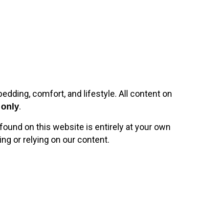
bedding, comfort, and lifestyle. All content on
.
 only
found on this website is entirely at your own
ng or relying on our content.