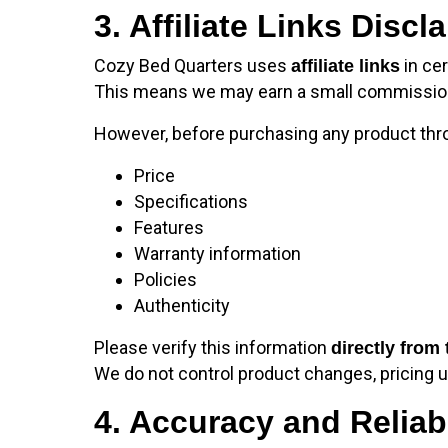
3. Affiliate Links Discl
Cozy Bed Quarters uses
in cer
affiliate links
This means we may earn a small commission if
However, before purchasing any product throug
Price
Specifications
Features
Warranty information
Policies
Authenticity
Please verify this information
directly from 
We do not control product changes, pricing up
4. Accuracy and Reliabi