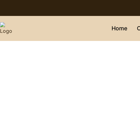
Home
C