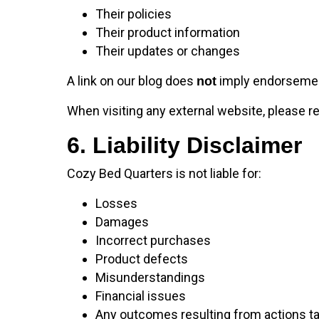
Their policies
Their product information
Their updates or changes
A link on our blog does
imply endorsement 
not
When visiting any external website, please r
6. Liability Disclaimer
Cozy Bed Quarters is not liable for:
Losses
Damages
Incorrect purchases
Product defects
Misunderstandings
Financial issues
Any outcomes resulting from actions ta