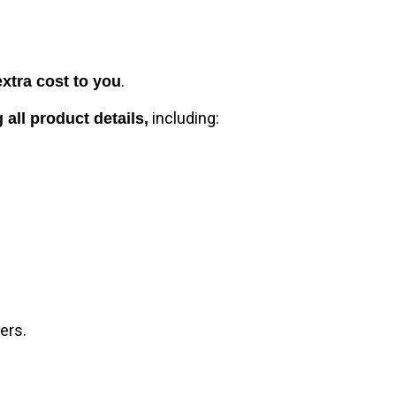
.
extra cost to you
including:
 all product details,
ers.