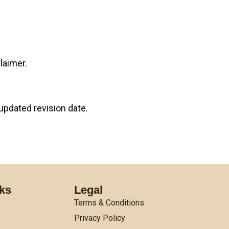
laimer.
updated revision date.
nks
Legal
Terms & Conditions
Privacy Policy