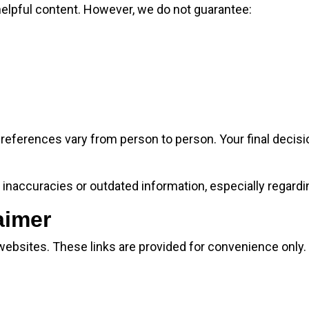
helpful content. However, we do not guarantee:
references vary from person to person. Your final deci
inaccuracies or outdated information, especially regardi
aimer
 websites. These links are provided for convenience only.