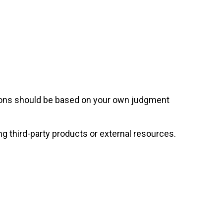
sions should be based on your own judgment
ng third-party products or external resources.