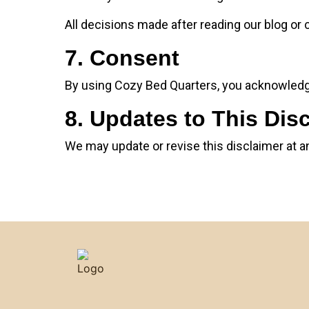
All decisions made after reading our blog or c
7. Consent
By using Cozy Bed Quarters, you acknowledge
8. Updates to This Dis
We may update or revise this disclaimer at a