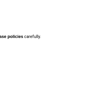
carefully.
ase policies