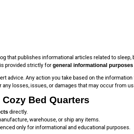
log that publishes informational articles related to sleep, 
 is provided strictly for
general informational purposes
ert advice. Any action you take based on the information 
or any losses, issues, or damages that may occur from usi
y Cozy Bed Quarters
directly.
ucts
manufacture, warehouse, or ship any items.
enced only for informational and educational purposes.