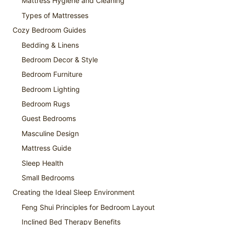
Mattress Hygiene and Cleaning
Types of Mattresses
Cozy Bedroom Guides
Bedding & Linens
Bedroom Decor & Style
Bedroom Furniture
Bedroom Lighting
Bedroom Rugs
Guest Bedrooms
Masculine Design
Mattress Guide
Sleep Health
Small Bedrooms
Creating the Ideal Sleep Environment
Feng Shui Principles for Bedroom Layout
Inclined Bed Therapy Benefits