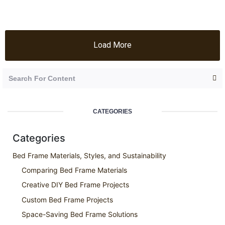
Load More
CATEGORIES
Categories
Bed Frame Materials, Styles, and Sustainability
Comparing Bed Frame Materials
Creative DIY Bed Frame Projects
Custom Bed Frame Projects
Space-Saving Bed Frame Solutions