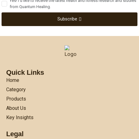
Yes! I'd like to receive the latest health and fitness research and studies
from Quantum Healing.
Subscribe
Quick Links
Home
Category
Products
About Us
Key Insights
Legal