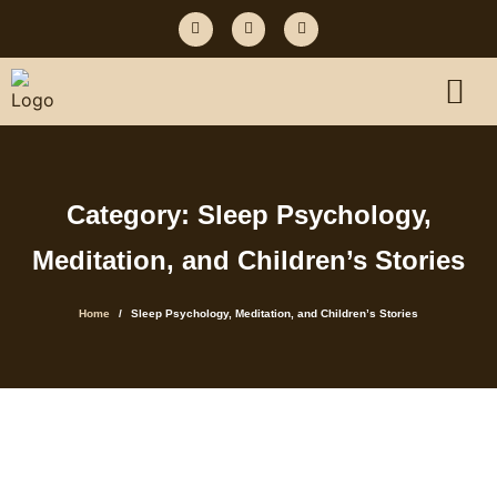
Category: Sleep Psychology,
Meditation, and Children’s Stories
Home
Sleep Psychology, Meditation, and Children’s Stories