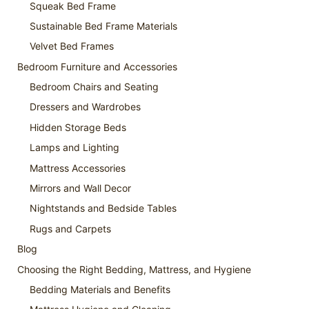
Squeak Bed Frame
Sustainable Bed Frame Materials
Velvet Bed Frames
Bedroom Furniture and Accessories
Bedroom Chairs and Seating
Dressers and Wardrobes
Hidden Storage Beds
Lamps and Lighting
Mattress Accessories
Mirrors and Wall Decor
Nightstands and Bedside Tables
Rugs and Carpets
Blog
Choosing the Right Bedding, Mattress, and Hygiene
Bedding Materials and Benefits