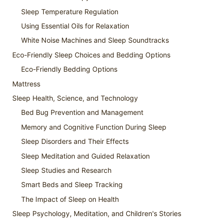
Sleep Temperature Regulation
Using Essential Oils for Relaxation
White Noise Machines and Sleep Soundtracks
Eco-Friendly Sleep Choices and Bedding Options
Eco-Friendly Bedding Options
Mattress
Sleep Health, Science, and Technology
Bed Bug Prevention and Management
Memory and Cognitive Function During Sleep
Sleep Disorders and Their Effects
Sleep Meditation and Guided Relaxation
Sleep Studies and Research
Smart Beds and Sleep Tracking
The Impact of Sleep on Health
Sleep Psychology, Meditation, and Children's Stories