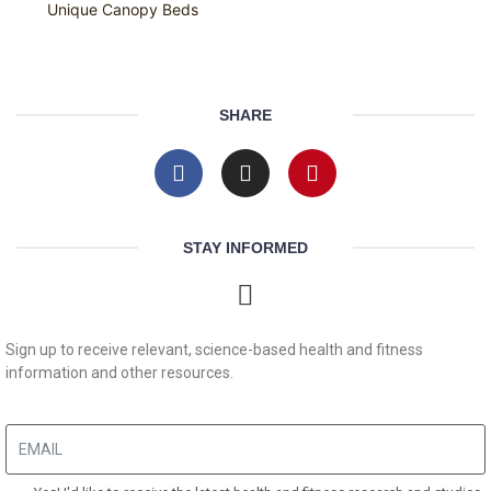
Unique Canopy Beds
SHARE
STAY INFORMED
Sign up to receive relevant, science-based health and fitness
information and other resources.