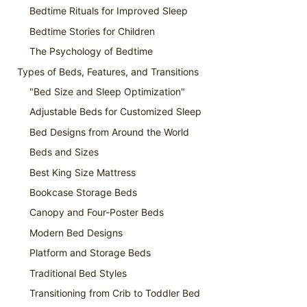
Bedtime Rituals for Improved Sleep
Bedtime Stories for Children
The Psychology of Bedtime
Types of Beds, Features, and Transitions
"Bed Size and Sleep Optimization"
Adjustable Beds for Customized Sleep
Bed Designs from Around the World
Beds and Sizes
Best King Size Mattress
Bookcase Storage Beds
Canopy and Four-Poster Beds
Modern Bed Designs
Platform and Storage Beds
Traditional Bed Styles
Transitioning from Crib to Toddler Bed