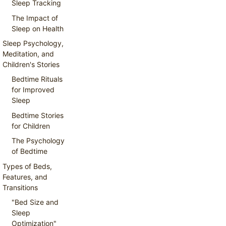
Sleep Tracking
The Impact of
Sleep on Health
Sleep Psychology,
Meditation, and
Children's Stories
Bedtime Rituals
for Improved
Sleep
Bedtime Stories
for Children
The Psychology
of Bedtime
Types of Beds,
Features, and
Transitions
"Bed Size and
Sleep
Optimization"