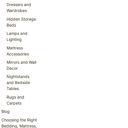
Dressers and
Wardrobes
Hidden Storage
Beds
Lamps and
Lighting
Mattress
Accessories
Mirrors and Wall
Decor
Nightstands
and Bedside
Tables
Rugs and
Carpets
Blog
Choosing the Right
Bedding, Mattress,