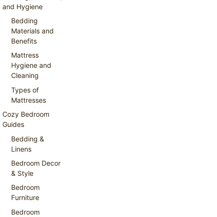
and Hygiene
Bedding
Materials and
Benefits
Mattress
Hygiene and
Cleaning
Types of
Mattresses
Cozy Bedroom
Guides
Bedding &
Linens
Bedroom Decor
& Style
Bedroom
Furniture
Bedroom