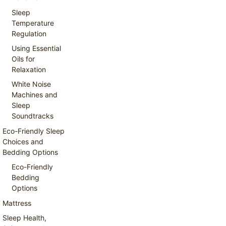
Sleep
Temperature
Regulation
Using Essential
Oils for
Relaxation
White Noise
Machines and
Sleep
Soundtracks
Eco-Friendly Sleep
Choices and
Bedding Options
Eco-Friendly
Bedding
Options
Mattress
Sleep Health,