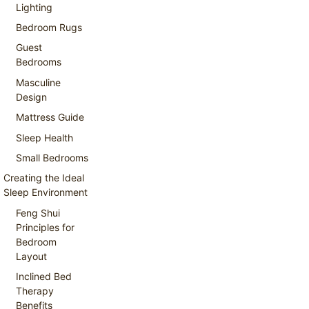
Lighting
Bedroom Rugs
Guest
Bedrooms
Masculine
Design
Mattress Guide
Sleep Health
Small Bedrooms
Creating the Ideal
Sleep Environment
Feng Shui
Principles for
Bedroom
Layout
Inclined Bed
Therapy
Benefits