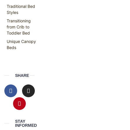
Traditional Bed
Styles
Transitioning
from Crib to
Toddler Bed
Unique Canopy
Beds
SHARE
STAY
INFORMED