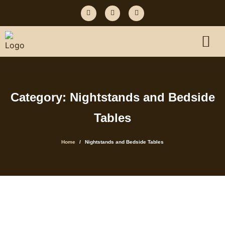
Category: Nightstands and Bedside
Tables
Home
Nightstands and Bedside Tables