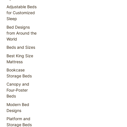
Adjustable Beds
for Customized
Sleep
Bed Designs
from Around the
World
Beds and Sizes
Best King Size
Mattress
Bookcase
Storage Beds
Canopy and
Four-Poster
Beds
Modern Bed
Designs
Platform and
Storage Beds