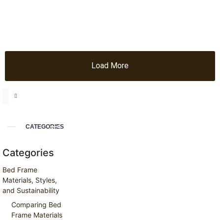
Load More
CATEGORIES
Categories
Bed Frame
Materials, Styles,
and Sustainability
Comparing Bed
Frame Materials