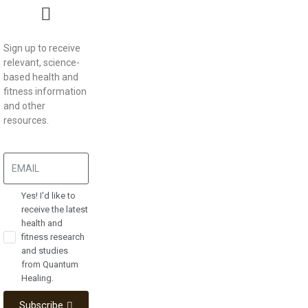
Sign up to receive
relevant, science-
based health and
fitness information
and other
resources.
Yes! I'd like to
receive the latest
health and
fitness research
and studies
from Quantum
Healing.
Subscribe