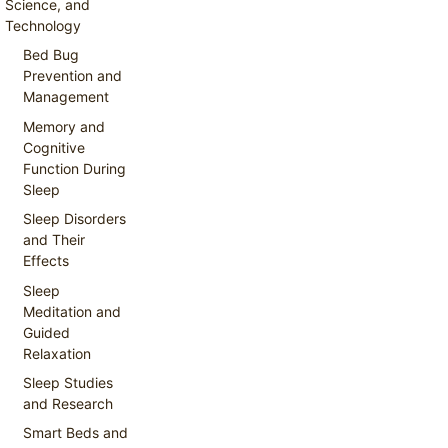
Science, and
Technology
Bed Bug
Prevention and
Management
Memory and
Cognitive
Function During
Sleep
Sleep Disorders
and Their
Effects
Sleep
Meditation and
Guided
Relaxation
Sleep Studies
and Research
Smart Beds and