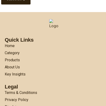
Quick Links
Home
Category
Products
About Us
Key Insights
Legal
Terms & Conditions
Privacy Policy