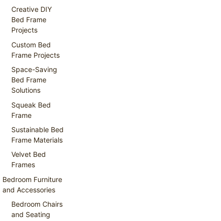
Creative DIY
Bed Frame
Projects
Custom Bed
Frame Projects
Space-Saving
Bed Frame
Solutions
Squeak Bed
Frame
Sustainable Bed
Frame Materials
Velvet Bed
Frames
Bedroom Furniture
and Accessories
Bedroom Chairs
and Seating