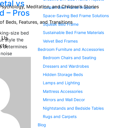
tal vs
Psychology, Meditation, and Children’s Stories
Custom Bed Frame Projects
d – Pros
Space-Saving Bed Frame Solutions
of Beds, Features, and Transitions
Squeak Bed Frame
Sustainable Bed Frame Materials
king-size bed
 Us
ut style the
Velvet Bed Frames
cts
e determines
Bedroom Furniture and Accessories
 noise
Bedroom Chairs and Seating
Dressers and Wardrobes
Hidden Storage Beds
Lamps and Lighting
Mattress Accessories
Mirrors and Wall Decor
Nightstands and Bedside Tables
Rugs and Carpets
Blog