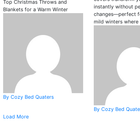
Top Christmas Throws and
instantly without 
Blankets for a Warm Winter
changes—perfect fo
mild winters where
By Cozy Bed Quaters
By Cozy Bed Quate
Load More