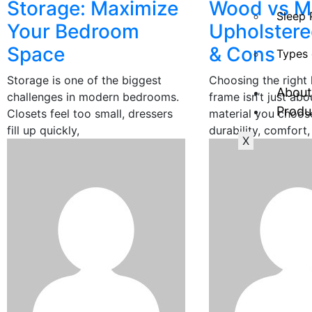
Storage: Maximize
Wood vs Me
Sleep 
Your Bedroom
Upholstere
Space
& Cons
Types 
Storage is one of the biggest
Choosing the right 
About
challenges in modern bedrooms.
frame isn’t just abo
Produ
Closets feel too small, dressers
material you choos
fill up quickly,
durability, comfort,
X