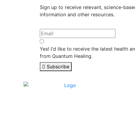
Sign up to receive relevant, science-base
information and other resources.
Yes! I'd like to receive the latest health 
from Quantum Healing.
Subscribe