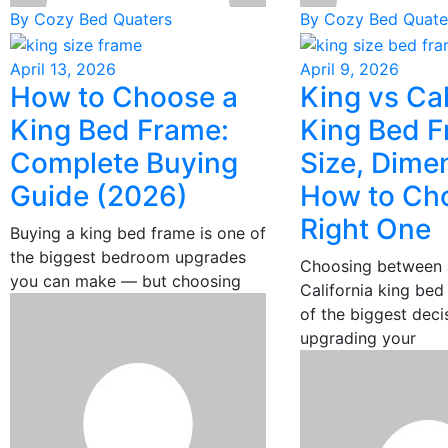
By Cozy Bed Quaters
By Cozy Bed Quate
April 13, 2026
April 9, 2026
How to Choose a
King vs Cal
King Bed Frame:
King Bed F
Complete Buying
Size, Dime
Guide (2026)
How to Ch
Right One
Buying a king bed frame is one of
the biggest bedroom upgrades
Choosing between 
you can make — but choosing
California king bed
of the biggest dec
upgrading your