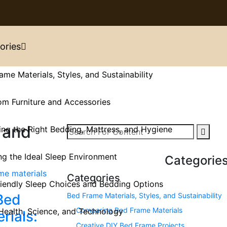
ories
ame Materials, Styles, and Sustainability
m Furniture and Accessories
 and
ng the Right Bedding, Mattress, and Hygiene
ng the Ideal Sleep Environment
Categorie
Categories
iendly Sleep Choices and Bedding Options
Bed Frame Materials, Styles, and Sustainability
Bed
Comparing Bed Frame Materials
Health, Science, and Technology
rials:
Creative DIY Bed Frame Projects