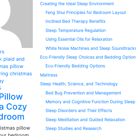
Creating the Ideal Sleep Environment
Feng Shui Principles for Bedroom Layout
Inclined Bed Therapy Benefits
Sleep Temperature Regulation
Using Essential Oils for Relaxation
White Noise Machines and Sleep Soundtrack
rs
Eco-Friendly Sleep Choices and Bedding Option
Eco-Friendly Bedding Options
Mattress
Sleep Health, Science, and Technology
5
Bed Bug Prevention and Management
Pillow
Memory and Cognitive Function During Sleep
 a Cozy
Sleep Disorders and Their Effects
edroom
Sleep Meditation and Guided Relaxation
istmas pillow
Sleep Studies and Research
your bedroom