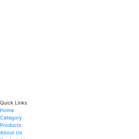
Quick Links
Home
Category
Products
About Us