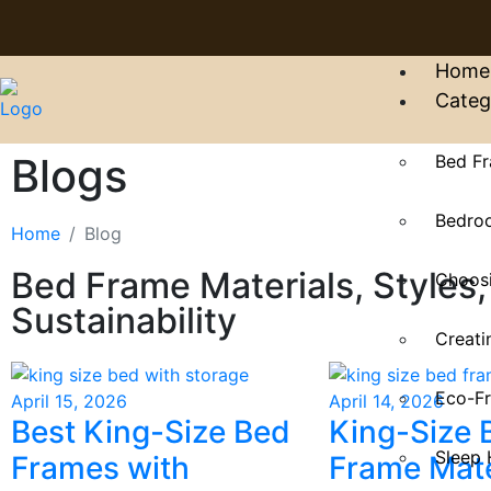
Home
Categ
Blogs
Bed Fr
Bedroo
Home
Blog
Bed Frame Materials, Styles,
Choosi
Sustainability
Creati
Eco-Fr
April 15, 2026
April 14, 2026
Best King-Size Bed
King-Size 
Sleep 
Frames with
Frame Mate