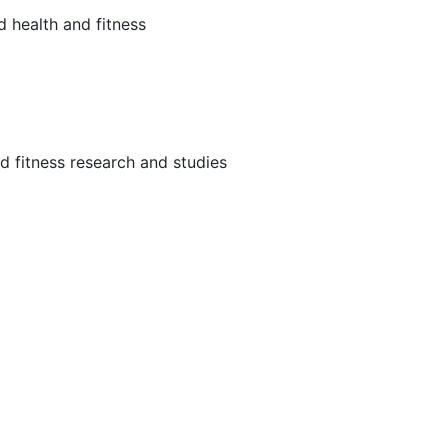
d health and fitness
and fitness research and studies