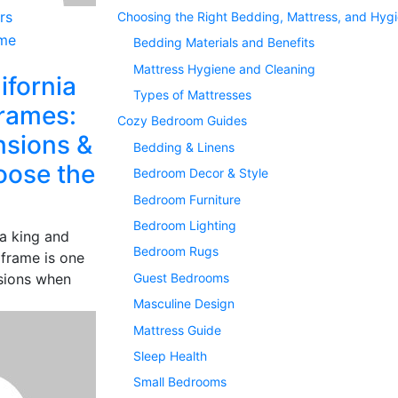
rs
Choosing the Right Bedding, Mattress, and Hyg
Bedding Materials and Benefits
Mattress Hygiene and Cleaning
ifornia
Types of Mattresses
rames:
Cozy Bedroom Guides
nsions &
Bedding & Linens
oose the
Bedroom Decor & Style
Bedroom Furniture
Bedroom Lighting
a king and
Bedroom Rugs
 frame is one
Guest Bedrooms
isions when
Masculine Design
Mattress Guide
Sleep Health
Small Bedrooms