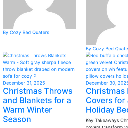
By Cozy Bed Quaters
By Cozy Bed Quate
December 31, 2025
December 30, 202
Christmas Throws
Christmas 
and Blankets for a
Covers for
Warm Winter
Holiday B
Season
Key Takeaways Chr
covers transform 