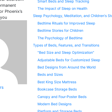
Smart Beds and Sleep Tracking
permanent
The Impact of Sleep on Health
r Phoenix’s
Sleep Psychology, Meditation, and Children's St
 you
Bedtime Rituals for Improved Sleep
Bedtime Stories for Children
The Psychology of Bedtime
Types of Beds, Features, and Transitions
"Bed Size and Sleep Optimization"
Adjustable Beds for Customized Sleep
Bed Designs from Around the World
Beds and Sizes
Best King Size Mattress
rs
Bookcase Storage Beds
Canopy and Four-Poster Beds
Modern Bed Designs
Platform and Storage Beds