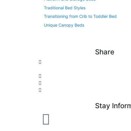
Traditional Bed Styles
Transitioning from Crib to Toddler Bed
Unique Canopy Beds
Share
Stay Infor