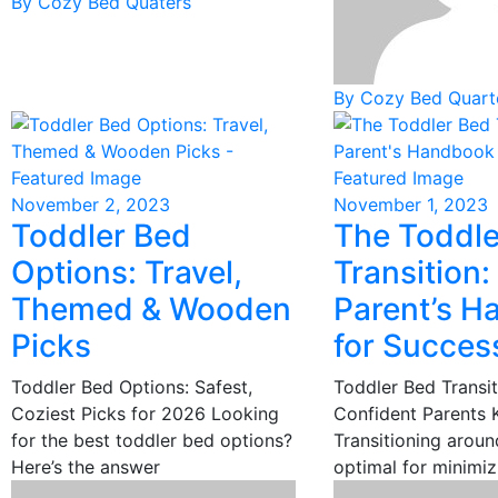
By Cozy Bed Quaters
By Cozy Bed Quart
November 2, 2023
November 1, 2023
Toddler Bed
The Toddle
Options: Travel,
Transition:
Themed & Wooden
Parent’s 
Picks
for Succes
Toddler Bed Options: Safest,
Toddler Bed Transit
Coziest Picks for 2026 Looking
Confident Parents
for the best toddler bed options?
Transitioning aroun
Here’s the answer
optimal for minimiz