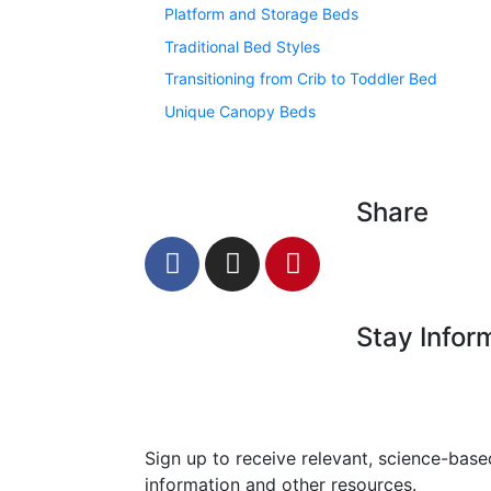
Platform and Storage Beds
Traditional Bed Styles
Transitioning from Crib to Toddler Bed
Unique Canopy Beds
Share
Stay Infor
Sign up to receive relevant, science-base
information and other resources.