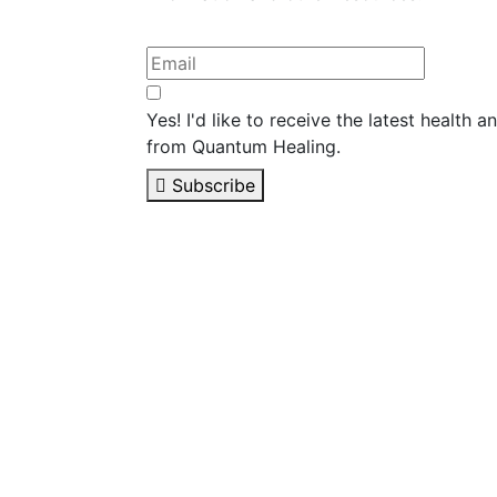
Yes! I'd like to receive the latest health 
from Quantum Healing.
Subscribe