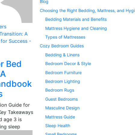
Blog
Choosing the Right Bedding, Mattress, and Hyg
Bedding Materials and Benefits
ers
Mattress Hygiene and Cleaning
Types of Mattresses
Cozy Bedroom Guides
Bedding & Linens
r Bed
Bedroom Decor & Style
 A
Bedroom Furniture
Handbook
Bedroom Lighting
Bedroom Rugs
s
Guest Bedrooms
ion Guide for
Masculine Design
 Key Takeaways
Mattress Guide
d age 3 is
Sleep Health
ing sleep
Small Bedrooms