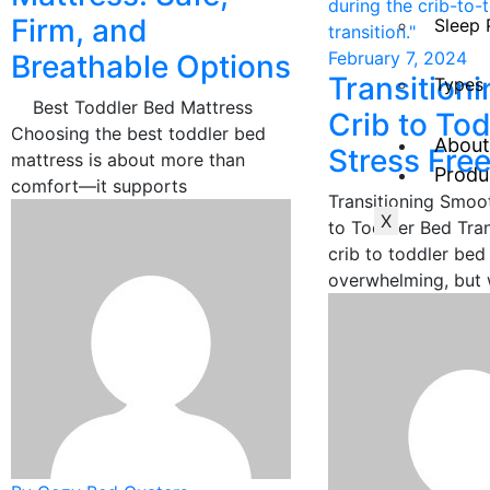
Firm, and
Sleep 
February 7, 2024
Breathable Options
Transition
Types 
Best Toddler Bed Mattress
Crib to To
Choosing the best toddler bed
About
Stress Free
mattress is about more than
Produ
comfort—it supports
Transitioning Smoo
X
to Toddler Bed Tran
crib to toddler bed
overwhelming, but 