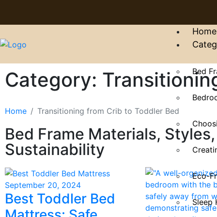
Home
Categ
Bed Fr
Category: Transitionin
Bedroo
Home
Transitioning from Crib to Toddler Bed
Choosi
Bed Frame Materials, Styles,
Sustainability
Creati
Eco-Fr
September 20, 2024
Best Toddler Bed
Sleep 
Mattress: Safe,