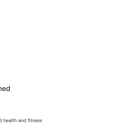
med
d health and fitness