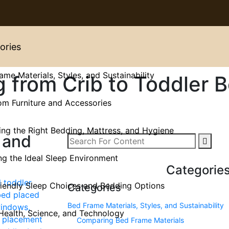
ories
ame Materials, Styles, and Sustainability
g from Crib to Toddler 
m Furniture and Accessories
ng the Right Bedding, Mattress, and Hygiene
 and
ng the Ideal Sleep Environment
Categorie
iendly Sleep Choices and Bedding Options
Categories
Bed Frame Materials, Styles, and Sustainability
Health, Science, and Technology
Comparing Bed Frame Materials