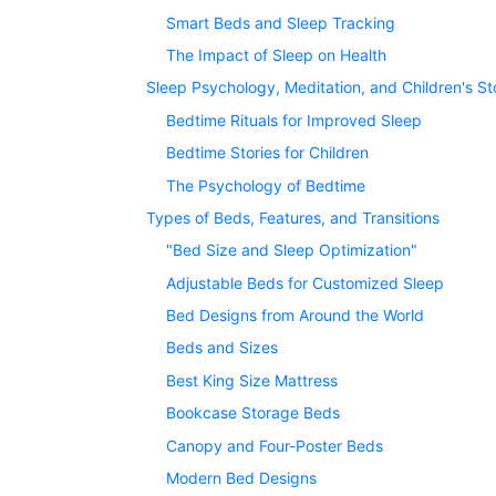
Smart Beds and Sleep Tracking
The Impact of Sleep on Health
Sleep Psychology, Meditation, and Children's St
Bedtime Rituals for Improved Sleep
Bedtime Stories for Children
The Psychology of Bedtime
Types of Beds, Features, and Transitions
"Bed Size and Sleep Optimization"
Adjustable Beds for Customized Sleep
Bed Designs from Around the World
Beds and Sizes
Best King Size Mattress
Bookcase Storage Beds
Canopy and Four-Poster Beds
Modern Bed Designs