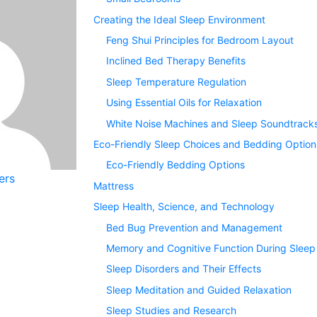
Creating the Ideal Sleep Environment
Feng Shui Principles for Bedroom Layout
Inclined Bed Therapy Benefits
Sleep Temperature Regulation
Using Essential Oils for Relaxation
White Noise Machines and Sleep Soundtrack
Eco-Friendly Sleep Choices and Bedding Option
Eco-Friendly Bedding Options
ers
Mattress
Sleep Health, Science, and Technology
Bed Bug Prevention and Management
Memory and Cognitive Function During Sleep
Sleep Disorders and Their Effects
Sleep Meditation and Guided Relaxation
Sleep Studies and Research