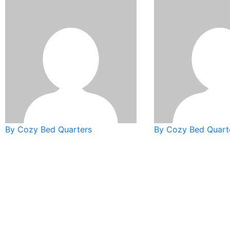
By Cozy Bed Quarters
By Cozy Bed Quart