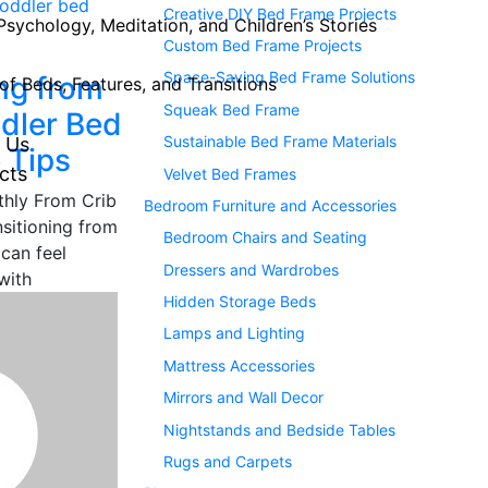
Creative DIY Bed Frame Projects
Psychology, Meditation, and Children’s Stories
Custom Bed Frame Projects
Space-Saving Bed Frame Solutions
ing from
of Beds, Features, and Transitions
Squeak Bed Frame
ddler Bed
Sustainable Bed Frame Materials
 Us
 Tips
cts
Velvet Bed Frames
thly From Crib
Bedroom Furniture and Accessories
sitioning from
Bedroom Chairs and Seating
 can feel
Dressers and Wardrobes
with
Hidden Storage Beds
Lamps and Lighting
Mattress Accessories
Mirrors and Wall Decor
Nightstands and Bedside Tables
Rugs and Carpets