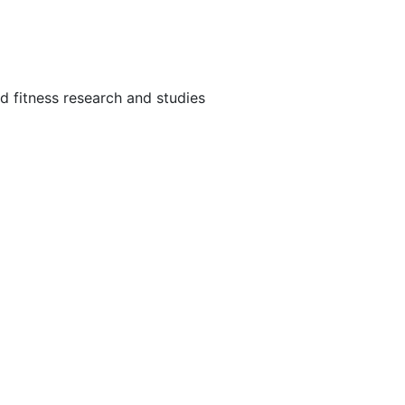
and fitness research and studies