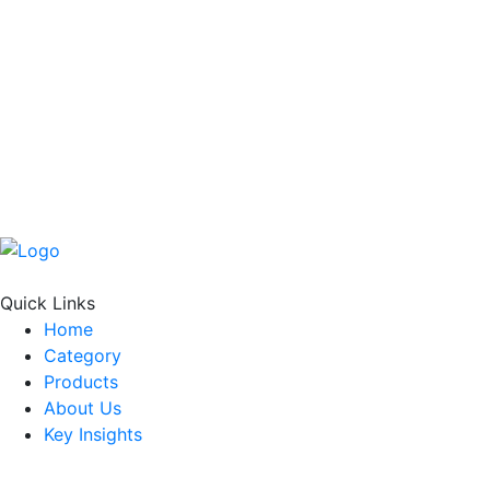
Quick Links
Home
Category
Products
About Us
Key Insights