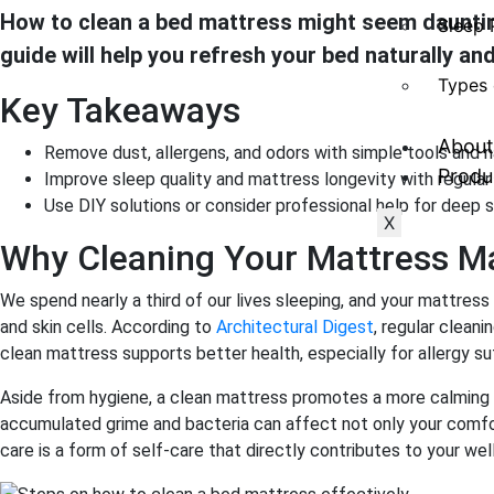
How to clean a bed mattress might seem daunting,
Sleep 
guide will help you refresh your bed naturally and
Types 
Key Takeaways
About
Remove dust, allergens, and odors with simple tools and n
Produ
Improve sleep quality and mattress longevity with regula
Use DIY solutions or consider professional help for deep s
X
Why Cleaning Your Mattress M
We spend nearly a third of our lives sleeping, and your mattres
and skin cells. According to
Architectural Digest
, regular cleani
clean mattress supports better health, especially for allergy su
Aside from hygiene, a clean mattress promotes a more calming 
accumulated grime and bacteria can affect not only your comf
care is a form of self-care that directly contributes to your wel