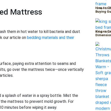
How to Ch
13 April 202
Bed Mattress
Buying Gu
ash them in hot water to kill bacteria and dust
King vs C
9 April 2026
Dimension
k our article on
bedding materials and their
rface, paying extra attention to seams and
lts, go over the mattress twice—once vertically
rticles.
a splash of water in a spray bottle. Mist the
g the mattress to prevent mold growth. For
 10 minutes before wiping it away.