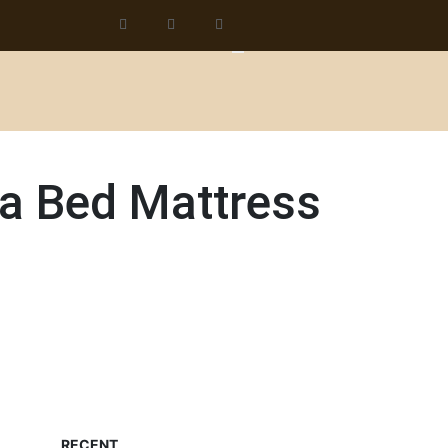
 a Bed Mattress
RECENT