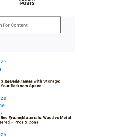
POSTS
-Size Bed Frames with Storage:
6
/
Cozy Bed Quaters
 Your Bedroom Space
 Bed Frame Materials: Wood vs Metal
6
/
Cozy Bed Quaters
tered – Pros & Cons