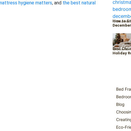
mattress hygiene matters
, and
the best natural
How to St
12 December
Decembe
Best Chri
12 December
Holiday 
Bed Fra
Bedroom
Blog
Choosin
Creatin
Eco-Fri