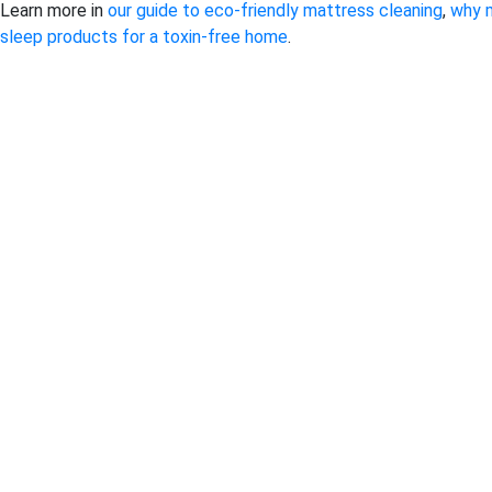
Learn more in
our guide to eco-friendly mattress cleaning
,
why 
sleep products for a toxin-free home
.