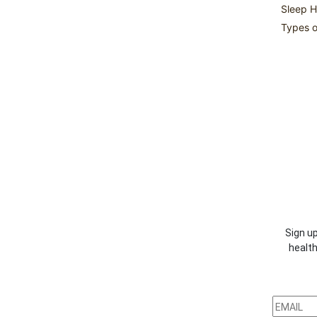
Sleep H
Types o
Sign up
health