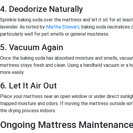
4. Deodorize Naturally
Sprinkle baking soda over the mattress and let it sit for at least
lavender. As noted by
Martha Stewart
, baking soda neutralizes 
particularly well for pet smells or general mustiness.
5. Vacuum Again
Once the baking soda has absorbed moisture and smells, vacuum 
mattress stays fresh and clean. Using a handheld vacuum or a 
more easily.
6. Let It Air Out
Place your mattress near an open window or under direct sunlight.
trapped moisture and odors. If moving the mattress outside isn’t
the drying process indoors.
Ongoing Mattress Maintenance