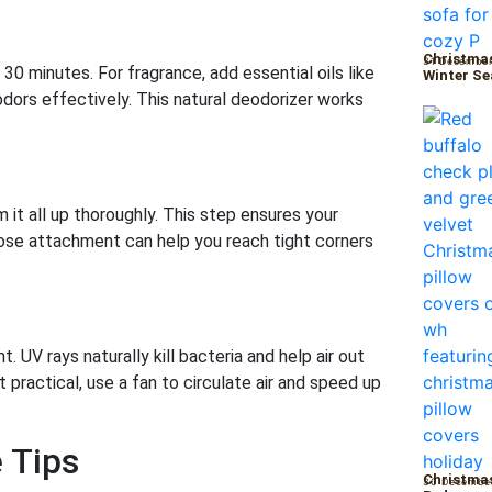
Christmas
31 December
 30 minutes. For fragrance, add essential oils like
Winter S
odors effectively. This natural deodorizer works
it all up thoroughly. This step ensures your
hose attachment can help you reach tight corners
 UV rays naturally kill bacteria and help air out
 practical, use a fan to circulate air and speed up
 Tips
Christmas
30 Decembe