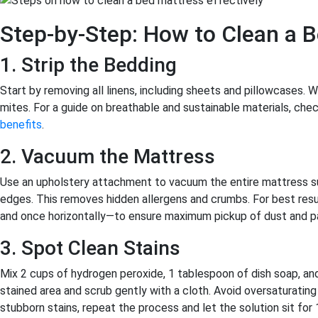
Step-by-Step: How to Clean a 
1. Strip the Bedding
Start by removing all linens, including sheets and pillowcases. W
mites. For a guide on breathable and sustainable materials, chec
benefits
.
2. Vacuum the Mattress
Use an upholstery attachment to vacuum the entire mattress su
edges. This removes hidden allergens and crumbs. For best resu
and once horizontally—to ensure maximum pickup of dust and pa
3. Spot Clean Stains
Mix 2 cups of hydrogen peroxide, 1 tablespoon of dish soap, and 
stained area and scrub gently with a cloth. Avoid oversaturatin
stubborn stains, repeat the process and let the solution sit for