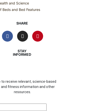
ealth and Science
f Beds and Bed Features
SHARE
STAY
INFORMED
 to receive relevant, science-based
 and fitness information and other
resources.