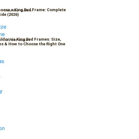
oose a King Bed Frame: Complete
6
/
Cozy Bed Quaters
ide (2026)
alifornia King Bed Frames: Size,
/
Cozy Bed Quaters
s & How to Choose the Right One