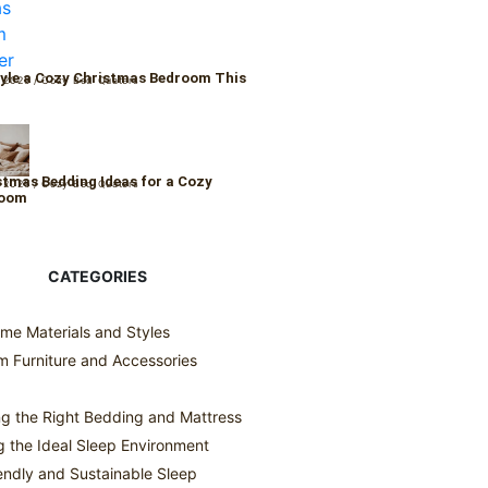
yle a Cozy Christmas Bedroom This
 2025
/
Cozy Bed Quaters
r
stmas Bedding Ideas for a Cozy
 2025
/
Cozy Bed Quaters
Room
CATEGORIES
me Materials and Styles
 Furniture and Accessories
g the Right Bedding and Mattress
g the Ideal Sleep Environment
endly and Sustainable Sleep