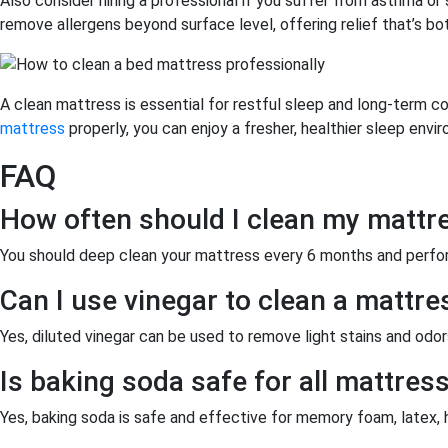
Also consider hiring a professional if you suffer from asthma or 
remove allergens beyond surface level, offering relief that’s bo
A clean mattress is essential for restful sleep and long-term
mattress
properly, you can enjoy a fresher, healthier sleep envir
FAQ
How often should I clean my mattr
You should deep clean your mattress every 6 months and perfor
Can I use vinegar to clean a mattre
Yes, diluted vinegar can be used to remove light stains and odors
Is baking soda safe for all mattres
Yes, baking soda is safe and effective for memory foam, latex, 