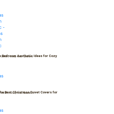
 Bedroom Aesthetic Ideas for Cozy
r 2025
/
Cozy Bed Quaters
the Best Christmas Duvet Covers for
r 2025
/
Cozy Bed Quaters