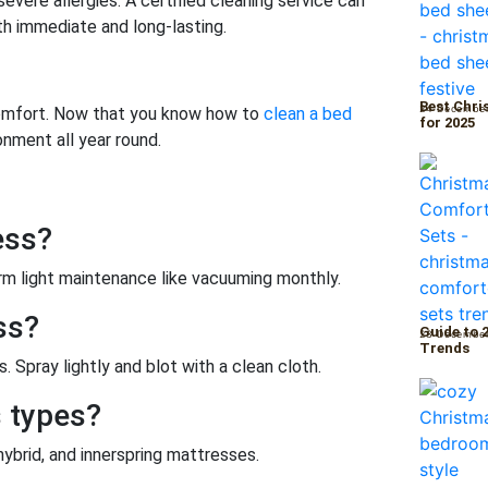
severe allergies. A certified cleaning service can
th immediate and long-lasting.
Best Chri
24 Decembe
 comfort. Now that you know how to
clean a bed
for 2025
onment all year round.
ess?
m light maintenance like vacuuming monthly.
ss?
Guide to 
23 Decembe
Trends
. Spray lightly and blot with a clean cloth.
s types?
hybrid, and innerspring mattresses.