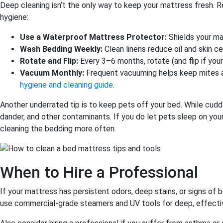
Deep cleaning isn’t the only way to keep your mattress fresh. R
hygiene:
Use a Waterproof Mattress Protector:
Shields your mat
Wash Bedding Weekly:
Clean linens reduce oil and skin cel
Rotate and Flip:
Every 3–6 months, rotate (and flip if you
Vacuum Monthly:
Frequent vacuuming helps keep mites an
hygiene and cleaning guide
.
Another underrated tip is to keep pets off your bed. While cuddl
dander, and other contaminants. If you do let pets sleep on you
cleaning the bedding more often.
When to Hire a Professional
If your mattress has persistent odors, deep stains, or signs of be
use commercial-grade steamers and UV tools for deep, effective