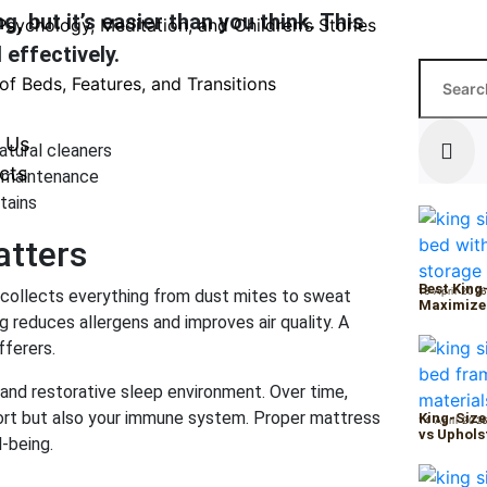
 but it’s easier than you think. This
Psychology, Meditation, and Children’s Stories
 effectively.
of Beds, Features, and Transitions
 Us
atural cleaners
cts
r maintenance
tains
atters
Best King
15 April 202
s collects everything from dust mites to sweat
Maximize
ng reduces allergens and improves air quality. A
fferers.
and restorative sleep environment. Over time,
ort but also your immune system. Proper mattress
King-Size
14 April 202
vs Uphols
l-being.