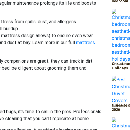
Bedroom
egular maintenance prolongs its life and boosts
tress from spills, dust, and allergens.
l buildup.
r mattress design allows) to ensure even wear.
d dust at bay. Learn more in our full
mattress
y companions are great, they can track in dirt,
Christmas
29 Decembe
r bed, be diligent about grooming them and
Holidays
Guide to 
26 Decembe
2026
d bugs, it’s time to call in the pros. Professionals
 cleaning that you can’t replicate at home.