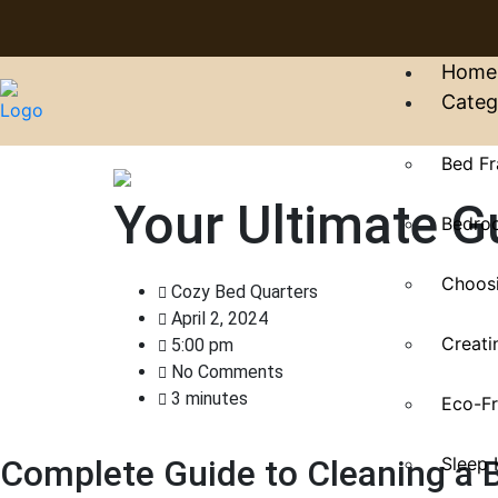
Home
Categ
Bed Fr
Your Ultimate G
Bedroo
Choosi
Cozy Bed Quarters
April 2, 2024
Creati
5:00 pm
No Comments
3 minutes
Eco-Fr
Sleep 
Complete Guide to Cleaning a 