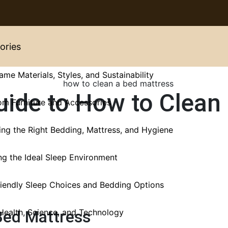
ories
ame Materials, Styles, and Sustainability
uide to How to Clean
m Furniture and Accessories
ng the Right Bedding, Mattress, and Hygiene
ng the Ideal Sleep Environment
iendly Sleep Choices and Bedding Options
Health, Science, and Technology
Bed Mattress