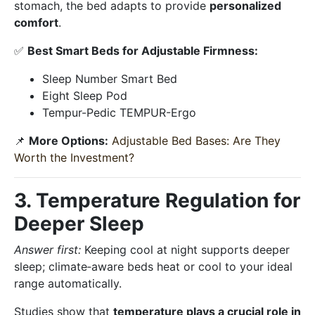
stomach, the bed adapts to provide
personalized
comfort
.
✅
Best Smart Beds for Adjustable Firmness:
Sleep Number Smart Bed
Eight Sleep Pod
Tempur-Pedic TEMPUR-Ergo
📌
More Options:
Adjustable Bed Bases: Are They
Worth the Investment?
3. Temperature Regulation for
Deeper Sleep
Answer first:
Keeping cool at night supports deeper
sleep; climate‑aware beds heat or cool to your ideal
range automatically.
Studies show that
temperature plays a crucial role in