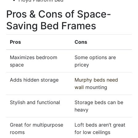
Pros & Cons of Space-
Saving Bed Frames
Pros
Cons
Maximizes bedroom
Some options are
space
pricey
Adds hidden storage
Murphy beds need
wall
mounting
Stylish and functional
Storage beds can be
heavy
Great for multipurpose
Loft beds aren’t great
rooms
for low ceilings