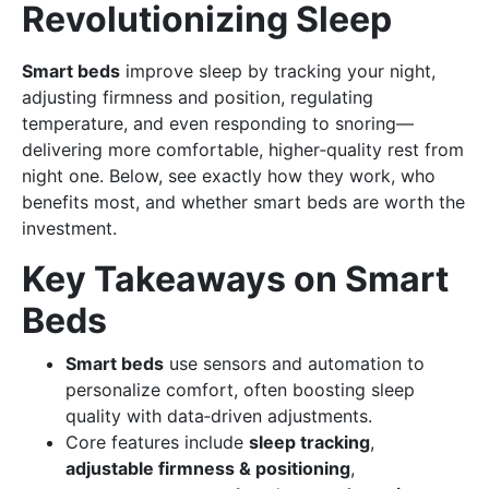
Revolutionizing Sleep
Smart beds
improve sleep by tracking your night,
adjusting firmness and position, regulating
temperature, and even responding to snoring—
delivering more comfortable, higher‑quality rest from
night one. Below, see exactly how they work, who
benefits most, and whether smart beds are worth the
investment.
Key Takeaways on Smart
Beds
Smart beds
use sensors and automation to
personalize comfort, often boosting sleep
quality with data‑driven adjustments.
Core features include
sleep tracking
,
adjustable firmness & positioning
,