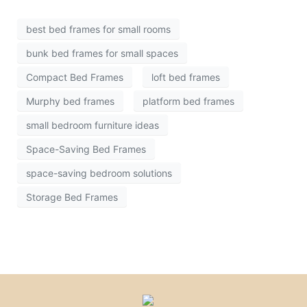
best bed frames for small rooms
bunk bed frames for small spaces
Compact Bed Frames
loft bed frames
Murphy bed frames
platform bed frames
small bedroom furniture ideas
Space-Saving Bed Frames
space-saving bedroom solutions
Storage Bed Frames