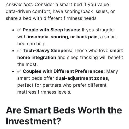
Answer first:
Consider a smart bed if you value
data‑driven comfort, have snoring/back issues, or
share a bed with different firmness needs.
✅
People with Sleep Issues:
If you struggle
with
insomnia, snoring, or back pain
, a smart
bed can help.
✅
Tech-Savvy Sleepers:
Those who love
smart
home integration
and sleep tracking will benefit
the most.
✅
Couples with Different Preferences:
Many
smart beds offer
dual-adjustment zones
,
perfect for partners who prefer different
mattress firmness levels.
Are Smart Beds Worth the
Investment?