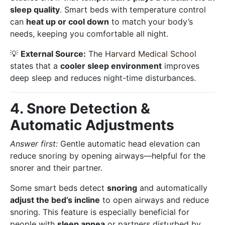
sleep quality
. Smart beds with temperature control
can
heat up or cool down
to match your body’s
needs, keeping you comfortable all night.
💡
External Source:
The
Harvard Medical School
states that a
cooler sleep environment
improves
deep sleep and reduces night-time disturbances.
4. Snore Detection &
Automatic Adjustments
Answer first:
Gentle automatic head elevation can
reduce snoring by opening airways—helpful for the
snorer and their partner.
Some smart beds detect
snoring
and automatically
adjust the bed’s incline
to open airways and reduce
snoring. This feature is especially beneficial for
people with
sleep apnea
or partners disturbed by