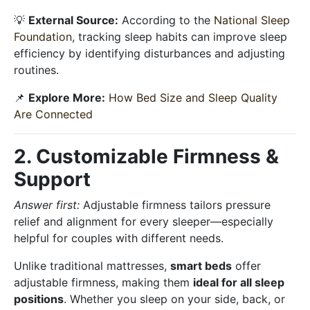
💡
External Source:
According to the
National Sleep
Foundation
, tracking sleep habits can improve sleep
efficiency by identifying disturbances and adjusting
routines.
📌
Explore More:
How Bed Size and Sleep Quality
Are Connected
2. Customizable Firmness &
Support
Answer first:
Adjustable firmness tailors pressure
relief and alignment for every sleeper—especially
helpful for couples with different needs.
Unlike traditional mattresses,
smart beds
offer
adjustable firmness, making them
ideal for all sleep
positions
. Whether you sleep on your side, back, or