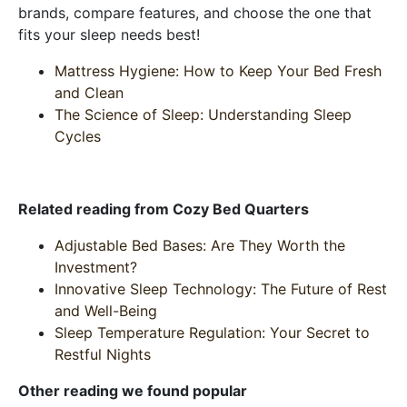
brands, compare features, and choose the one that
fits your sleep needs best!
Mattress Hygiene: How to Keep Your Bed Fresh
and Clean
The Science of Sleep: Understanding Sleep
Cycles
Related reading from Cozy Bed Quarters
Adjustable Bed Bases: Are They Worth the
Investment?
Innovative Sleep Technology: The Future of Rest
and Well-Being
Sleep Temperature Regulation: Your Secret to
Restful Nights
Other reading we found popular