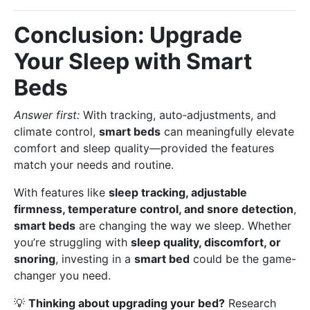
Conclusion: Upgrade
Your Sleep with Smart
Beds
Answer first:
With tracking, auto‑adjustments, and
climate control,
smart beds
can meaningfully elevate
comfort and sleep quality—provided the features
match your needs and routine.
With features like
sleep tracking, adjustable
firmness, temperature control, and snore detection
,
smart beds
are changing the way we sleep. Whether
you’re struggling with
sleep quality, discomfort, or
snoring
, investing in a
smart bed
could be the game-
changer you need.
💡
Thinking about upgrading your bed?
Research