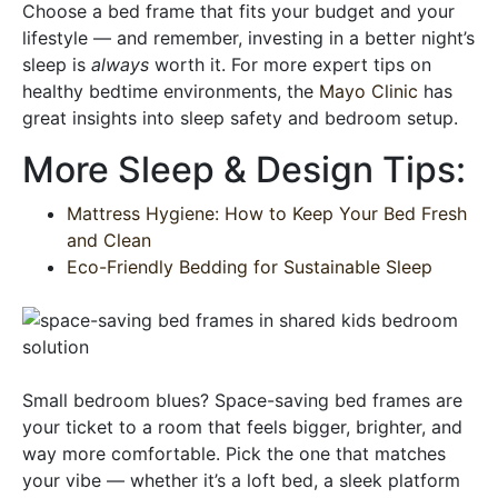
Choose a bed frame that fits your budget and your
lifestyle — and remember, investing in a better night’s
sleep is
always
worth it. For more expert tips on
healthy bedtime environments, the
Mayo Clinic
has
great insights into sleep safety and bedroom setup.
More Sleep & Design Tips:
Mattress Hygiene: How to Keep Your Bed Fresh
and Clean
Eco-Friendly Bedding for Sustainable Sleep
Small bedroom blues? Space-saving bed frames are
your ticket to a room that feels bigger, brighter, and
way more comfortable. Pick the one that matches
your vibe — whether it’s a loft bed, a sleek platform