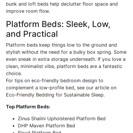
bunk and loft beds help declutter floor space and
improve room flow.
Platform Beds: Sleek, Low,
and Practical
Platform beds keep things low to the ground and
stylish without the need for a bulky box spring. Some
even sneak in extra storage underneath. If you love a
clean, minimalist vibe, platform beds are a fantastic
choice.
For tips on eco-friendly bedroom design to
complement a low-profile bed, see our article on
Eco-Friendly Bedding for Sustainable Sleep
.
Top Platform Beds:
Zinus Shalini Upholstered Platform Bed
DHP Maven Platform Bed
Floyd Platform Bed