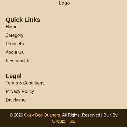
Quick Links
Home
Category
Products
About Us
Key Insights
Legal
Terms & Conditions
Privacy Policy
Disclaimer
© 2026
Cozy Bed Quarters
. All Rights. Reserved | Built By
GroBiz Hub
.