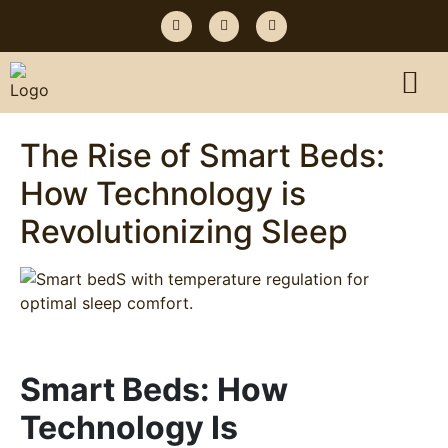
The Rise of Smart Beds:
How Technology is
Revolutionizing Sleep
Smart Beds: How
Technology Is