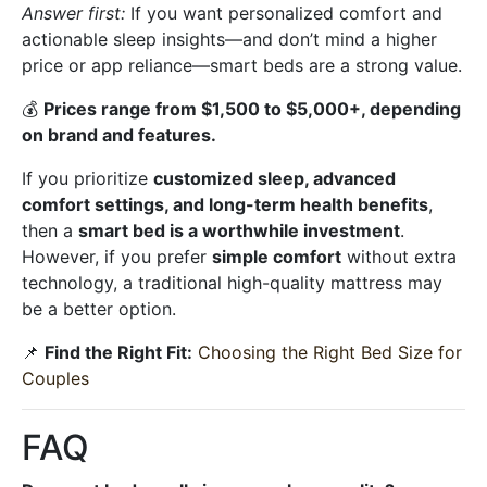
Answer first:
If you want personalized comfort and
actionable sleep insights—and don’t mind a higher
price or app reliance—smart beds are a strong value.
💰
Prices range from $1,500 to $5,000+, depending
on brand and features.
If you prioritize
customized sleep, advanced
comfort settings, and long-term health benefits
,
then a
smart bed is a worthwhile investment
.
However, if you prefer
simple comfort
without extra
technology, a traditional high-quality mattress may
be a better option.
📌
Find the Right Fit:
Choosing the Right Bed Size for
Couples
FAQ