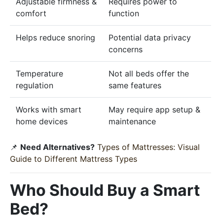
Adjustable firmness &
Requires power to
comfort
function
Helps reduce snoring
Potential data privacy
concerns
Temperature
Not all beds offer the
regulation
same features
Works with smart
May require app setup &
home devices
maintenance
📌
Need Alternatives?
Types of Mattresses: Visual
Guide to Different Mattress Types
Who Should Buy a Smart
Bed?