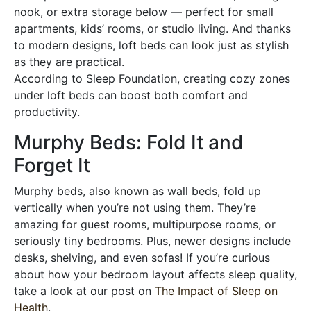
nook, or extra storage below — perfect for small
apartments, kids’ rooms, or studio living. And thanks
to modern designs, loft beds can look just as stylish
as they are practical.
According to Sleep Foundation, creating cozy zones
under loft beds can boost both comfort and
productivity.
Murphy Beds: Fold It and
Forget It
Murphy beds, also known as wall beds, fold up
vertically when you’re not using them. They’re
amazing for guest rooms, multipurpose rooms, or
seriously tiny bedrooms. Plus, newer designs include
desks, shelving, and even sofas! If you’re curious
about how your bedroom layout affects sleep quality,
take a look at our post on
The Impact of Sleep on
Health
.