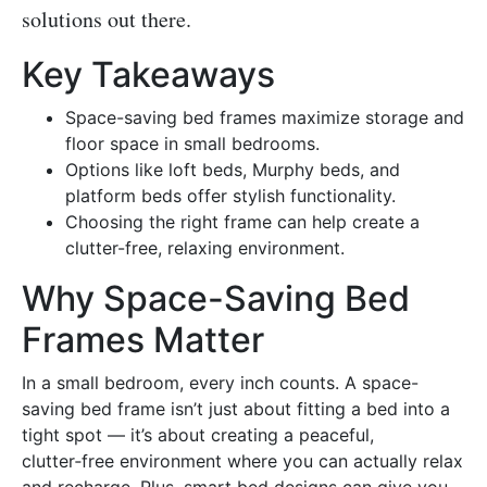
solutions out there.
Key Takeaways
Space-saving bed frames maximize storage and
floor space in small bedrooms.
Options like loft beds, Murphy beds, and
platform beds offer stylish functionality.
Choosing the right frame can help create a
clutter-free, relaxing environment.
Why Space-Saving Bed
Frames Matter
In a small bedroom, every inch counts. A space-
saving bed frame isn’t just about fitting a bed into a
tight spot — it’s about creating a peaceful,
clutter‑free environment where you can actually relax
and recharge. Plus, smart bed designs can give you