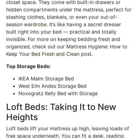
closet space. They come with built-in drawers or
hidden compartments under the mattress, perfect for
stashing clothes, blankets, or even your out-of-
season
wardrobe
. It’s like having a secret dresser
built right into your bed — practical and totally
invisible. For more on keeping bedding fresh and
organized, check out our
Mattress Hygiene: How to
Keep Your Bed Fresh and Clean
post.
Top Storage Beds:
IKEA Malm Storage Bed
West Elm Andes Storage Bed
Novogratz Kelly Bed with Storage
Loft Beds: Taking It to New
Heights
Loft beds lift your mattress up high, leaving loads of
free space underneath. You can fit a desk, reading