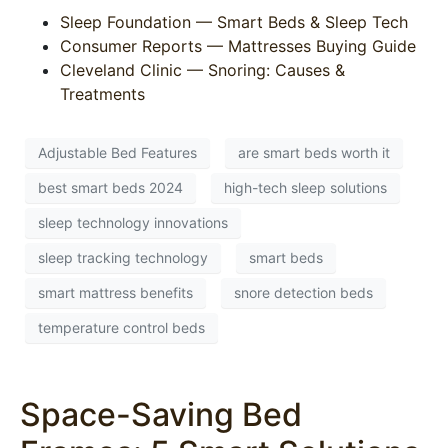
Sleep Foundation — Smart Beds & Sleep Tech
Consumer Reports — Mattresses Buying Guide
Cleveland Clinic — Snoring: Causes &
Treatments
Adjustable Bed Features
are smart beds worth it
best smart beds 2024
high-tech sleep solutions
sleep technology innovations
sleep tracking technology
smart beds
smart mattress benefits
snore detection beds
temperature control beds
Space-Saving Bed