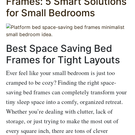
Frames: 5 Smart Solutions
for Small Bedrooms
Best Space Saving Bed
Frames for Tight Layouts
Ever feel like your small bedroom is just too
cramped to be cozy? Finding the right space-
saving bed frames can completely transform your
tiny sleep space into a comfy, organized retreat.
Whether you’re dealing with clutter, lack of
storage, or just trying to make the most out of
every square inch, there are tons of clever