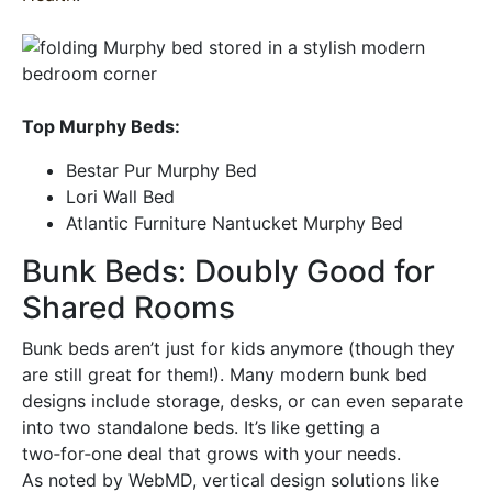
Top Murphy Beds:
Bestar Pur Murphy Bed
Lori Wall Bed
Atlantic Furniture Nantucket Murphy Bed
Bunk Beds: Doubly Good for
Shared Rooms
Bunk beds aren’t just for kids anymore (though they
are still great for them!). Many modern bunk bed
designs include storage, desks, or can even separate
into two standalone beds. It’s like getting a
two‑for‑one deal that grows with your needs.
As noted by WebMD, vertical design solutions like