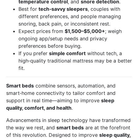
temperature control
, and
snore detection
.
Best for
tech‑savvy sleepers
, couples with
different preferences, and people managing
snoring, back pain, or inconsistent rest.
Expect prices from
$1,500–$5,000+
; weigh
ongoing app/setup needs and privacy
preferences before buying.
If you prefer
simple comfort
without tech, a
high‑quality traditional mattress may be a better
fit.
Smart beds
combine sensors, automation, and
smart‑home connectivity to tailor comfort and
support in real time—aiming to improve
sleep
quality, comfort, and health
.
Advancements in sleep technology have transformed
the way we rest, and
smart beds
are at the forefront
of this revolution. Designed to improve
sleep quality,