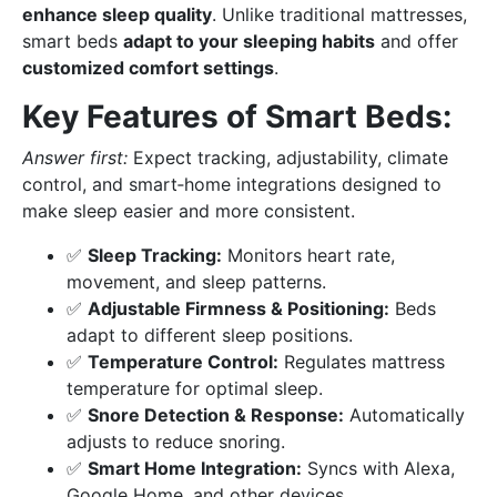
enhance sleep quality
. Unlike traditional mattresses,
smart beds
adapt to your sleeping habits
and offer
customized comfort settings
.
Key Features of Smart Beds:
Answer first:
Expect tracking, adjustability, climate
control, and smart‑home integrations designed to
make sleep easier and more consistent.
✅
Sleep Tracking:
Monitors heart rate,
movement, and sleep patterns.
✅
Adjustable Firmness & Positioning:
Beds
adapt to different sleep positions.
✅
Temperature Control:
Regulates mattress
temperature for optimal sleep.
✅
Snore Detection & Response:
Automatically
adjusts to reduce snoring.
✅
Smart Home Integration:
Syncs with Alexa,
Google Home, and other devices.