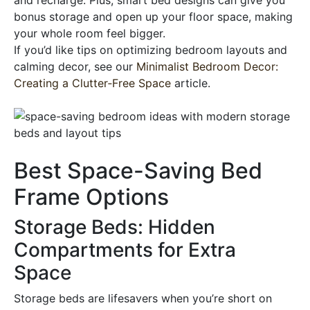
bonus storage and open up your floor space, making
your whole room feel bigger.
If you’d like tips on optimizing bedroom layouts and
calming decor, see our
Minimalist Bedroom Decor:
Creating a Clutter‑Free Space
article.
Best Space-Saving Bed
Frame Options
Storage Beds: Hidden
Compartments for Extra
Space
Storage beds are lifesavers when you’re short on