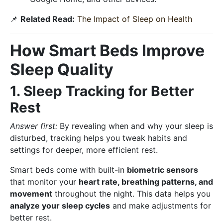
📌
Related Read:
The Impact of Sleep on Health
How Smart Beds Improve
Sleep Quality
1. Sleep Tracking for Better
Rest
Answer first:
By revealing when and why your sleep is
disturbed, tracking helps you tweak habits and
settings for deeper, more efficient rest.
Smart beds come with built-in
biometric sensors
that monitor your
heart rate, breathing patterns, and
movement
throughout the night. This data helps you
analyze your sleep cycles
and make adjustments for
better rest.