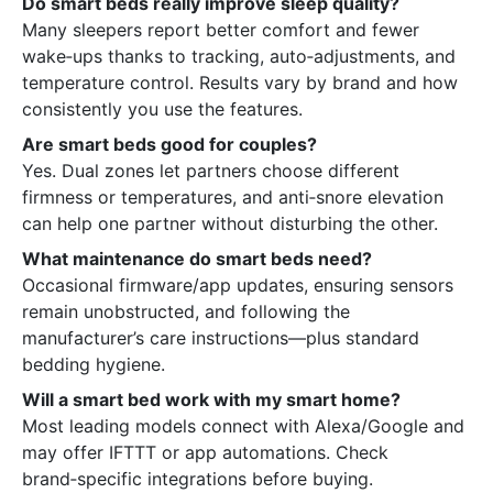
Do smart beds really improve sleep quality?
Many sleepers report better comfort and fewer
wake‑ups thanks to tracking, auto‑adjustments, and
temperature control. Results vary by brand and how
consistently you use the features.
Are smart beds good for couples?
Yes. Dual zones let partners choose different
firmness or temperatures, and anti‑snore elevation
can help one partner without disturbing the other.
What maintenance do smart beds need?
Occasional firmware/app updates, ensuring sensors
remain unobstructed, and following the
manufacturer’s care instructions—plus standard
bedding hygiene.
Will a smart bed work with my smart home?
Most leading models connect with Alexa/Google and
may offer IFTTT or app automations. Check
brand‑specific integrations before buying.