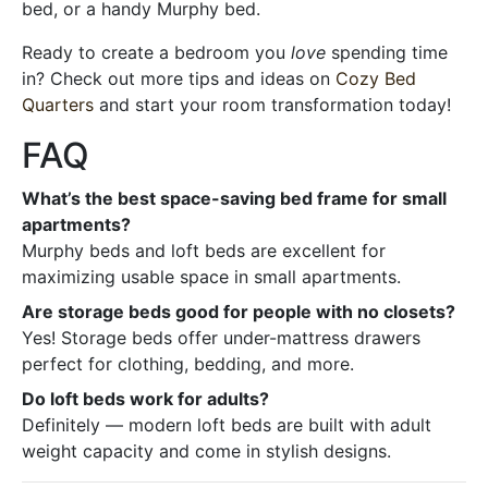
bed, or a handy Murphy bed.
Ready to create a bedroom you
love
spending time
in? Check out more tips and ideas on
Cozy Bed
Quarters
and start your room transformation today!
FAQ
What’s the best space-saving bed frame for small
apartments?
Murphy beds and loft beds are excellent for
maximizing usable space in small apartments.
Are storage beds good for people with no closets?
Yes! Storage beds offer under-mattress drawers
perfect for clothing, bedding, and more.
Do loft beds work for adults?
Definitely — modern loft beds are built with adult
weight capacity and come in stylish designs.