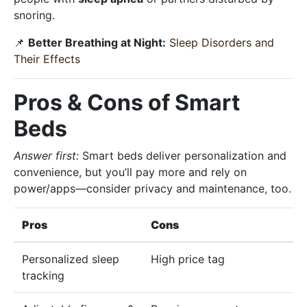
snoring.
📌
Better Breathing at Night:
Sleep Disorders and
Their Effects
Pros & Cons of Smart
Beds
Answer first:
Smart beds deliver personalization and
convenience, but you’ll pay more and rely on
power/apps—consider privacy and maintenance, too.
Pros
Cons
Personalized sleep
High price tag
tracking