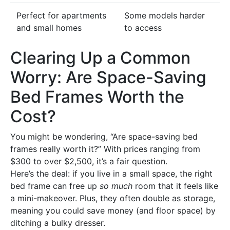
Perfect for apartments
Some models harder
and small homes
to access
Clearing Up a Common
Worry: Are Space-Saving
Bed Frames Worth the
Cost?
You might be wondering, “Are space-saving bed
frames really worth it?” With prices ranging from
$300 to over $2,500, it’s a fair question.
Here’s the deal: if you live in a small space, the right
bed frame can free up
so much
room that it feels like
a mini-makeover. Plus, they often double as storage,
meaning you could save money (and floor space) by
ditching a bulky dresser.