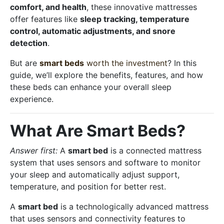
comfort, and health
, these innovative mattresses
offer features like
sleep tracking, temperature
control, automatic adjustments, and snore
detection
.
But are
smart beds
worth the investment
? In this
guide, we’ll explore the benefits, features, and how
these beds can enhance your overall sleep
experience.
What Are Smart Beds?
Answer first:
A
smart bed
is a connected mattress
system that uses sensors and software to monitor
your sleep and automatically adjust support,
temperature, and position for better rest.
A
smart bed
is a technologically advanced mattress
that uses sensors and connectivity features to