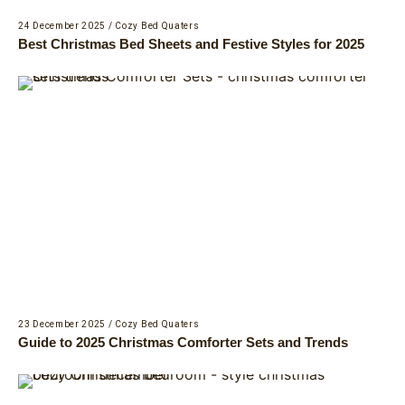
24 December 2025
/
Cozy Bed Quaters
Best Christmas Bed Sheets and Festive Styles for 2025
23 December 2025
/
Cozy Bed Quaters
Guide to 2025 Christmas Comforter Sets and Trends