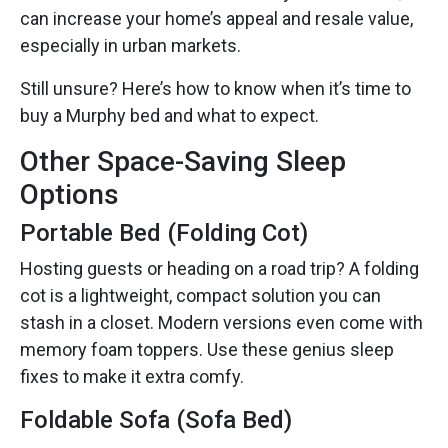
can increase your home’s appeal and resale value,
especially in urban markets.
Still unsure? Here’s how to know when it’s time to
buy a Murphy bed and what to expect.
Other Space-Saving Sleep
Options
Portable Bed (Folding Cot)
Hosting guests or heading on a road trip? A folding
cot is a lightweight, compact solution you can
stash in a closet. Modern versions even come with
memory foam toppers. Use these genius sleep
fixes to make it extra comfy.
Foldable Sofa (Sofa Bed)