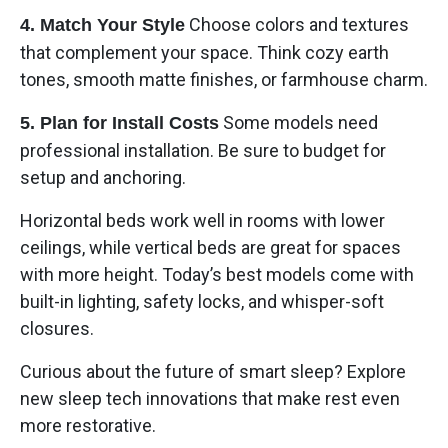
Choose colors and textures
4. Match Your Style
that complement your space. Think cozy earth
tones, smooth matte finishes, or farmhouse charm.
Some models need
5. Plan for Install Costs
professional installation. Be sure to budget for
setup and anchoring.
Horizontal beds work well in rooms with lower
ceilings, while vertical beds are great for spaces
with more height. Today’s best models come with
built-in lighting, safety locks, and whisper-soft
closures.
Curious about the future of smart sleep? Explore
new sleep tech innovations that make rest even
more restorative.