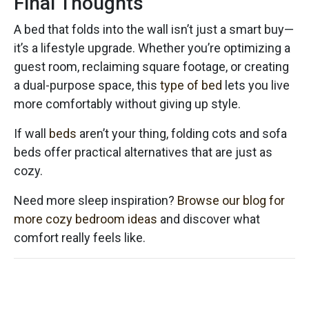
Final Thoughts
A bed that folds into the wall isn’t just a smart buy—
it’s a lifestyle upgrade. Whether you’re optimizing a
guest room, reclaiming square footage, or creating
a dual-purpose space, this
type of bed
lets you live
more comfortably without giving up style.
If wall
beds
aren’t your thing, folding cots and sofa
beds offer practical alternatives that are just as
cozy.
Need more sleep inspiration?
Browse our blog for
more cozy bedroom ideas
and discover what
comfort really feels like.