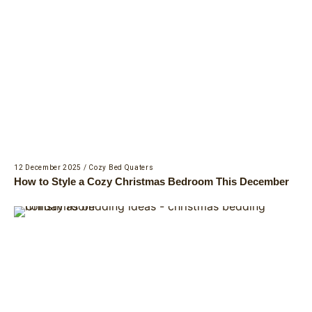
12 December 2025
/
Cozy Bed Quaters
How to Style a Cozy Christmas Bedroom This December