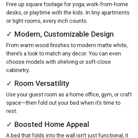
Free up square footage for yoga, work-from-home
desks, or playtime with the kids. In tiny apartments
or tight rooms, every inch counts.
✓ Modern, Customizable Design
From warm wood finishes to modern matte white,
there’s a look to match any decor. You can even
choose models with shelving or soft-close
cabinetry.
✓ Room Versatility
Use your guest room as a home office, gym, or craft
space—then fold out your bed when it’s time to
rest.
✓ Boosted Home Appeal
A bed that folds into the wall isn’t just functional, it