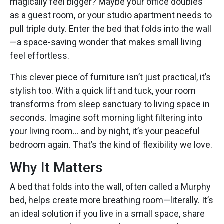
magically feel bigger? Maybe your office doubles
as a guest room, or your studio apartment needs to
pull triple duty. Enter the bed that folds into the wall
—a space-saving wonder that makes small living
feel effortless.
This clever piece of furniture isn’t just practical, it’s
stylish too. With a quick lift and tuck, your room
transforms from sleep sanctuary to living space in
seconds. Imagine soft morning light filtering into
your living room… and by night, it’s your peaceful
bedroom again. That’s the kind of flexibility we love.
Why It Matters
A bed that folds into the wall, often called a Murphy
bed, helps create more breathing room—literally. It’s
an ideal solution if you live in a small space, share