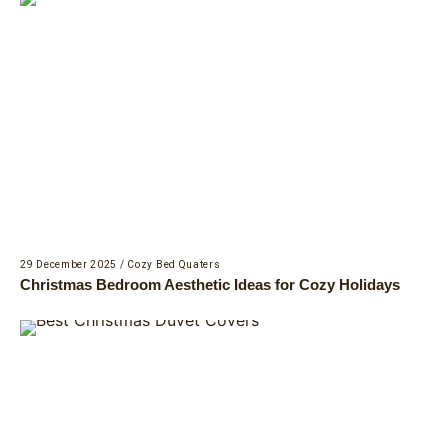
29 December 2025
/
Cozy Bed Quaters
Christmas Bedroom Aesthetic Ideas for Cozy Holidays