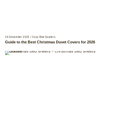
26 December 2025
/
Cozy Bed Quaters
Guide to the Best Christmas Duvet Covers for 2026