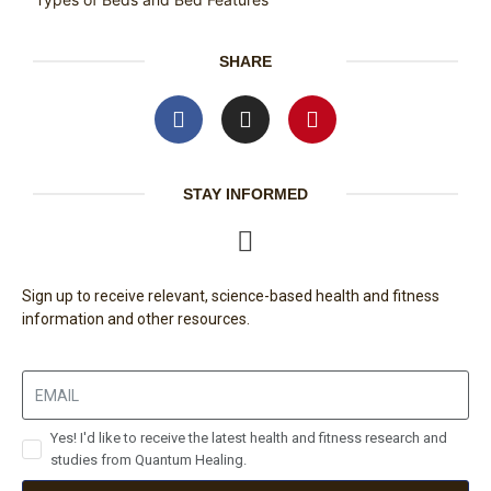
SHARE
STAY INFORMED
Sign up to receive relevant, science-based health and fitness
information and other resources.
Yes! I'd like to receive the latest health and fitness research and
studies from Quantum Healing.