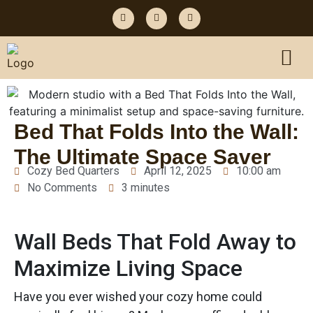
Bed That Folds Into the Wall:
The Ultimate Space Saver
Cozy Bed Quarters
April 12, 2025
10:00 am
No Comments
3 minutes
Wall Beds That Fold Away to
Maximize Living Space
Have you ever wished your cozy home could