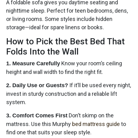
A foldable sofa gives you daytime seating and
nighttime sleep. Perfect for teen bedrooms, dens,
or living rooms. Some styles include hidden
storage—ideal for spare linens or books.
How to Pick the Best Bed That
Folds Into the Wall
Know your room’s ceiling
1. Measure Carefully
height and wall width to find the right fit.
If it’ll be used every night,
2. Daily Use or Guests?
invest in sturdy construction and a reliable lift
system.
Don’t skimp on the
3. Comfort Comes First
mattress. Use this Murphy
bed mattress guide
to
find one that suits your sleep style.