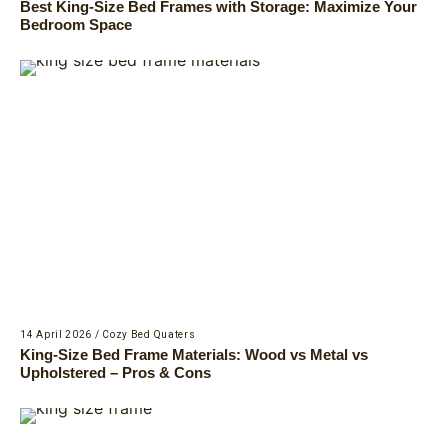
Best King-Size Bed Frames with Storage: Maximize Your
Bedroom Space
14 April 2026
/
Cozy Bed Quaters
King-Size Bed Frame Materials: Wood vs Metal vs
Upholstered – Pros & Cons