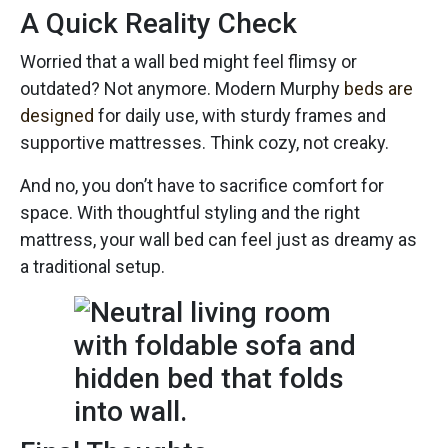
A Quick Reality Check
Worried that a wall bed might feel flimsy or
outdated? Not anymore. Modern Murphy
beds are
designed
for daily use, with sturdy frames and
supportive mattresses. Think cozy, not creaky.
And no, you don’t have to sacrifice comfort for
space. With thoughtful styling and the right
mattress, your wall bed can feel just as dreamy as
a traditional setup.