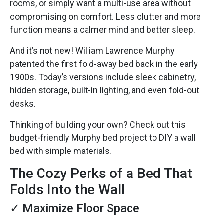
rooms, or simply want a multi-use area without
compromising on comfort. Less clutter and more
function means a calmer mind and better sleep.
And it’s not new! William Lawrence Murphy
patented the first fold-away bed back in the early
1900s. Today’s versions include sleek cabinetry,
hidden storage, built-in lighting, and even fold-out
desks.
Thinking of building your own? Check out this
budget-friendly Murphy bed project to DIY a wall
bed with simple materials.
The Cozy Perks of a Bed That
Folds Into the Wall
✓ Maximize Floor Space