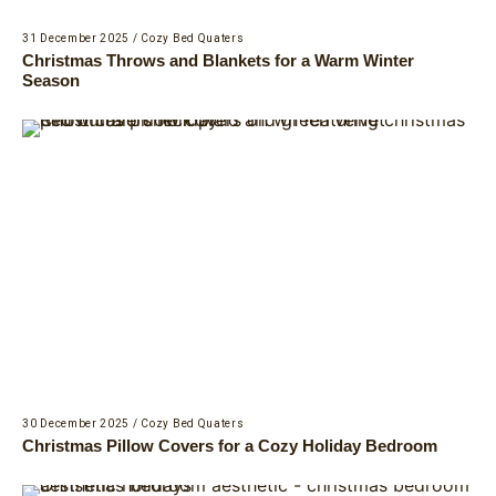
31 December 2025
/
Cozy Bed Quaters
Christmas Throws and Blankets for a Warm Winter
Season
30 December 2025
/
Cozy Bed Quaters
Christmas Pillow Covers for a Cozy Holiday Bedroom