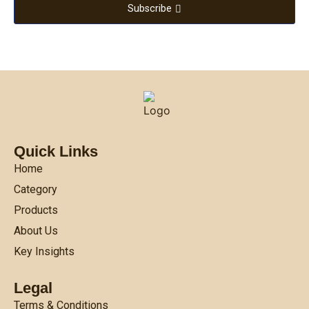
Subscribe
Quick Links
Home
Category
Products
About Us
Key Insights
Legal
Terms & Conditions