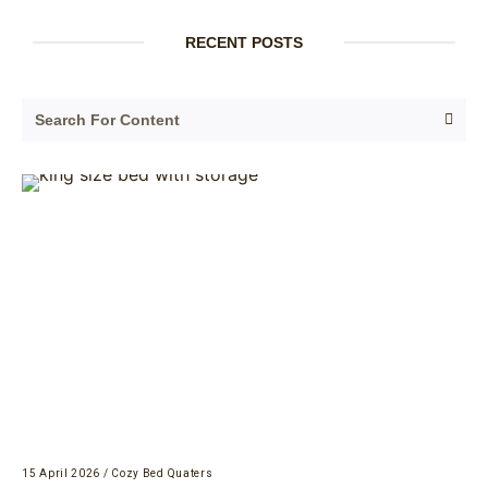
RECENT POSTS
15 April 2026
/
Cozy Bed Quaters