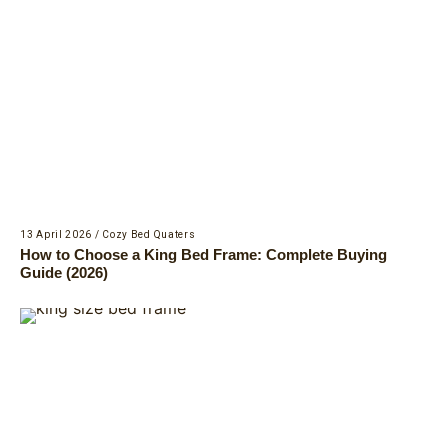
13 April 2026
/
Cozy Bed Quaters
How to Choose a King Bed Frame: Complete Buying
Guide (2026)