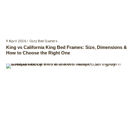
9 April 2026
/
Cozy Bed Quaters
King vs California King Bed Frames: Size, Dimensions &
How to Choose the Right One