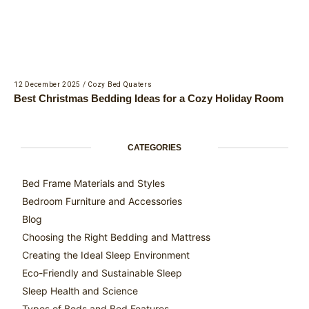
12 December 2025
/
Cozy Bed Quaters
Best Christmas Bedding Ideas for a Cozy Holiday Room
CATEGORIES
Bed Frame Materials and Styles
Bedroom Furniture and Accessories
Blog
Choosing the Right Bedding and Mattress
Creating the Ideal Sleep Environment
Eco-Friendly and Sustainable Sleep
Sleep Health and Science
Types of Beds and Bed Features