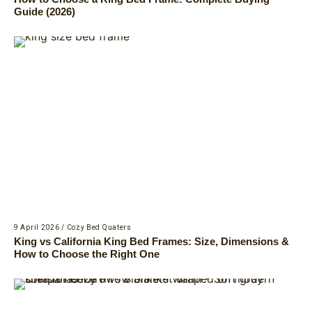
Guide (2026)
9 April 2026
/
Cozy Bed Quaters
King vs California King Bed Frames: Size, Dimensions &
How to Choose the Right One