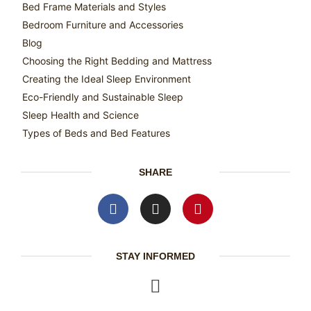
Bed Frame Materials and Styles
Bedroom Furniture and Accessories
Blog
Choosing the Right Bedding and Mattress
Creating the Ideal Sleep Environment
Eco-Friendly and Sustainable Sleep
Sleep Health and Science
Types of Beds and Bed Features
SHARE
STAY INFORMED