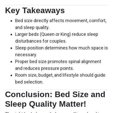
Key Takeaways
Bed size directly affects movement, comfort,
and sleep quality.
Larger beds (Queen or King) reduce sleep
disturbances for couples.
Sleep position determines how much space is
necessary.
Proper bed size promotes spinal alignment
and reduces pressure points.
Room size, budget, and lifestyle should guide
bed selection.
Conclusion: Bed Size and
Sleep Quality Matter!