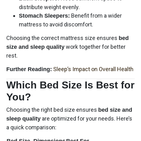
distribute weight evenly.
Benefit from a wider
Stomach Sleepers:
mattress to avoid discomfort.
Choosing the correct mattress size ensures
bed
work together for better
size and sleep quality
rest.
Sleep’s Impact on Overall Health
Further Reading:
Which Bed Size Is Best for
You?
Choosing the right bed size ensures
bed size and
are optimized for your needs. Here’s
sleep quality
a quick comparison:
Bed Size
Dimensions
Best For