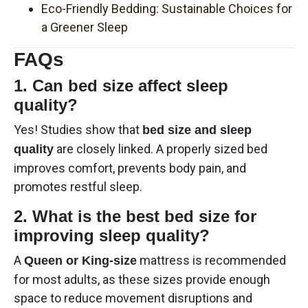
Eco-Friendly Bedding: Sustainable Choices for
a Greener Sleep
FAQs
1. Can bed size affect sleep
quality?
Yes! Studies show that
bed size and sleep
are closely linked. A properly sized bed
quality
improves comfort, prevents body pain, and
promotes restful sleep.
2. What is the best bed size for
improving sleep quality?
A
mattress is recommended
Queen or King-size
for most adults, as these sizes provide enough
space to reduce movement disruptions and