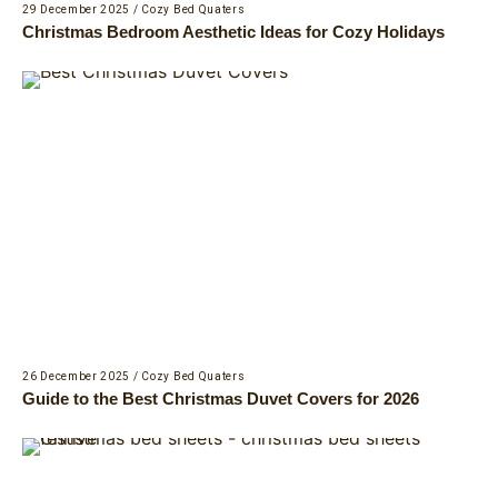
29 December 2025
/
Cozy Bed Quaters
Christmas Bedroom Aesthetic Ideas for Cozy Holidays
26 December 2025
/
Cozy Bed Quaters
Guide to the Best Christmas Duvet Covers for 2026