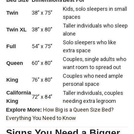
Kids, solo sleepers in small
38” x 75”
Twin
spaces
Taller individuals who sleep
38” x 80”
Twin XL
alone
Solo sleepers who like
54” x 75”
Full
extra space
Couples, single adults who
60” x 80”
Queen
want room to spread out
Couples who need ample
76” x 80”
King
personal space
California
Taller individuals, couples
72” x 84”
needing extra legroom
King
How Big is a Queen Size Bed?
Explore More:
Everything You Need to Know
Signs You Need a Bigger