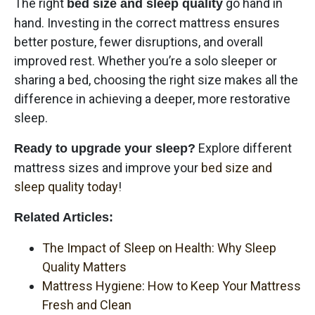
The right
go hand in
bed size and sleep quality
hand. Investing in the correct mattress ensures
better posture, fewer disruptions, and overall
improved rest. Whether you’re a solo sleeper or
sharing a bed, choosing the right size makes all the
difference in achieving a deeper, more restorative
sleep.
Explore different
Ready to upgrade your sleep?
mattress sizes and improve your
bed size and
sleep quality today
!
Related Articles:
The Impact of Sleep on Health: Why Sleep
Quality Matters
Mattress Hygiene: How to Keep Your Mattress
Fresh and Clean