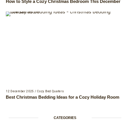
How to Style a Cozy Christmas Bedroom This December
12 December 2025
/
Cozy Bed Quaters
Best Christmas Bedding Ideas for a Cozy Holiday Room
CATEGORIES