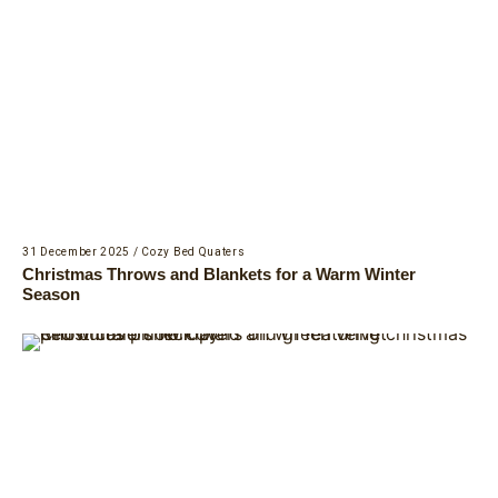
31 December 2025
/
Cozy Bed Quaters
Christmas Throws and Blankets for a Warm Winter
Season