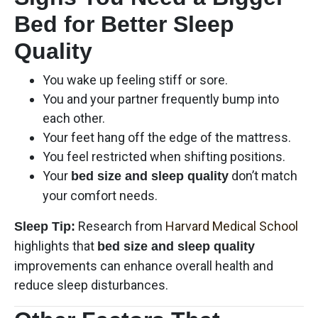
Bed for Better Sleep
Quality
You wake up feeling stiff or sore.
You and your partner frequently bump into
each other.
Your feet hang off the edge of the mattress.
You feel restricted when shifting positions.
Your
don’t match
bed size and sleep quality
your comfort needs.
Research from
Harvard Medical School
Sleep Tip:
highlights that
bed size and sleep quality
improvements can enhance overall health and
reduce sleep disturbances.