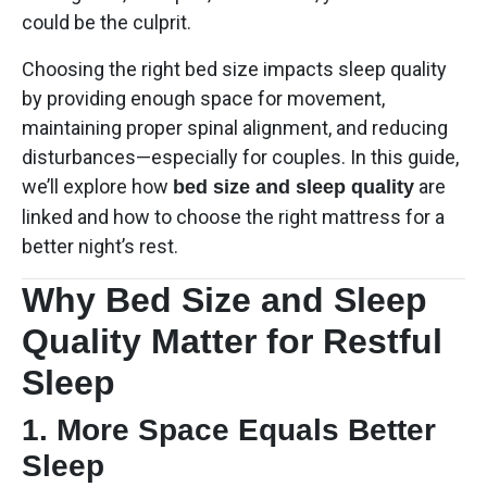
could be the culprit.
Choosing the right bed size impacts sleep quality
by providing enough space for movement,
maintaining proper spinal alignment, and reducing
disturbances—especially for couples. In this guide,
we’ll explore how
are
bed size and sleep quality
linked and how to choose the right mattress for a
better night’s rest.
Why Bed Size and Sleep
Quality Matter for Restful
Sleep
1. More Space Equals Better
Sleep