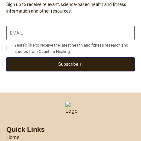
Sign up to receive relevant, science-based health and fitness
information and other resources.
Yes! I'd like to receive the latest health and fitness research and
studies from Quantum Healing.
Subscribe
Quick Links
Home