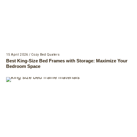
15 April 2026
/
Cozy Bed Quaters
Best King-Size Bed Frames with Storage: Maximize Your
Bedroom Space