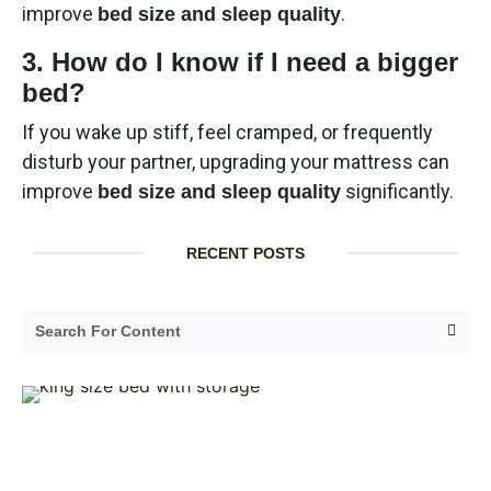
improve
.
bed size and sleep quality
3. How do I know if I need a bigger
bed?
If you wake up stiff, feel cramped, or frequently
disturb your partner, upgrading your mattress can
improve
significantly.
bed size and sleep quality
RECENT POSTS