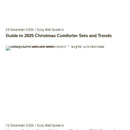
23 December 2025
/
Cozy Bed Quaters
Guide to 2025 Christmas Comforter Sets and Trends
12 December 2025
/
Cozy Bed Quaters