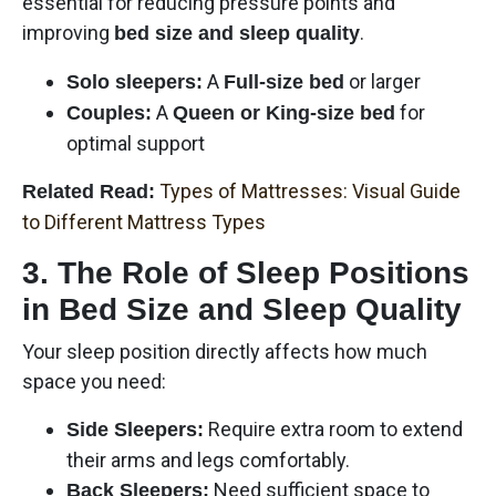
essential for reducing pressure points and
improving
.
bed size and sleep quality
A
or larger
Solo sleepers:
Full-size bed
A
for
Couples:
Queen or King-size bed
optimal support
Types of Mattresses: Visual Guide
Related Read:
to Different Mattress Types
3. The Role of Sleep Positions
in Bed Size and Sleep Quality
Your sleep position directly affects how much
space you need:
Require extra room to extend
Side Sleepers:
their arms and legs comfortably.
Need sufficient space to
Back Sleepers: