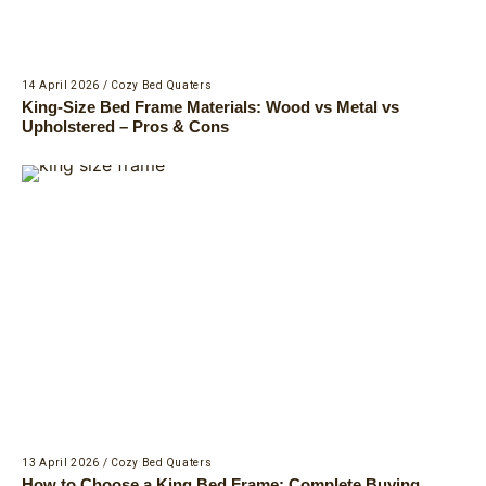
14 April 2026
/
Cozy Bed Quaters
King-Size Bed Frame Materials: Wood vs Metal vs
Upholstered – Pros & Cons
13 April 2026
/
Cozy Bed Quaters
How to Choose a King Bed Frame: Complete Buying