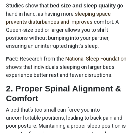
Studies show that
go
bed size and sleep quality
hand in hand, as having more
sleeping space
prevents disturbances and improves
comfort. A
Queen-size bed or larger allows you to shift
positions without bumping into your partner,
ensuring an uninterrupted night’s sleep.
Research from the
National Sleep Foundation
Fact:
shows that individuals sleeping on larger beds
experience better rest and fewer disruptions.
2. Proper Spinal Alignment &
Comfort
A bed that’s too small can force you into
uncomfortable positions, leading to back pain and
poor posture. Maintaining a proper sleep position is