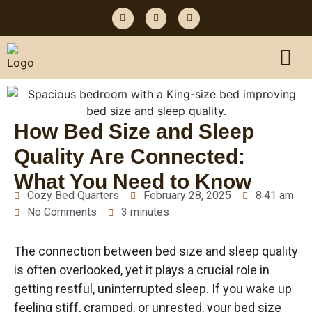
How Bed Size and Sleep
Quality Are Connected:
What You Need to Know
Cozy Bed Quarters
February 28, 2025
8:41 am
No Comments
3 minutes
The connection between bed size and sleep quality
is often overlooked, yet it plays a crucial role in
getting restful, uninterrupted sleep. If you wake up
feeling stiff, cramped, or unrested, your bed size