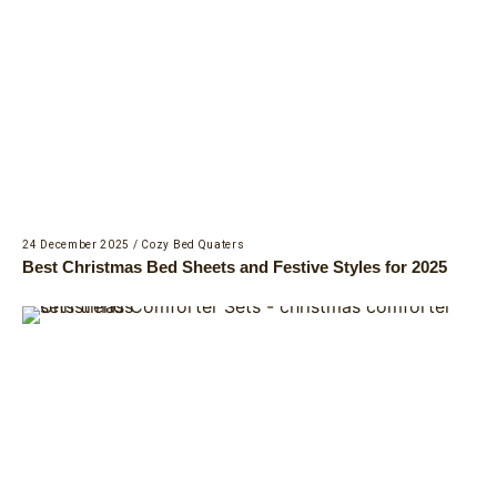
24 December 2025
/
Cozy Bed Quaters
Best Christmas Bed Sheets and Festive Styles for 2025