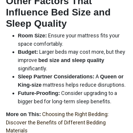
Other Factors That
Influence Bed Size and
Sleep Quality
Ensure your mattress fits your
Room Size:
space comfortably.
Larger beds may cost more, but they
Budget:
improve
bed size and sleep quality
significantly.
A
Sleep Partner Considerations:
Queen or
mattress helps reduce disruptions.
King-size
Consider upgrading to a
Future-Proofing:
bigger bed for long-term sleep benefits.
Choosing the Right Bedding:
More on This:
Discover the Benefits of Different Bedding
Materials