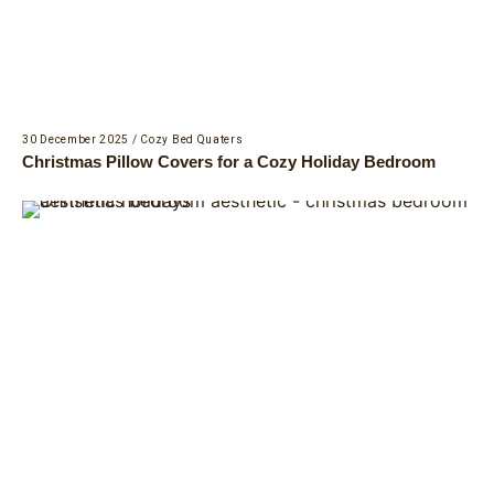
30 December 2025
/
Cozy Bed Quaters
Christmas Pillow Covers for a Cozy Holiday Bedroom