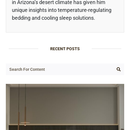
in Arizona’s desert climate has given him
unique insights into temperature-regulating
bedding and cooling sleep solutions.
RECENT POSTS