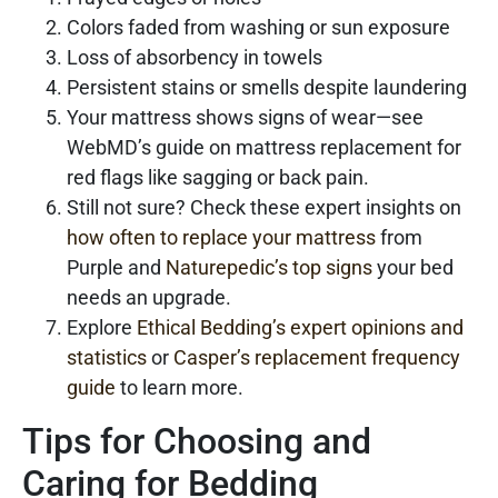
Colors faded from washing or sun exposure
Loss of absorbency in towels
Persistent stains or smells despite laundering
Your mattress shows signs of wear—see
WebMD’s guide on mattress replacement for
red flags like sagging or back pain.
Still not sure? Check these expert insights on
how often to replace your mattress
from
Purple and
Naturepedic’s top signs
your bed
needs an upgrade.
Explore
Ethical Bedding’s expert opinions and
statistics
or
Casper’s replacement frequency
guide
to learn more.
Tips for Choosing and
Caring for Bedding