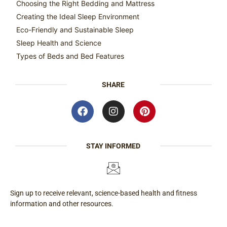
Choosing the Right Bedding and Mattress
Creating the Ideal Sleep Environment
Eco-Friendly and Sustainable Sleep
Sleep Health and Science
Types of Beds and Bed Features
SHARE
STAY INFORMED
Sign up to receive relevant, science-based health and fitness
information and other resources.