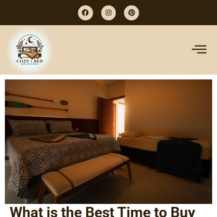
What is the Best Time to Buy