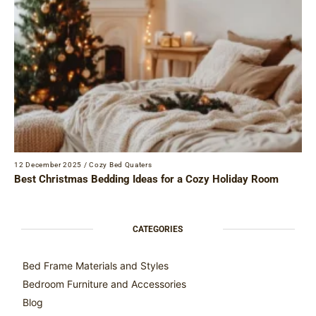
12 December 2025
/
Cozy Bed Quaters
Best Christmas Bedding Ideas for a Cozy Holiday Room
CATEGORIES
Bed Frame Materials and Styles
Bedroom Furniture and Accessories
Blog