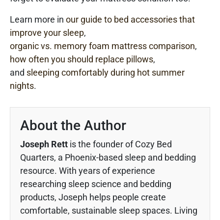
Learn more in
our guide to bed accessories that
improve your sleep
,
organic vs. memory foam mattress comparison
,
how often you should replace pillows
,
and
sleeping comfortably during hot summer
nights
.
About the Author
Joseph Rett
is the founder of Cozy Bed
Quarters, a Phoenix-based sleep and bedding
resource. With years of experience
researching sleep science and bedding
products, Joseph helps people create
comfortable, sustainable sleep spaces. Living