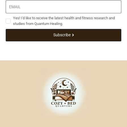
Yes! I'd like to receive the latest health and fitness research and
studies from Quantum Healing.
Subscribe