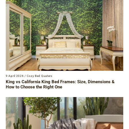
9 April 2026
/
Cozy Bed Quaters
King vs California King Bed Frames: Size, Dimensions &
How to Choose the Right One