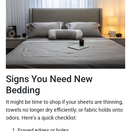
Signs You Need New
Bedding
It might be time to shop if your sheets are thinning,
towels no longer dry efficiently, or fabric holds onto
odors. Here’s a quick checklist:
Frayed edges or holes