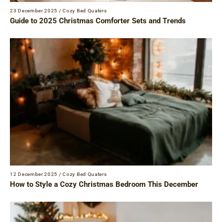
23 December 2025
/
Cozy Bed Quaters
Guide to 2025 Christmas Comforter Sets and Trends
12 December 2025
/
Cozy Bed Quaters
How to Style a Cozy Christmas Bedroom This December