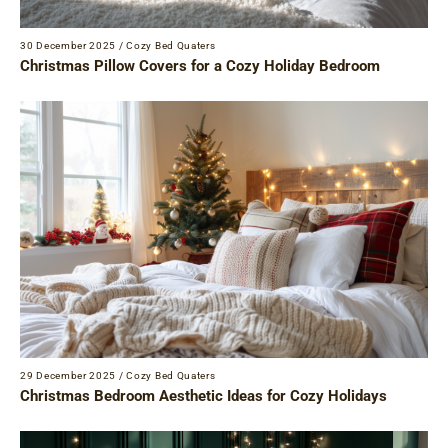
30 December 2025
/
Cozy Bed Quaters
Christmas Pillow Covers for a Cozy Holiday Bedroom
29 December 2025
/
Cozy Bed Quaters
Christmas Bedroom Aesthetic Ideas for Cozy Holidays