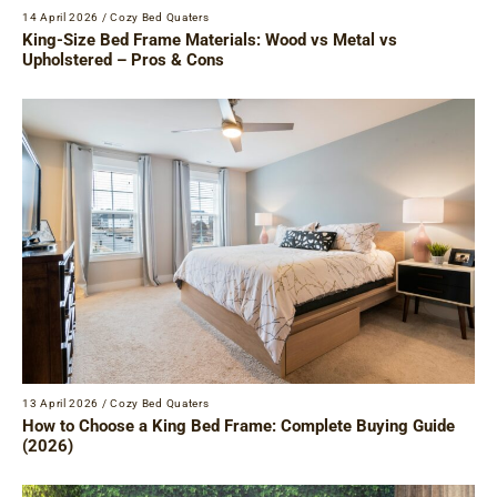
14 April 2026
/
Cozy Bed Quaters
King-Size Bed Frame Materials: Wood vs Metal vs
Upholstered – Pros & Cons
13 April 2026
/
Cozy Bed Quaters
How to Choose a King Bed Frame: Complete Buying Guide
(2026)