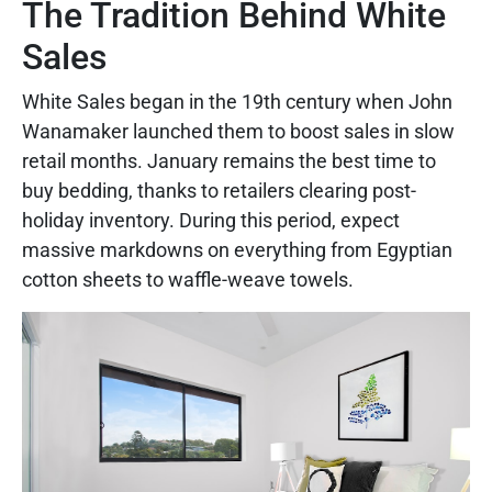
The Tradition Behind White
Sales
White Sales began in the 19th century when John
Wanamaker launched them to boost sales in slow
retail months. January remains the best time to
buy bedding, thanks to retailers clearing post-
holiday inventory. During this period, expect
massive markdowns on everything from Egyptian
cotton sheets to waffle-weave towels.