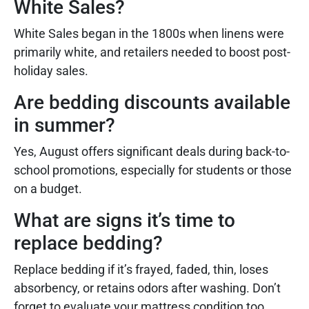
White Sales?
White Sales began in the 1800s when linens were
primarily white, and retailers needed to boost post-
holiday sales.
Are bedding discounts available
in summer?
Yes, August offers significant deals during back-to-
school promotions, especially for students or those
on a budget.
What are signs it’s time to
replace bedding?
Replace bedding if it’s frayed, faded, thin, loses
absorbency, or retains odors after washing. Don’t
forget to evaluate your mattress condition too.