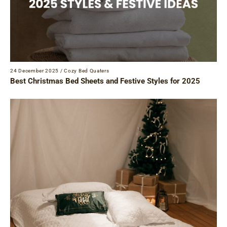
24 December 2025
/
Cozy Bed Quaters
Best Christmas Bed Sheets and Festive Styles for 2025