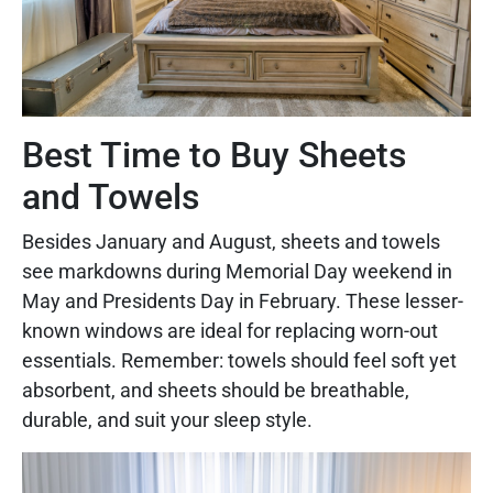
Best Time to Buy Sheets
and Towels
Besides January and August, sheets and towels
see markdowns during Memorial Day weekend in
May and Presidents Day in February. These lesser-
known windows are ideal for replacing worn-out
essentials. Remember: towels should feel soft yet
absorbent, and sheets should be breathable,
durable, and suit your sleep style.