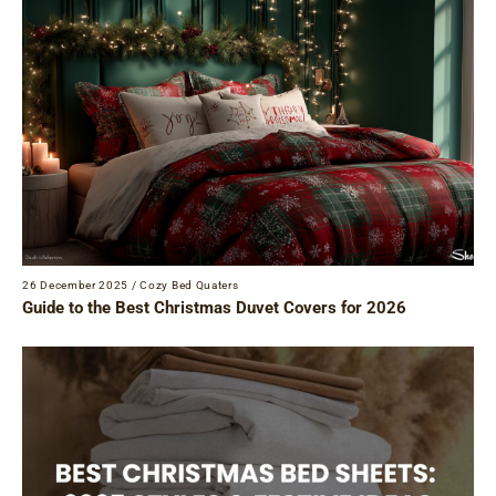
26 December 2025
/
Cozy Bed Quaters
Guide to the Best Christmas Duvet Covers for 2026