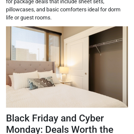
for package deals that include sheet sets,
pillowcases, and basic comforters ideal for dorm
life or guest rooms.
Black Friday and Cyber
Monday: Deals Worth the