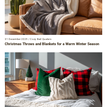
31 December 2025
/
Cozy Bed Quaters
Christmas Throws and Blankets for a Warm Winter Season