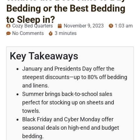
Bedding or the Best Bedding
to Sleep in?
Cozy Bed Quarters
November 9, 2023
1:03 am
No Comments
3 minutes
Key Takeaways
January and Presidents Day offer the
steepest discounts—up to 80% off bedding
and linens.
Summer brings back-to-school sales
perfect for stocking up on sheets and
towels.
Black Friday and Cyber Monday offer
seasonal deals on high-end and budget
bedding.