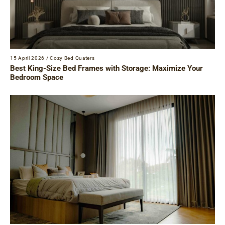
15 April 2026
/
Cozy Bed Quaters
Best King-Size Bed Frames with Storage: Maximize Your
Bedroom Space