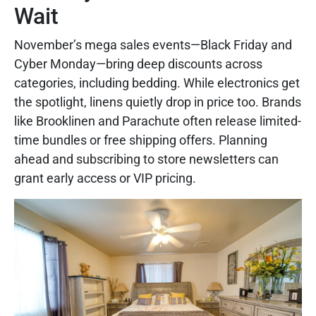
Wait
November’s mega sales events—Black Friday and
Cyber Monday—bring deep discounts across
categories, including bedding. While electronics get
the spotlight, linens quietly drop in price too. Brands
like Brooklinen and Parachute often release limited-
time bundles or free shipping offers. Planning
ahead and subscribing to store newsletters can
grant early access or VIP pricing.