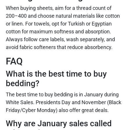
When buying sheets, aim for a thread count of
200–400 and choose natural materials like cotton
or linen. For towels, opt for Turkish or Egyptian
cotton for maximum softness and absorption.
Always follow care labels, wash separately, and
avoid fabric softeners that reduce absorbency.
FAQ
What is the best time to buy
bedding?
The best time to buy bedding is in January during
White Sales. Presidents Day and November (Black
Friday/Cyber Monday) also offer great deals.
Why are January sales called