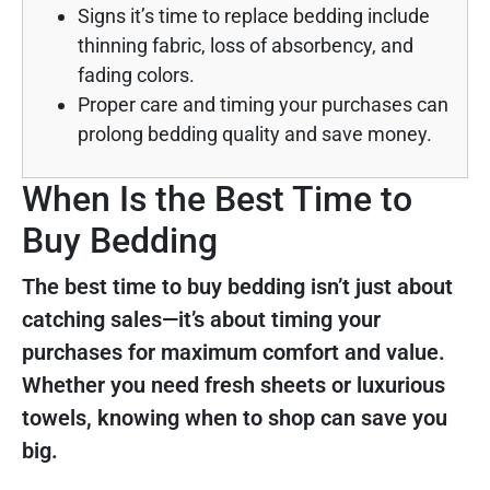
Signs it’s time to replace bedding include
thinning fabric, loss of absorbency, and
fading colors.
Proper care and timing your purchases can
prolong bedding quality and save money.
When Is the Best Time to
Buy Bedding
The best time to buy bedding isn’t just about
catching sales—it’s about timing your
purchases for maximum comfort and value.
Whether you need fresh sheets or luxurious
towels, knowing when to shop can save you
big.