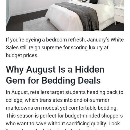
If you’re eyeing a bedroom refresh, January’s White
Sales still reign supreme for scoring luxury at
budget prices.
Why August Is a Hidden
Gem for Bedding Deals
In August, retailers target students heading back to
college, which translates into end-of-summer
markdowns on modest yet comfortable bedding.
This season is perfect for budget-minded shoppers
who want to save without sacrificing quality. Look