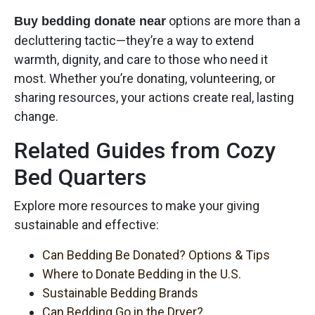
options are more than a
Buy bedding donate near
decluttering tactic—they’re a way to extend
warmth, dignity, and care to those who need it
most. Whether you’re donating, volunteering, or
sharing resources, your actions create real, lasting
change.
Related Guides from Cozy
Bed Quarters
Explore more resources to make your giving
sustainable and effective:
Can Bedding Be Donated? Options & Tips
Where to Donate Bedding in the U.S.
Sustainable Bedding Brands
Can Bedding Go in the Dryer?