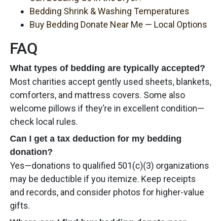
Bedding Shrink & Washing Temperatures
Buy Bedding Donate Near Me — Local Options
FAQ
What types of bedding are typically accepted?
Most charities accept gently used sheets, blankets,
comforters, and mattress covers. Some also
welcome pillows if they’re in excellent condition—
check local rules.
Can I get a tax deduction for my bedding
donation?
Yes—donations to qualified 501(c)(3) organizations
may be deductible if you itemize. Keep receipts
and records, and consider photos for higher-value
gifts.