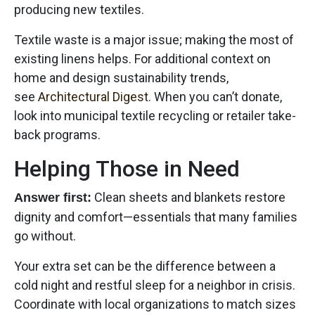
producing new textiles.
Textile waste is a major issue; making the most of
existing linens helps. For additional context on
home and design sustainability trends,
see
Architectural Digest
. When you can’t donate,
look into municipal textile recycling or retailer take-
back programs.
Helping Those in Need
Clean sheets and blankets restore
Answer first:
dignity and comfort—essentials that many families
go without.
Your extra set can be the difference between a
cold night and restful sleep for a neighbor in crisis.
Coordinate with local organizations to match sizes