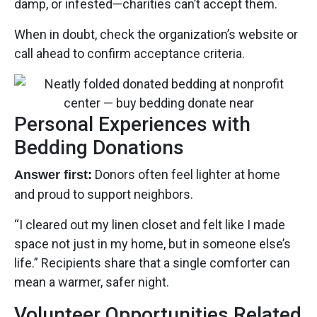
damp, or infested—charities can’t accept them.
When in doubt, check the organization’s website or
call ahead to confirm acceptance criteria.
Personal Experiences with
Bedding Donations
Donors often feel lighter at home
Answer first:
and proud to support neighbors.
“I cleared out my linen closet and felt like I made
space not just in my home, but in someone else’s
life.” Recipients share that a single comforter can
mean a warmer, safer night.
Volunteer Opportunities Related