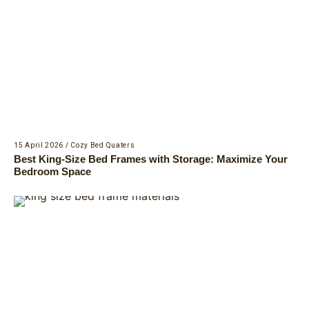
15 April 2026
/
Cozy Bed Quaters
Best King-Size Bed Frames with Storage: Maximize Your
Bedroom Space