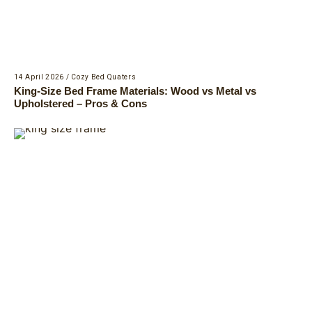
14 April 2026
/
Cozy Bed Quaters
King-Size Bed Frame Materials: Wood vs Metal vs
Upholstered – Pros & Cons