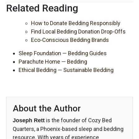
Related Reading
How to Donate Bedding Responsibly
Find Local Bedding Donation Drop-Offs
Eco-Conscious Bedding Brands
Sleep Foundation — Bedding Guides
Parachute Home — Bedding
Ethical Bedding — Sustainable Bedding
About the Author
is the founder of Cozy Bed
Joseph Rett
Quarters, a Phoenix-based sleep and bedding
resource. With years of experience