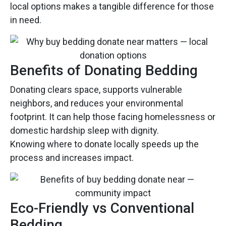
local options makes a tangible difference for those
in need.
Benefits of Donating Bedding
Donating clears space, supports vulnerable
neighbors, and reduces your environmental
footprint. It can help those facing homelessness or
domestic hardship sleep with dignity.
Knowing where to donate locally speeds up the
process and increases impact.
Eco-Friendly vs Conventional
Bedding