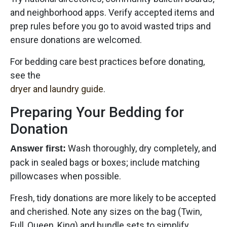
and neighborhood apps. Verify accepted items and
prep rules before you go to avoid wasted trips and
ensure donations are welcomed.
For bedding care best practices before donating,
see the
dryer and laundry guide
.
Preparing Your Bedding for
Donation
Wash thoroughly, dry completely, and
Answer first:
pack in sealed bags or boxes; include matching
pillowcases when possible.
Fresh, tidy donations are more likely to be accepted
and cherished. Note any sizes on the bag (Twin,
Full, Queen, King) and bundle sets to simplify