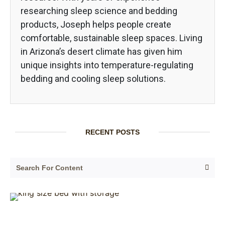
researching sleep science and bedding
products, Joseph helps people create
comfortable, sustainable sleep spaces. Living
in Arizona’s desert climate has given him
unique insights into temperature-regulating
bedding and cooling sleep solutions.
RECENT POSTS