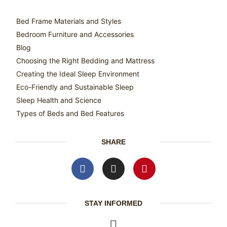
Bed Frame Materials and Styles
Bedroom Furniture and Accessories
Blog
Choosing the Right Bedding and Mattress
Creating the Ideal Sleep Environment
Eco-Friendly and Sustainable Sleep
Sleep Health and Science
Types of Beds and Bed Features
SHARE
STAY INFORMED