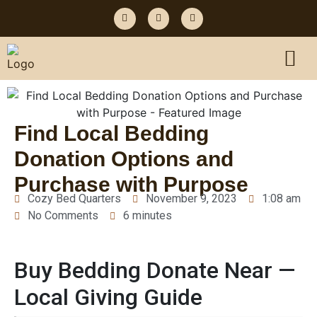
Find Local Bedding
Donation Options and
Purchase with Purpose
Cozy Bed Quarters
November 9, 2023
1:08 am
No Comments
6 minutes
Buy Bedding Donate Near —
Local Giving Guide