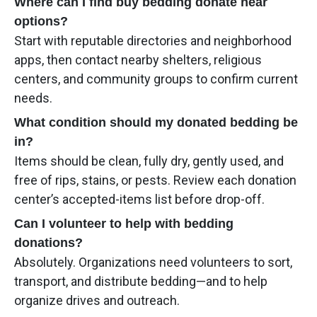
Where can I find buy bedding donate near
options?
Start with reputable directories and neighborhood
apps, then contact nearby shelters, religious
centers, and community groups to confirm current
needs.
What condition should my donated bedding be
in?
Items should be clean, fully dry, gently used, and
free of rips, stains, or pests. Review each donation
center’s accepted-items list before drop-off.
Can I volunteer to help with bedding
donations?
Absolutely. Organizations need volunteers to sort,
transport, and distribute bedding—and to help
organize drives and outreach.