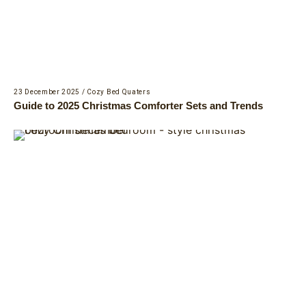
23 December 2025
/
Cozy Bed Quaters
Guide to 2025 Christmas Comforter Sets and Trends