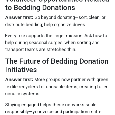
to Bedding Donations
Go beyond donating—sort, clean, or
Answer first:
distribute bedding; help organize drives.
Every role supports the larger mission. Ask how to
help during seasonal surges, when sorting and
transport teams are stretched thin.
The Future of Bedding Donation
Initiatives
More groups now partner with green
Answer first:
textile recyclers for unusable items, creating fuller
circular systems.
Staying engaged helps these networks scale
responsibly—your voice and participation matter.