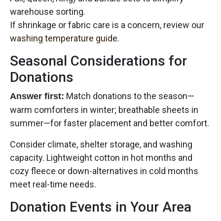
warehouse sorting.
If shrinkage or fabric care is a concern, review our
washing temperature guide
.
Seasonal Considerations for
Donations
Match donations to the season—
Answer first:
warm comforters in winter; breathable sheets in
summer—for faster placement and better comfort.
Consider climate, shelter storage, and washing
capacity. Lightweight cotton in hot months and
cozy fleece or down-alternatives in cold months
meet real-time needs.
Donation Events in Your Area