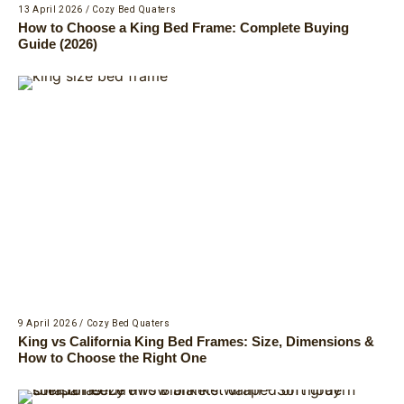
13 April 2026
/
Cozy Bed Quaters
How to Choose a King Bed Frame: Complete Buying
Guide (2026)
9 April 2026
/
Cozy Bed Quaters
King vs California King Bed Frames: Size, Dimensions &
How to Choose the Right One