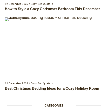
12 December 2025
/
Cozy Bed Quaters
How to Style a Cozy Christmas Bedroom This December
12 December 2025
/
Cozy Bed Quaters
Best Christmas Bedding Ideas for a Cozy Holiday Room
CATEGORIES