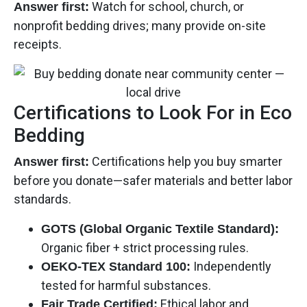
Watch for school, church, or
Answer first:
nonprofit bedding drives; many provide on-site
receipts.
Certifications to Look For in Eco
Bedding
Certifications help you buy smarter
Answer first:
before you donate—safer materials and better labor
standards.
GOTS (Global Organic Textile Standard):
Organic fiber + strict processing rules.
Independently
OEKO-TEX Standard 100:
tested for harmful substances.
Ethical labor and
Fair Trade Certified: