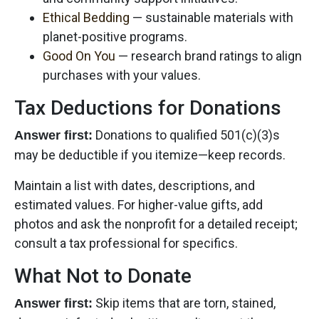
Ethical Bedding
— sustainable materials with
planet-positive programs.
Good On You
— research brand ratings to align
purchases with your values.
Tax Deductions for Donations
Donations to qualified 501(c)(3)s
Answer first:
may be deductible if you itemize—keep records.
Maintain a list with dates, descriptions, and
estimated values. For higher-value gifts, add
photos and ask the nonprofit for a detailed receipt;
consult a tax professional for specifics.
What Not to Donate
Skip items that are torn, stained,
Answer first: