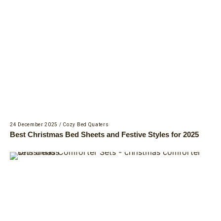
24 December 2025
/
Cozy Bed Quaters
Best Christmas Bed Sheets and Festive Styles for 2025