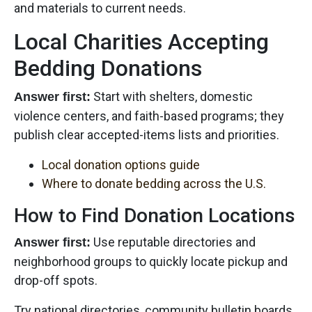
and materials to current needs.
Local Charities Accepting
Bedding Donations
Start with shelters, domestic
Answer first:
violence centers, and faith-based programs; they
publish clear accepted-items lists and priorities.
Local donation options guide
Where to donate bedding across the U.S.
How to Find Donation Locations
Use reputable directories and
Answer first:
neighborhood groups to quickly locate pickup and
drop-off spots.
Try national directories, community bulletin boards,