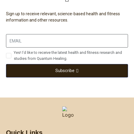
Sign up to receive relevant, science-based health and fitness
information and other resources.
Yes! I'd like to receive the latest health and fitness research and
studies from Quantum Healing.
Subscribe
Quick Links