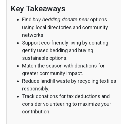
Key Takeaways
Find
options
buy bedding donate near
using local directories and community
networks.
Support eco-friendly living by donating
gently used bedding and buying
sustainable options.
Match the season with donations for
greater community impact.
Reduce landfill waste by recycling textiles
responsibly.
Track donations for tax deductions and
consider volunteering to maximize your
contribution.