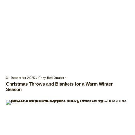
31 December 2025
/
Cozy Bed Quaters
Christmas Throws and Blankets for a Warm Winter
Season