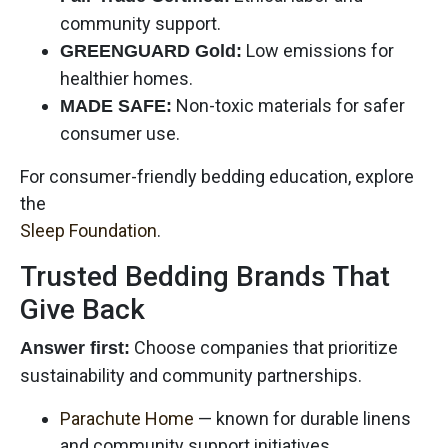
community support.
Low emissions for
GREENGUARD Gold:
healthier homes.
Non-toxic materials for safer
MADE SAFE:
consumer use.
For consumer-friendly bedding education, explore
the
Sleep Foundation
.
Trusted Bedding Brands That
Give Back
Choose companies that prioritize
Answer first:
sustainability and community partnerships.
Parachute Home
— known for durable linens
and community support initiatives.