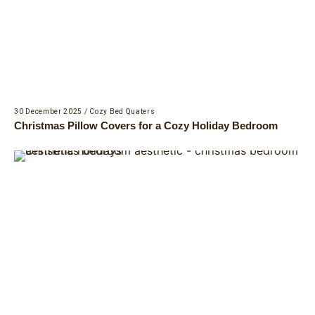
30 December 2025
/
Cozy Bed Quaters
Christmas Pillow Covers for a Cozy Holiday Bedroom