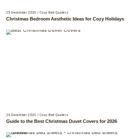
29 December 2025
/
Cozy Bed Quaters
Christmas Bedroom Aesthetic Ideas for Cozy Holidays
26 December 2025
/
Cozy Bed Quaters
Guide to the Best Christmas Duvet Covers for 2026