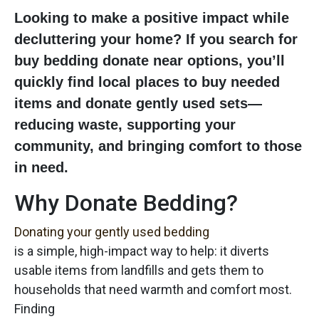
Looking to make a positive impact while
decluttering your home? If you search for
buy bedding donate near
options, you’ll
quickly find local places to buy needed
items and donate gently used sets—
reducing waste, supporting your
community, and bringing comfort to those
in need.
Why Donate Bedding?
Donating your gently used bedding
is a simple, high-impact way to help: it diverts
usable items from landfills and gets them to
households that need warmth and comfort most.
Finding