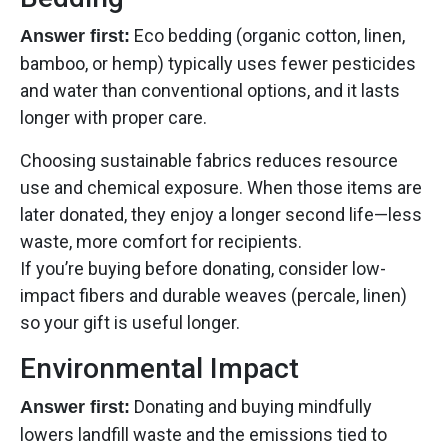
Eco bedding (organic cotton, linen,
Answer first:
bamboo, or hemp) typically uses fewer pesticides
and water than conventional options, and it lasts
longer with proper care.
Choosing sustainable fabrics reduces resource
use and chemical exposure. When those items are
later donated, they enjoy a longer second life—less
waste, more comfort for recipients.
If you’re buying before donating, consider low-
impact fibers and durable weaves (percale, linen)
so your gift is useful longer.
Environmental Impact
Donating and buying mindfully
Answer first:
lowers landfill waste and the emissions tied to