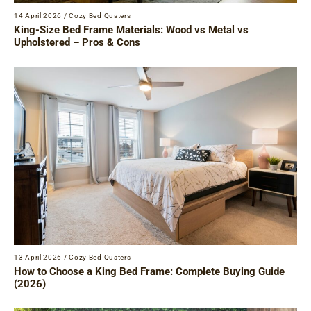
14 April 2026
/
Cozy Bed Quaters
King-Size Bed Frame Materials: Wood vs Metal vs
Upholstered – Pros & Cons
13 April 2026
/
Cozy Bed Quaters
How to Choose a King Bed Frame: Complete Buying Guide
(2026)