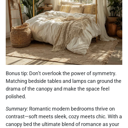
Bonus tip: Don’t overlook the power of symmetry.
Matching bedside tables and lamps can ground the
drama of the canopy and make the space feel
polished.
Summary:
Romantic modern bedrooms thrive on
contrast—soft meets sleek, cozy meets chic. With a
canopy bed the ultimate blend of romance as your