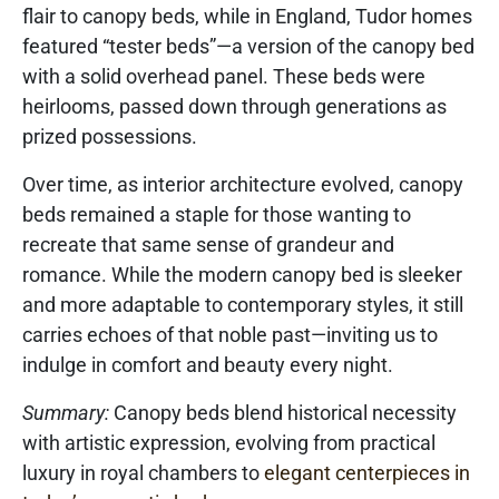
flair to canopy beds, while in England, Tudor homes
featured “tester beds”—a version of the canopy bed
with a solid overhead panel. These beds were
heirlooms, passed down through generations as
prized possessions.
Over time, as interior architecture evolved, canopy
beds remained a staple for those wanting to
recreate that same sense of grandeur and
romance. While the modern canopy bed is sleeker
and more adaptable to contemporary styles, it still
carries echoes of that noble past—inviting us to
indulge in comfort and beauty every night.
Summary:
Canopy beds blend historical necessity
with artistic expression, evolving from practical
luxury in royal chambers to
elegant centerpieces in