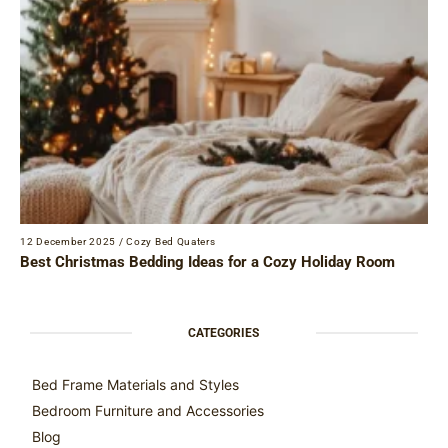
12 December 2025
/
Cozy Bed Quaters
Best Christmas Bedding Ideas for a Cozy Holiday Room
CATEGORIES
Bed Frame Materials and Styles
Bedroom Furniture and Accessories
Blog