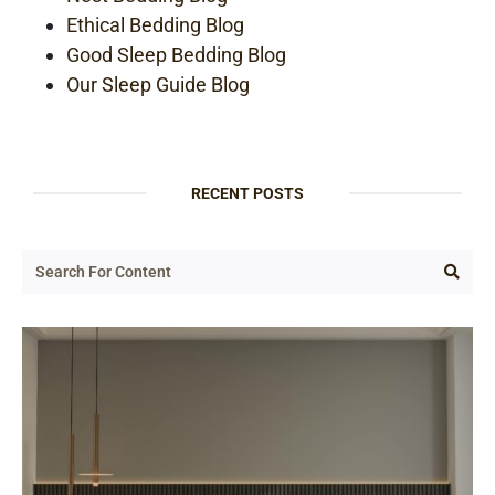
Ethical Bedding Blog
Good Sleep Bedding Blog
Our Sleep Guide Blog
RECENT POSTS