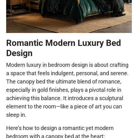
Romantic Modern Luxury Bed
Design
Modern luxury in bedroom design is about crafting
a space that feels indulgent, personal, and serene.
The canopy bed the ultimate blend of romance,
especially in gold finishes, plays a pivotal role in
achieving this balance. It introduces a sculptural
element to the room—like a piece of art you can
sleep in.
Here’s how to design a romantic yet modern
bedroom with a canopy bed at the heart: