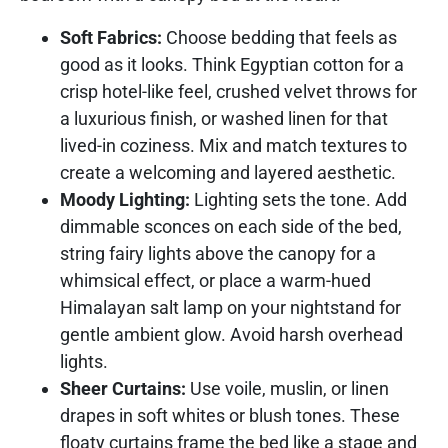
Soft Fabrics:
Choose bedding that feels as
good as it looks. Think Egyptian cotton for a
crisp hotel-like feel, crushed velvet throws for
a luxurious finish, or washed linen for that
lived-in coziness. Mix and match textures to
create a welcoming and layered aesthetic.
Moody Lighting:
Lighting sets the tone. Add
dimmable sconces on each side of the bed,
string fairy lights above the canopy for a
whimsical effect, or place a warm-hued
Himalayan salt lamp on your nightstand for
gentle ambient glow. Avoid harsh overhead
lights.
Sheer Curtains:
Use voile, muslin, or linen
drapes in soft whites or blush tones. These
floaty curtains frame the bed like a stage and