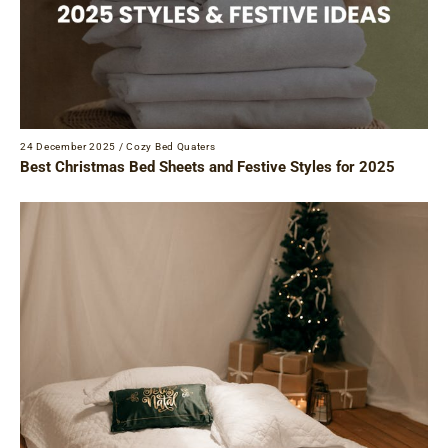
24 December 2025
/
Cozy Bed Quaters
Best Christmas Bed Sheets and Festive Styles for 2025