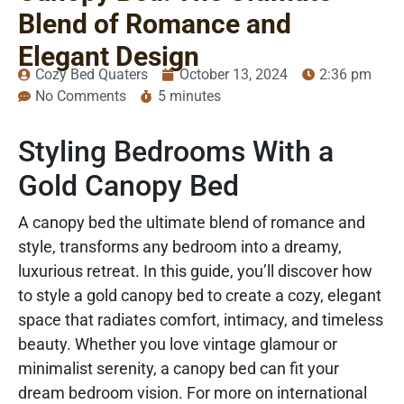
Blend of Romance and
Elegant Design
Cozy Bed Quaters
October 13, 2024
2:36 pm
No Comments
5 minutes
Styling Bedrooms With a
Gold Canopy Bed
A canopy bed the ultimate blend of romance and
style, transforms any bedroom into a dreamy,
luxurious retreat. In this guide, you’ll discover how
to style a gold canopy bed to create a cozy, elegant
space that radiates comfort, intimacy, and timeless
beauty. Whether you love vintage glamour or
minimalist serenity, a canopy bed can fit your
dream bedroom vision. For more on international