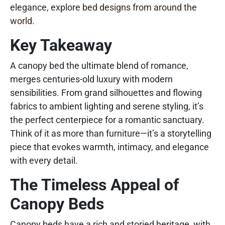
elegance, explore
bed designs from around the
world
.
Key Takeaway
A canopy bed the ultimate blend of romance,
merges centuries-old luxury with modern
sensibilities. From grand silhouettes and flowing
fabrics to ambient lighting and serene styling, it’s
the perfect centerpiece for a romantic sanctuary.
Think of it as more than furniture—it’s a storytelling
piece that evokes warmth, intimacy, and elegance
with every detail.
The Timeless Appeal of
Canopy Beds
Canopy beds have a rich and storied heritage, with