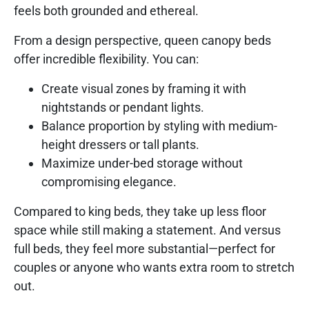
feels both grounded and ethereal.
From a design perspective, queen canopy beds
offer incredible flexibility. You can:
Create visual zones by framing it with
nightstands or pendant lights.
Balance proportion by styling with medium-
height dressers or tall plants.
Maximize under-bed storage without
compromising elegance.
Compared to king beds, they take up less floor
space while still making a statement. And versus
full beds, they feel more substantial—perfect for
couples or anyone who wants extra room to stretch
out.