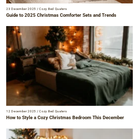
23 December 2025
/
Cozy Bed Quaters
Guide to 2025 Christmas Comforter Sets and Trends
12 December 2025
/
Cozy Bed Quaters
How to Style a Cozy Christmas Bedroom This December