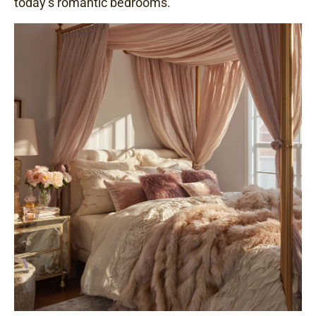
today’s romantic bedrooms
.