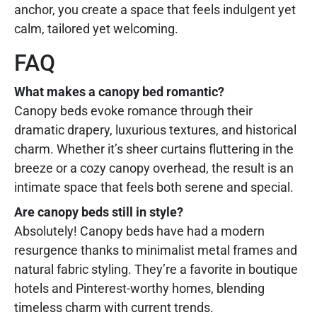
anchor, you create a space that feels indulgent yet
calm, tailored yet welcoming.
FAQ
What makes a canopy bed romantic?
Canopy beds evoke romance through their
dramatic drapery, luxurious textures, and historical
charm. Whether it’s sheer curtains fluttering in the
breeze or a cozy canopy overhead, the result is an
intimate space that feels both serene and special.
Are canopy beds still in style?
Absolutely! Canopy beds have had a modern
resurgence thanks to minimalist metal frames and
natural fabric styling. They’re a favorite in boutique
hotels and Pinterest-worthy homes, blending
timeless charm with current trends.