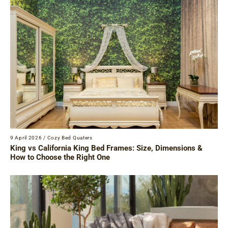
9 April 2026
/
Cozy Bed Quaters
King vs California King Bed Frames: Size, Dimensions &
How to Choose the Right One