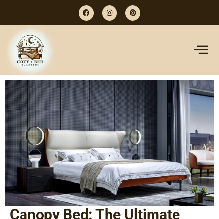
Canopy Bed: The Ultimate