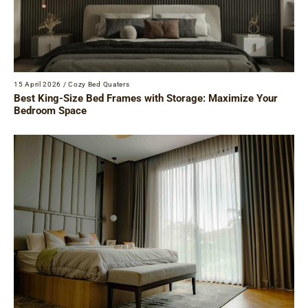
15 April 2026
/
Cozy Bed Quaters
Best King-Size Bed Frames with Storage: Maximize Your
Bedroom Space