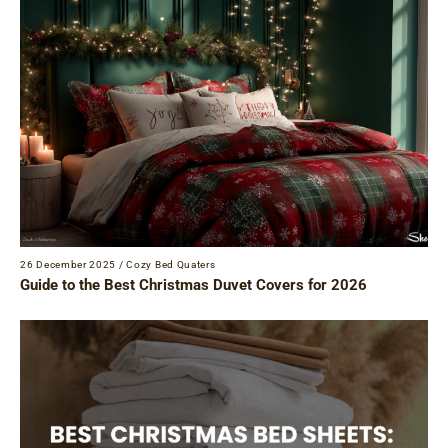
26 December 2025
/
Cozy Bed Quaters
Guide to the Best Christmas Duvet Covers for 2026