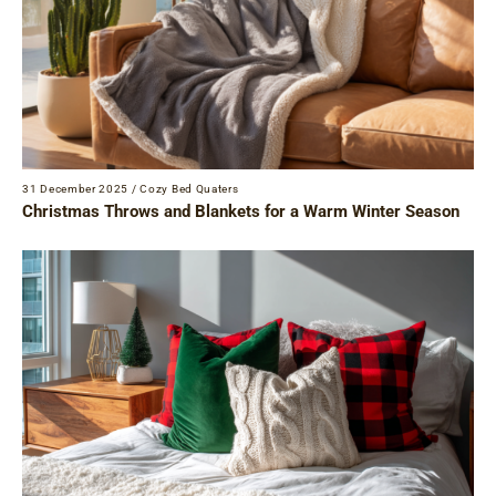
31 December 2025
/
Cozy Bed Quaters
Christmas Throws and Blankets for a Warm Winter Season