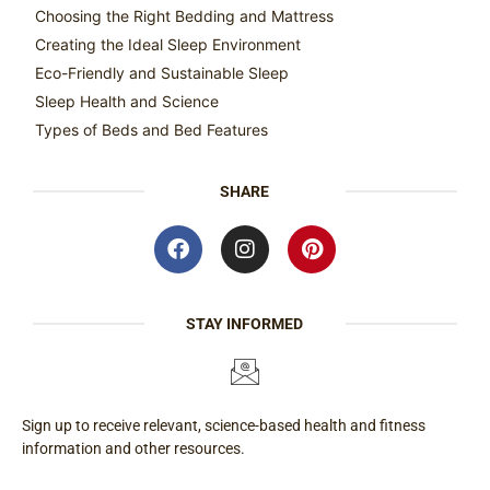
Choosing the Right Bedding and Mattress
Creating the Ideal Sleep Environment
Eco-Friendly and Sustainable Sleep
Sleep Health and Science
Types of Beds and Bed Features
SHARE
STAY INFORMED
Sign up to receive relevant, science-based health and fitness
information and other resources.