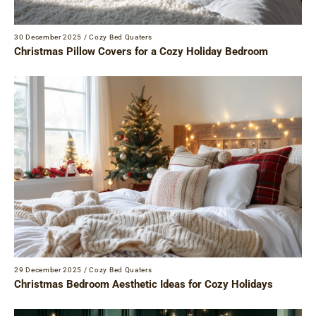
30 December 2025
/
Cozy Bed Quaters
Christmas Pillow Covers for a Cozy Holiday Bedroom
29 December 2025
/
Cozy Bed Quaters
Christmas Bedroom Aesthetic Ideas for Cozy Holidays