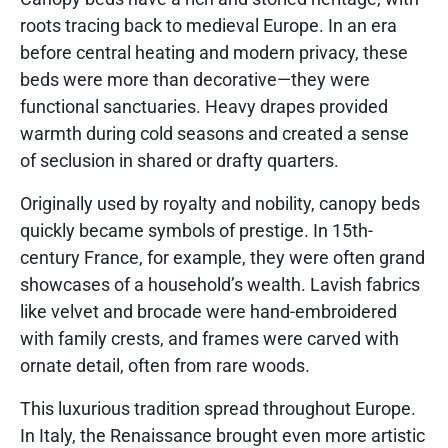
roots tracing back to medieval Europe. In an era
before central heating and modern privacy, these
beds were more than decorative—they were
functional sanctuaries. Heavy drapes provided
warmth during cold seasons and created a sense
of seclusion in shared or drafty quarters.
Originally used by royalty and nobility, canopy beds
quickly became symbols of prestige. In 15th-
century France, for example, they were often grand
showcases of a household’s wealth. Lavish fabrics
like velvet and brocade were hand-embroidered
with family crests, and frames were carved with
ornate detail, often from rare woods.
This luxurious tradition spread throughout Europe.
In Italy, the Renaissance brought even more artistic