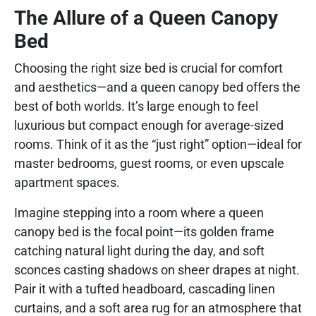
The Allure of a Queen Canopy
Bed
Choosing the right size bed is crucial for comfort
and aesthetics—and a queen canopy bed offers the
best of both worlds. It’s large enough to feel
luxurious but compact enough for average-sized
rooms. Think of it as the “just right” option—ideal for
master bedrooms, guest rooms, or even upscale
apartment spaces.
Imagine stepping into a room where a queen
canopy bed is the focal point—its golden frame
catching natural light during the day, and soft
sconces casting shadows on sheer drapes at night.
Pair it with a tufted headboard, cascading linen
curtains, and a soft area rug for an atmosphere that