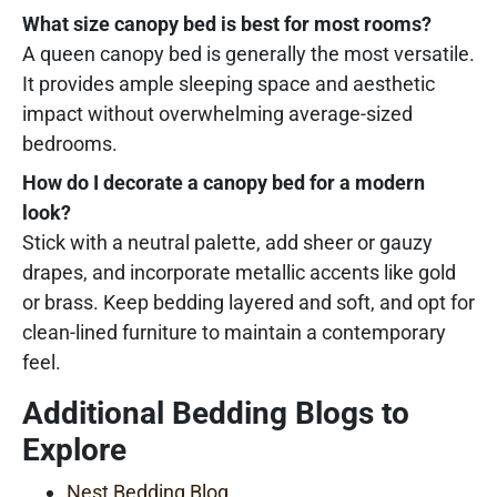
What size canopy bed is best for most rooms?
A queen canopy bed is generally the most versatile.
It provides ample sleeping space and aesthetic
impact without overwhelming average-sized
bedrooms.
How do I decorate a canopy bed for a modern
look?
Stick with a neutral palette, add sheer or gauzy
drapes, and incorporate metallic accents like gold
or brass. Keep bedding layered and soft, and opt for
clean-lined furniture to maintain a contemporary
feel.
Additional Bedding Blogs to
Explore
Nest Bedding Blog