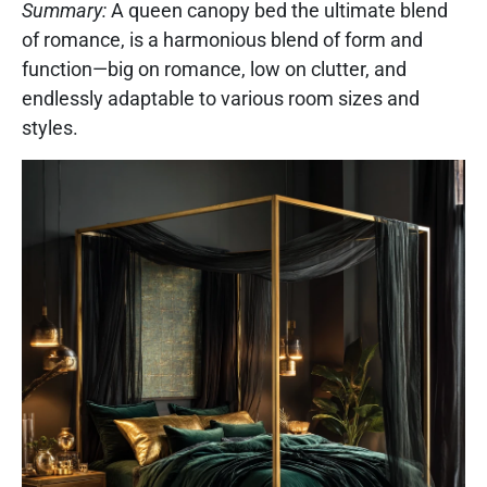
Summary:
A queen canopy bed the ultimate blend
of romance, is a harmonious blend of form and
function—big on romance, low on clutter, and
endlessly adaptable to various room sizes and
styles.