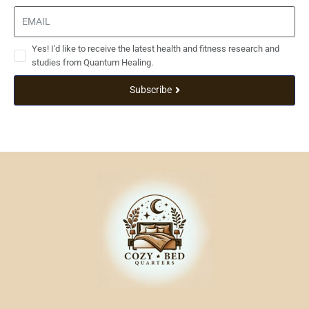
Yes! I'd like to receive the latest health and fitness research and
studies from Quantum Healing.
Subscribe