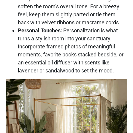
soften the room’s overall tone. For a breezy
feel, keep them slightly parted or tie them
back with velvet ribbons or macrame cords.
Personal Touches:
Personalization is what
turns a stylish room into your sanctuary.
Incorporate framed photos of meaningful
moments, favorite books stacked bedside, or
an essential oil diffuser with scents like
lavender or sandalwood to set the mood.