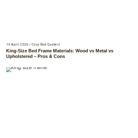
14 April 2026
/
Cozy Bed Quaters
King-Size Bed Frame Materials: Wood vs Metal vs
Upholstered – Pros & Cons