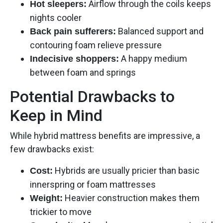
Airflow through the coils keeps
Hot sleepers:
nights cooler
Balanced support and
Back pain sufferers:
contouring foam relieve pressure
A happy medium
Indecisive shoppers:
between foam and springs
Potential Drawbacks to
Keep in Mind
While hybrid mattress benefits are impressive, a
few drawbacks exist:
Hybrids are usually pricier than basic
Cost:
innerspring or foam mattresses
Heavier construction makes them
Weight:
trickier to move