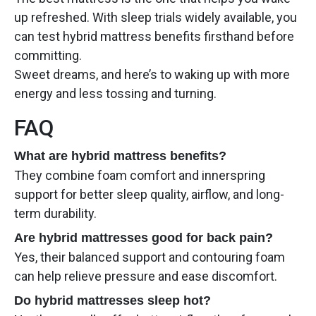
up refreshed. With sleep trials widely available, you
can test hybrid mattress benefits firsthand before
committing.
Sweet dreams, and here’s to waking up with more
energy and less tossing and turning.
FAQ
What are hybrid mattress benefits?
They combine foam comfort and innerspring
support for better sleep quality, airflow, and long-
term durability.
Are hybrid mattresses good for back pain?
Yes, their balanced support and contouring foam
can help relieve pressure and ease discomfort.
Do hybrid mattresses sleep hot?