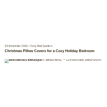
30 December 2025
/
Cozy Bed Quaters
Christmas Pillow Covers for a Cozy Holiday Bedroom