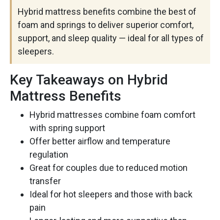
Hybrid mattress benefits combine the best of
foam and springs to deliver superior comfort,
support, and sleep quality — ideal for all types of
sleepers.
Key Takeaways on Hybrid
Mattress Benefits
Hybrid mattresses combine foam comfort
with spring support
Offer better airflow and temperature
regulation
Great for couples due to reduced motion
transfer
Ideal for hot sleepers and those with back
pain