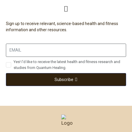
Sign up to receive relevant, science-based health and fitness
information and other resources.
Yes! I'd like to receive the latest health and fitness research and
studies from Quantum Healing.
Subscribe