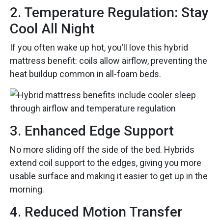
2. Temperature Regulation: Stay
Cool All Night
If you often wake up hot, you’ll love this hybrid
mattress benefit: coils allow airflow, preventing the
heat buildup common in all-foam beds.
3. Enhanced Edge Support
No more sliding off the side of the bed. Hybrids
extend coil support to the edges, giving you more
usable surface and making it easier to get up in the
morning.
4. Reduced Motion Transfer