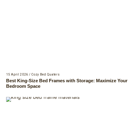
15 April 2026
/
Cozy Bed Quaters
Best King-Size Bed Frames with Storage: Maximize Your
Bedroom Space