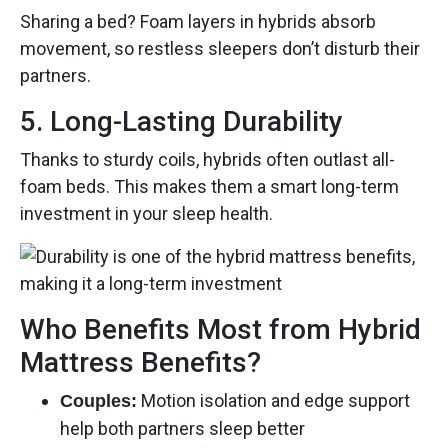
Sharing a bed? Foam layers in hybrids absorb
movement, so restless sleepers don’t disturb their
partners.
5. Long-Lasting Durability
Thanks to sturdy coils, hybrids often outlast all-
foam beds. This makes them a smart long-term
investment in your sleep health.
Who Benefits Most from Hybrid
Mattress Benefits?
Motion isolation and edge support
Couples:
help both partners sleep better