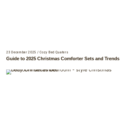
23 December 2025
/
Cozy Bed Quaters
Guide to 2025 Christmas Comforter Sets and Trends