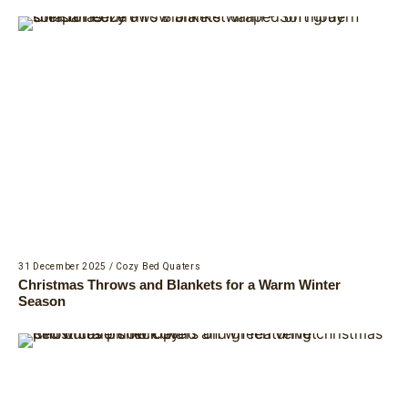
31 December 2025
/
Cozy Bed Quaters
Christmas Throws and Blankets for a Warm Winter
Season