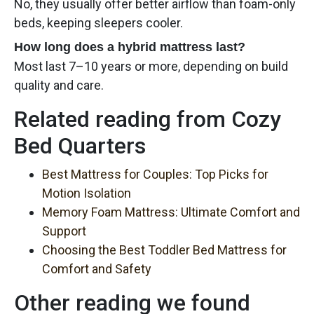
No, they usually offer better airflow than foam-only
beds, keeping sleepers cooler.
How long does a hybrid mattress last?
Most last 7–10 years or more, depending on build
quality and care.
Related reading from Cozy
Bed Quarters
Best Mattress for Couples: Top Picks for
Motion Isolation
Memory Foam Mattress: Ultimate Comfort and
Support
Choosing the Best Toddler Bed Mattress for
Comfort and Safety
Other reading we found