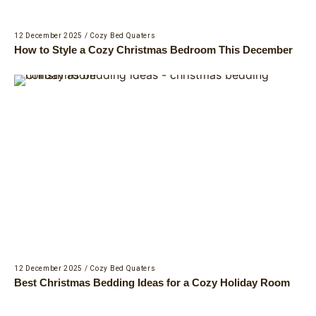
12 December 2025
/
Cozy Bed Quaters
How to Style a Cozy Christmas Bedroom This December
12 December 2025
/
Cozy Bed Quaters
Best Christmas Bedding Ideas for a Cozy Holiday Room