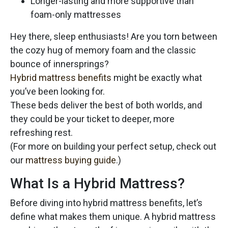
Longer-lasting and more supportive than
foam-only mattresses
Hey there, sleep enthusiasts! Are you torn between
the cozy hug of memory foam and the classic
bounce of innersprings?
Hybrid mattress benefits
might be exactly what
you’ve been looking for.
These beds deliver the best of both worlds, and
they could be your ticket to deeper, more
refreshing rest.
(For more on building your perfect setup, check out
our
mattress buying guide
.)
What Is a Hybrid Mattress?
Before diving into hybrid mattress benefits, let’s
define what makes them unique. A hybrid mattress