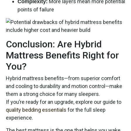
More layers mean more potential
Complexity:
points of failure
Conclusion: Are Hybrid
Mattress Benefits Right for
You?
Hybrid mattress benefits—from superior comfort
and cooling to durability and motion control—make
them a strong choice for many sleepers.
If you’re ready for an upgrade, explore our guide to
quality bedding essentials
for the full sleep
experience.
The best mattress is the one that helps you wake