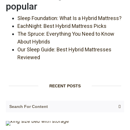
popular
Sleep Foundation: What Is a Hybrid Mattress?
EachNight: Best Hybrid Mattress Picks
The Spruce: Everything You Need to Know
About Hybrids
Our Sleep Guide: Best Hybrid Mattresses
Reviewed
RECENT POSTS