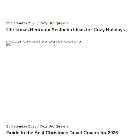
29 December 2025
/
Cozy Bed Quaters
Christmas Bedroom Aesthetic Ideas for Cozy Holidays
26 December 2025
/
Cozy Bed Quaters
Guide to the Best Christmas Duvet Covers for 2026