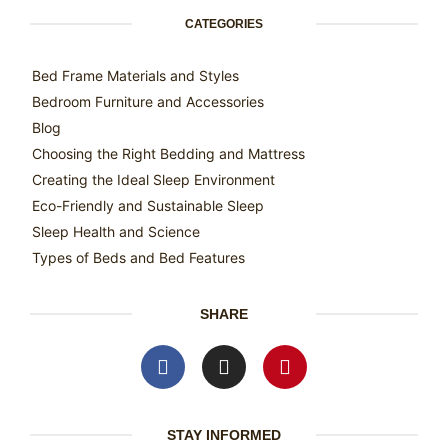
CATEGORIES
Bed Frame Materials and Styles
Bedroom Furniture and Accessories
Blog
Choosing the Right Bedding and Mattress
Creating the Ideal Sleep Environment
Eco-Friendly and Sustainable Sleep
Sleep Health and Science
Types of Beds and Bed Features
SHARE
STAY INFORMED