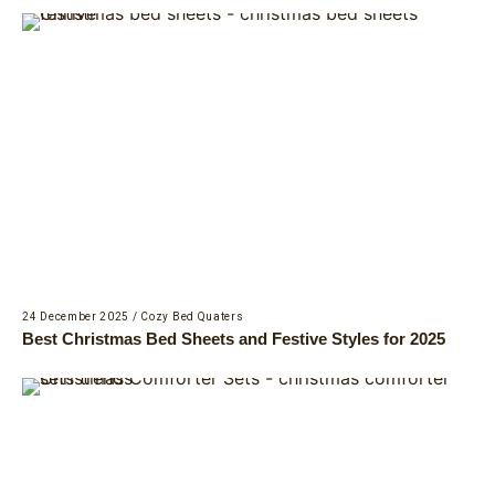
24 December 2025
/
Cozy Bed Quaters
Best Christmas Bed Sheets and Festive Styles for 2025