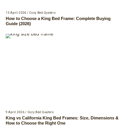
13 April 2026
/
Cozy Bed Quaters
How to Choose a King Bed Frame: Complete Buying
Guide (2026)
9 April 2026
/
Cozy Bed Quaters
King vs California King Bed Frames: Size, Dimensions &
How to Choose the Right One