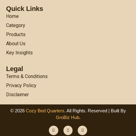
Quick Links
Home
Category
Products
About Us
Key Insights
Legal
Terms & Conditions
Privacy Policy
Disclaimer
© 2026
Cozy Bed Quarters
. All Rights. Reserved | Built By
GroBiz Hub
.