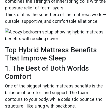
combines the strength of innerspring coils with the
pressure relief of foam layers.
Think of it as the superhero of the mattress world—
durable, supportive, and comfortable all at once.
Top Hybrid Mattress Benefits
That Improve Sleep
1. The Best of Both Worlds
Comfort
One of the biggest hybrid mattress benefits is the
balance of comfort and support. The foam
contours to your body, while coils add bounce and
structure—like a hug with backbone.