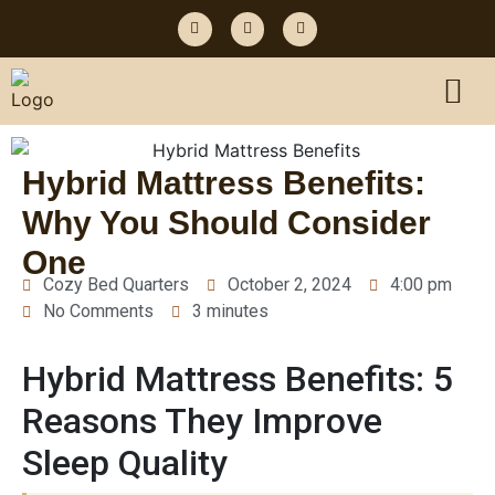
Hybrid Mattress Benefits:
Why You Should Consider
One
Cozy Bed Quarters
October 2, 2024
4:00 pm
No Comments
3 minutes
Hybrid Mattress Benefits: 5
Reasons They Improve
Sleep Quality