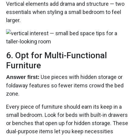
Vertical elements add drama and structure — two
essentials when styling a small bedroom to feel
larger.
6. Opt for Multi-Functional
Furniture
Use pieces with hidden storage or
Answer first:
foldaway features so fewer items crowd the bed
zone.
Every piece of furniture should earn its keep in a
small bedroom. Look for beds with built-in drawers
or benches that open up for hidden storage. These
dual-purpose items let you keep necessities