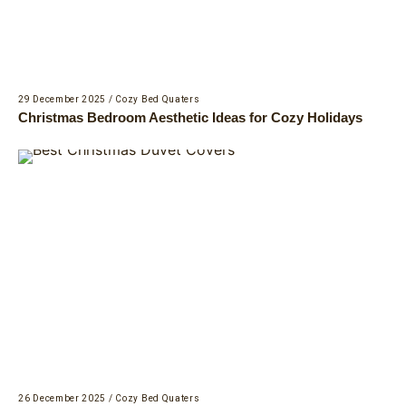
29 December 2025
/
Cozy Bed Quaters
Christmas Bedroom Aesthetic Ideas for Cozy Holidays
26 December 2025
/
Cozy Bed Quaters