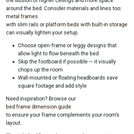
the illusion of higher ceilings and more space
around the bed. Consider materials and lines too:
metal frames
with slim rails or
platform beds with built-in storage
can visually lighten your setup.
Choose open-frame or leggy designs that
allow light to flow beneath the bed
Skip the footboard if possible — it visually
chops up the room
Wall-mounted or floating headboards save
square footage and add style
Need inspiration? Browse our
bed frame dimension guide
to ensure your frame complements your room’s
layout.