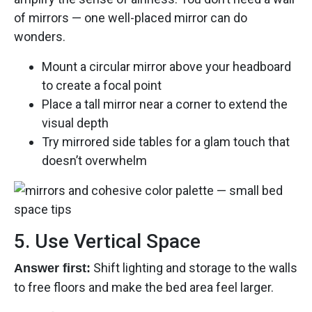
of mirrors — one well-placed mirror can do
wonders.
Mount a circular mirror above your headboard
to create a focal point
Place a tall mirror near a corner to extend the
visual depth
Try mirrored side tables for a glam touch that
doesn’t overwhelm
5. Use Vertical Space
Shift lighting and storage to the walls
Answer first:
to free floors and make the bed area feel larger.