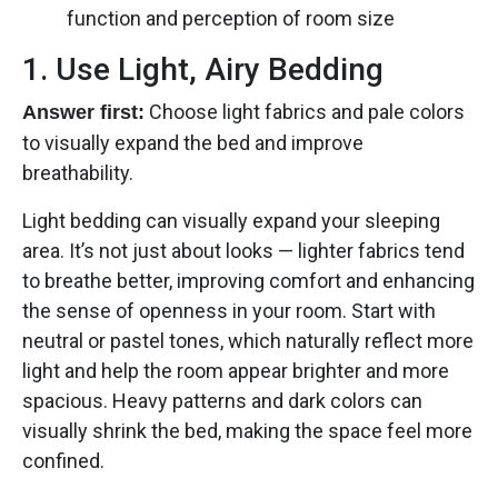
function and perception of room size
1. Use Light, Airy Bedding
Choose light fabrics and pale colors
Answer first:
to visually expand the bed and improve
breathability.
Light bedding can visually expand your sleeping
area. It’s not just about looks — lighter fabrics tend
to breathe better, improving comfort and enhancing
the sense of openness in your room. Start with
neutral or pastel tones, which naturally reflect more
light and help the room appear brighter and more
spacious. Heavy patterns and dark colors can
visually shrink the bed, making the space feel more
confined.