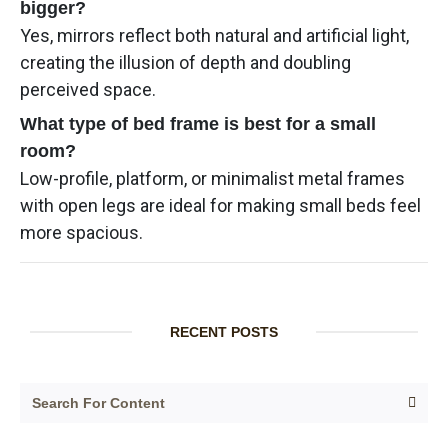
bigger?
Yes, mirrors reflect both natural and artificial light,
creating the illusion of depth and doubling
perceived space.
What type of bed frame is best for a small
room?
Low-profile, platform, or minimalist metal frames
with open legs are ideal for making small beds feel
more spacious.
RECENT POSTS