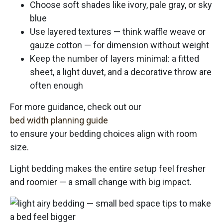
Choose soft shades like ivory, pale gray, or sky
blue
Use layered textures — think waffle weave or
gauze cotton — for dimension without weight
Keep the number of layers minimal: a fitted
sheet, a light duvet, and a decorative throw are
often enough
For more guidance, check out our
bed width planning guide
to ensure your bedding choices align with room
size.
Light bedding makes the entire setup feel fresher
and roomier — a small change with big impact.