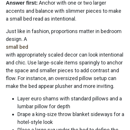
Anchor with one or two larger
Answer first:
accents and balance with slimmer pieces to make
a small bed read as intentional.
Just like in fashion, proportions matter in bedroom
design. A
small bed
with appropriately scaled decor can look intentional
and chic. Use large-scale items sparingly to anchor
the space and smaller pieces to add contrast and
flow. For instance, an oversized pillow setup can
make the bed appear plusher and more inviting.
Layer euro shams with standard pillows and a
lumbar pillow for depth
Drape a king-size throw blanket sideways for a
hotel-style look
Place a large rug under the bed to define the