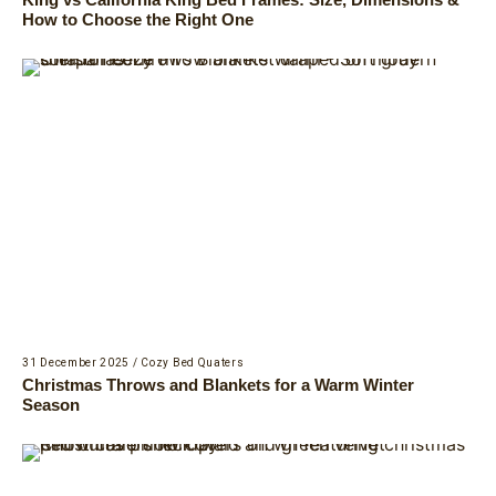
How to Choose the Right One
31 December 2025
/
Cozy Bed Quaters
Christmas Throws and Blankets for a Warm Winter
Season