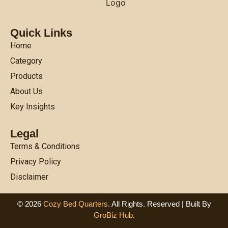
Quick Links
Home
Category
Products
About Us
Key Insights
Legal
Terms & Conditions
Privacy Policy
Disclaimer
© 2026
Cozy Bed Quarters
. All Rights. Reserved | Built By
GroBiz Hub
.