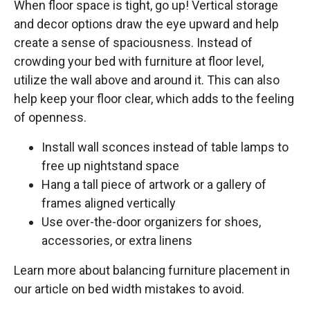
When floor space is tight, go up! Vertical storage
and decor options draw the eye upward and help
create a sense of spaciousness. Instead of
crowding your bed with furniture at floor level,
utilize the wall above and around it. This can also
help keep your floor clear, which adds to the feeling
of openness.
Install wall sconces instead of table lamps to
free up nightstand space
Hang a tall piece of artwork or a gallery of
frames aligned vertically
Use over-the-door organizers for shoes,
accessories, or extra linens
Learn more about balancing furniture placement in
our article on bed width mistakes to avoid.