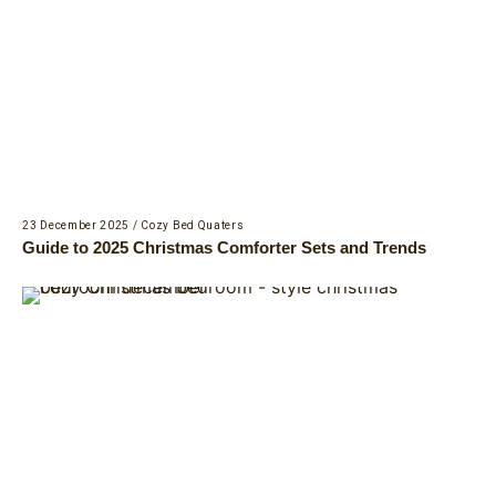
23 December 2025
/
Cozy Bed Quaters
Guide to 2025 Christmas Comforter Sets and Trends