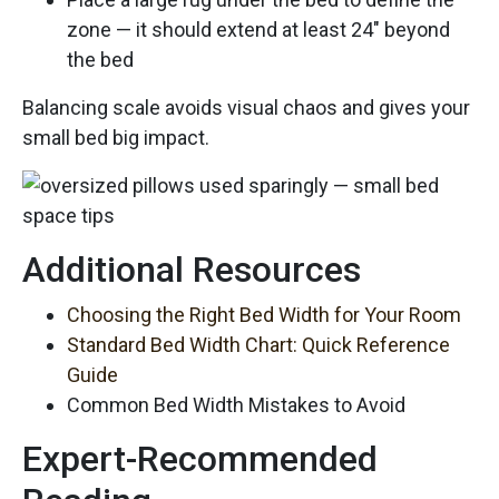
zone — it should extend at least 24″ beyond
the bed
Balancing scale avoids visual chaos and gives your
small bed big impact.
Additional Resources
Choosing the Right Bed Width for Your Room
Standard Bed Width Chart: Quick Reference
Guide
Common Bed Width Mistakes to Avoid
Expert-Recommended