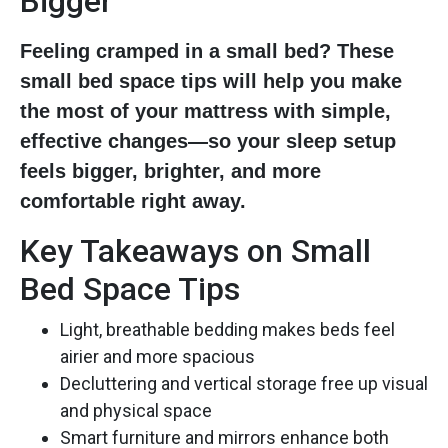
Bigger
Feeling cramped in a small bed? These
small bed space tips will help you make
the most of your mattress with simple,
effective changes—so your sleep setup
feels bigger, brighter, and more
comfortable right away.
Key Takeaways on Small
Bed Space Tips
Light, breathable bedding makes beds feel
airier and more spacious
Decluttering and vertical storage free up visual
and physical space
Smart furniture and mirrors enhance both