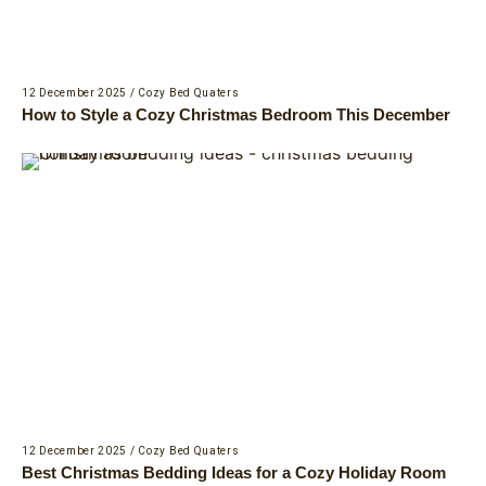
12 December 2025
/
Cozy Bed Quaters
How to Style a Cozy Christmas Bedroom This December
12 December 2025
/
Cozy Bed Quaters
Best Christmas Bedding Ideas for a Cozy Holiday Room