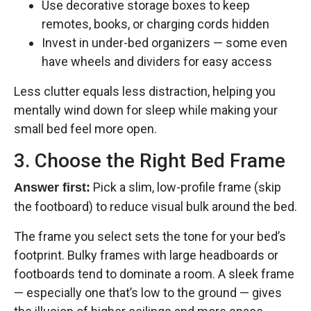
Use decorative storage boxes to keep
remotes, books, or charging cords hidden
Invest in under-bed organizers — some even
have wheels and dividers for easy access
Less clutter equals less distraction, helping you
mentally wind down for sleep while making your
small bed feel more open.
3. Choose the Right Bed Frame
Pick a slim, low-profile frame (skip
Answer first:
the footboard) to reduce visual bulk around the bed.
The frame you select sets the tone for your bed’s
footprint. Bulky frames with large headboards or
footboards tend to dominate a room. A sleek frame
— especially one that’s low to the ground — gives