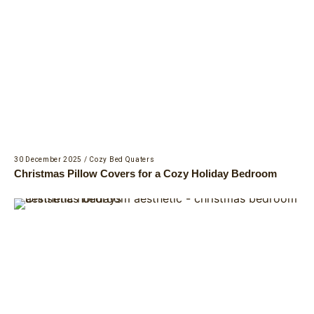
30 December 2025
/
Cozy Bed Quaters
Christmas Pillow Covers for a Cozy Holiday Bedroom