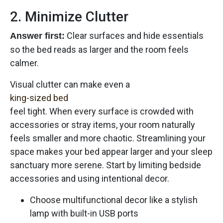
2. Minimize Clutter
Clear surfaces and hide essentials
Answer first:
so the bed reads as larger and the room feels
calmer.
Visual clutter can make even a
king-sized bed
feel tight. When every surface is crowded with
accessories or stray items, your room naturally
feels smaller and more chaotic. Streamlining your
space makes your bed appear larger and your sleep
sanctuary more serene. Start by limiting bedside
accessories and using intentional decor.
Choose multifunctional decor like a stylish
lamp with built-in USB ports