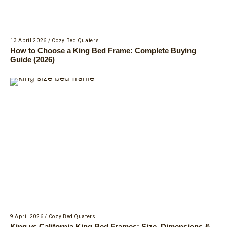
13 April 2026
/
Cozy Bed Quaters
How to Choose a King Bed Frame: Complete Buying
Guide (2026)
9 April 2026
/
Cozy Bed Quaters
King vs California King Bed Frames: Size, Dimensions &