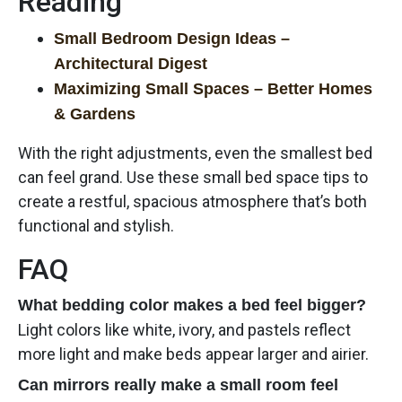
Reading
Small Bedroom Design Ideas –
Architectural Digest
Maximizing Small Spaces – Better Homes
& Gardens
With the right adjustments, even the smallest bed
can feel grand. Use these small bed space tips to
create a restful, spacious atmosphere that’s both
functional and stylish.
FAQ
What bedding color makes a bed feel bigger?
Light colors like white, ivory, and pastels reflect
more light and make beds appear larger and airier.
Can mirrors really make a small room feel