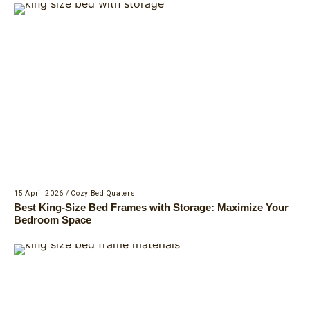
15 April 2026
/
Cozy Bed Quaters
Best King-Size Bed Frames with Storage: Maximize Your
Bedroom Space