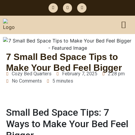
7 Small Bed Space Tips to
Make Your Bed Feel Bigger
Cozy Bed Quarters
February 7, 2025
2:28 pm
No Comments
5 minutes
Small Bed Space Tips: 7
Ways to Make Your Bed Feel