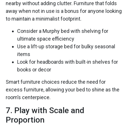
nearby without adding clutter. Furniture that folds
away when not in use is a bonus for anyone looking
to maintain a minimalist footprint.
Consider a Murphy bed with shelving for
ultimate space efficiency
Use a lift-up storage bed for bulky seasonal
items
Look for headboards with built-in shelves for
books or decor
Smart furniture choices reduce the need for
excess furniture, allowing your bed to shine as the
room’s centerpiece.
7. Play with Scale and
Proportion