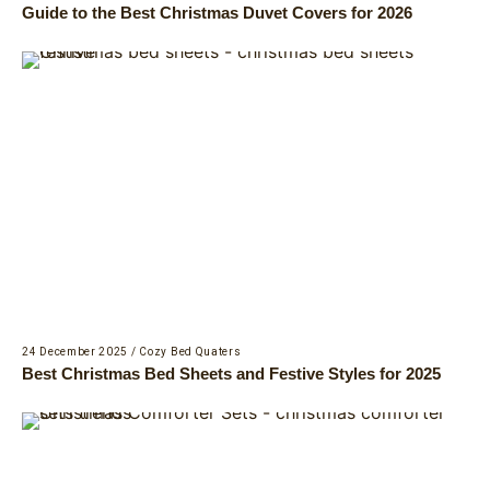
Guide to the Best Christmas Duvet Covers for 2026
24 December 2025
/
Cozy Bed Quaters
Best Christmas Bed Sheets and Festive Styles for 2025