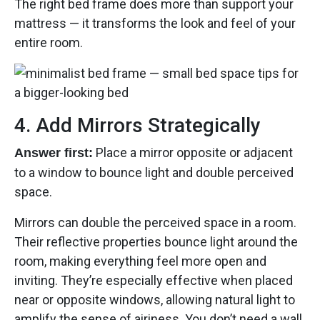
The right bed frame does more than support your
mattress — it transforms the look and feel of your
entire room.
4. Add Mirrors Strategically
Place a mirror opposite or adjacent
Answer first:
to a window to bounce light and double perceived
space.
Mirrors can double the perceived space in a room.
Their reflective properties bounce light around the
room, making everything feel more open and
inviting. They’re especially effective when placed
near or opposite windows, allowing natural light to
amplify the sense of airiness. You don’t need a wall