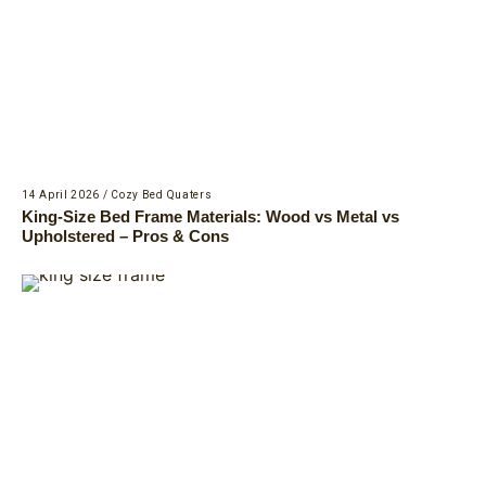
14 April 2026
/
Cozy Bed Quaters
King-Size Bed Frame Materials: Wood vs Metal vs
Upholstered – Pros & Cons