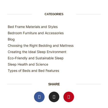
CATEGORIES
Bed Frame Materials and Styles
Bedroom Furniture and Accessories
Blog
Choosing the Right Bedding and Mattress
Creating the Ideal Sleep Environment
Eco-Friendly and Sustainable Sleep
Sleep Health and Science
Types of Beds and Bed Features
SHARE