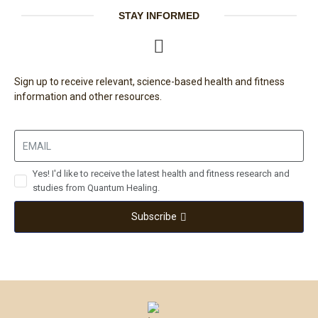
STAY INFORMED
Sign up to receive relevant, science-based health and fitness
information and other resources.
Yes! I'd like to receive the latest health and fitness research and
studies from Quantum Healing.
Subscribe