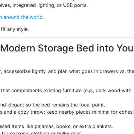
lves, integrated lighting, or USB ports.
m around the world
.
fit any style.
 Modern Storage Bed into You
 accessorize lightly, and plan what goes in drawers vs. th
h that complements existing furniture (e.g., dark wood with
nd elegant so the bed remains the focal point.
s and a cozy throw; keep nearby pieces minimal for cohesi
ssed items like pajamas, books, or extra blankets.
for seasonal clothing or bulky gear.