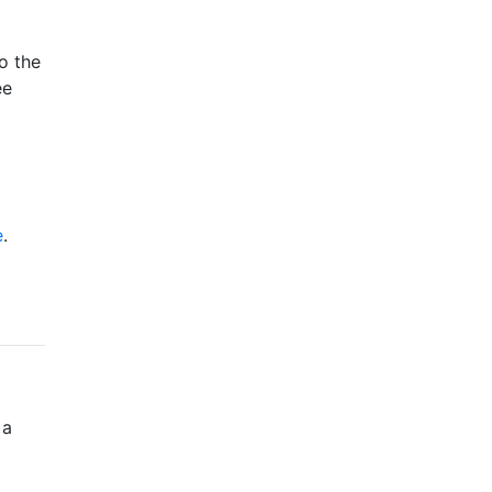
o the
ee
e
.
 a