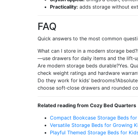
Practicality:
adds storage without extr
FAQ
Quick answers to the most common questi
What can I store in a modern storage bed?B
—use drawers for daily items and the lift‑u
Are modern storage beds durable?Yes. Qual
check weight ratings and hardware warrant
Do they work for kids’ bedrooms?Absolutely
choose soft‑close drawers and rounded cor
Related reading from Cozy Bed Quarters
Compact Bookcase Storage Beds for
Versatile Storage Beds for Growing K
Playful Themed Storage Beds for Kid