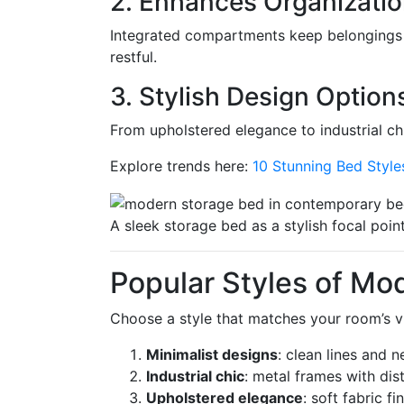
2. Enhances Organizati
Integrated compartments keep belongings 
restful.
3. Stylish Design Option
From upholstered elegance to industrial chi
Explore trends here:
10 Stunning Bed Styl
A sleek storage bed as a stylish focal point
Popular Styles of Mo
Choose a style that matches your room’s vib
Minimalist designs
: clean lines and 
Industrial chic
: metal frames with dis
Upholstered elegance
: soft fabric f