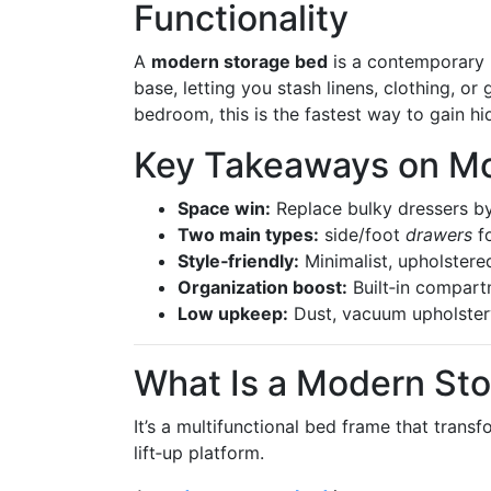
Functionality
A
modern storage bed
is a contemporary b
base, letting you stash linens, clothing, or 
bedroom, this is the fastest way to gain h
Key Takeaways on M
Space win:
Replace bulky dressers by 
Two main types:
side/foot
drawers
fo
Style‑friendly:
Minimalist, upholstere
Organization boost:
Built‑in compart
Low upkeep:
Dust, vacuum upholstery
What Is a Modern St
It’s a multifunctional bed frame that trans
lift‑up platform.