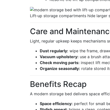
Lift‑up storage compartments hide larger 
Care and Maintenanc
Light, regular upkeep keeps mechanisms sm
Dust regularly:
wipe the frame, drawe
Vacuum upholstery:
use a brush att
Check moving parts:
inspect lift me
Organize seasonally:
rotate stored i
Benefits Recap
A modern storage bed delivers space efficie
Space efficiency:
perfect for small b
Stylish appeal:
brings a clean, conte