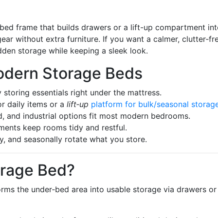
ed frame that builds drawers or a lift-up compartment int
gear without extra furniture. If you want a calmer, clutter‑fr
idden storage while keeping a sleek look.
odern Storage Beds
storing essentials right under the mattress.
r daily items or a
lift‑up
platform for bulk/seasonal storag
d, and industrial options fit most modern bedrooms.
ments keep rooms tidy and restful.
, and seasonally rotate what you store.
orage Bed?
forms the under‑bed area into usable storage via drawers or