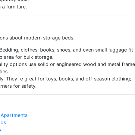
a furniture.
ons about modern storage beds.
edding, clothes, books, shoes, and even small luggage fit 
p area for bulk storage.
ity options use solid or engineered wood and metal frame
ies.
. They’re great for toys, books, and off‑season clothing;
ners for safety.
 Apartments
ids
s