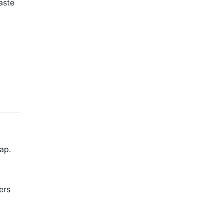
aste
ap.
ers