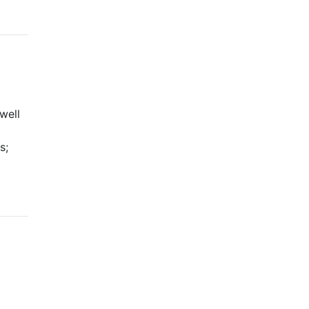
well
s;