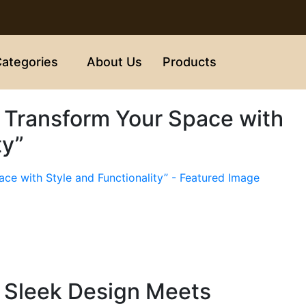
ategories
About Us
Products
 Transform Your Space with
ty”
 Sleek Design Meets