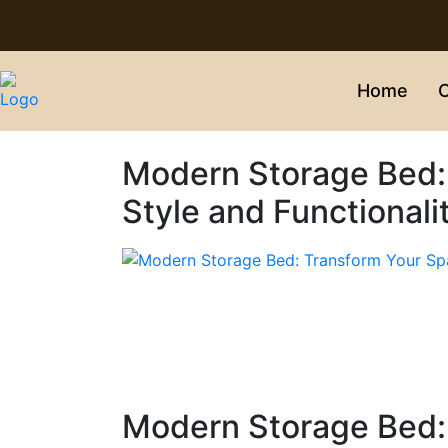
Home
C
Modern Storage Bed:
Style and Functionali
Modern Storage Bed: