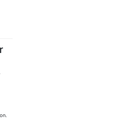
r
e
on.