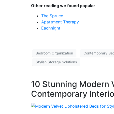
Other reading we found popular
The Spruce
Apartment Therapy
Eachnight
Bedroom Organization
Contemporary Be
Stylish Storage Solutions
10 Stunning Modern V
Contemporary Interio