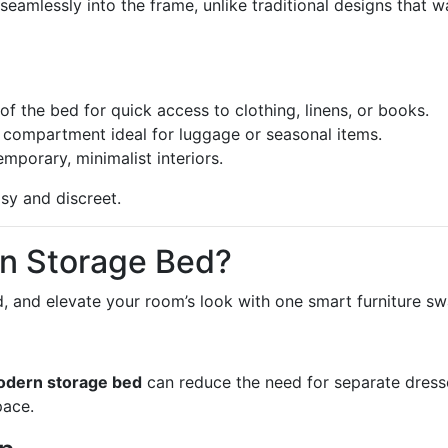
seamlessly into the frame, unlike traditional designs that w
of the bed for quick access to clothing, linens, or books.
 compartment ideal for luggage or seasonal items.
porary, minimalist interiors.
y and discreet.
n Storage Bed?
d, and elevate your room’s look with one smart furniture sw
dern storage bed
can reduce the need for separate dress
pace.