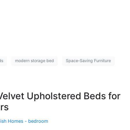
ds
modern storage bed
Space-Saving Furniture
elvet Upholstered Beds for
rs