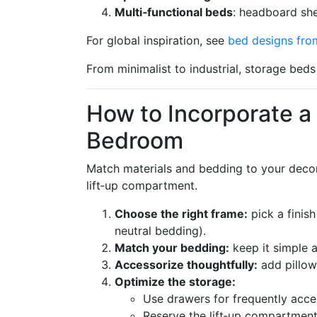
Multi‑functional beds
: headboard she
For global inspiration, see
bed designs fro
From minimalist to industrial, storage beds 
How to Incorporate a
Bedroom
Match materials and bedding to your decor,
lift‑up compartment.
Choose the right frame:
pick a finis
neutral bedding).
Match your bedding:
keep it simple a
Accessorize thoughtfully:
add pillow
Optimize the storage:
Use drawers for frequently acce
Reserve the lift‑up compartment 