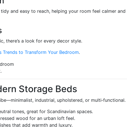
on
tidy and easy to reach, helping your room feel calmer and
s
c, there’s a look for every decor style.
es Trends to Transform Your Bedroom
.
.
dern Storage Beds
e—minimalist, industrial, upholstered, or multi‑functional.
neutral tones, great for Scandinavian spaces.
tressed wood for an urban loft feel.
inishes that add warmth and luxury.