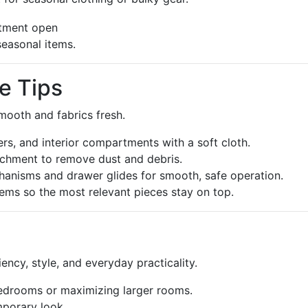
seasonal items.
e Tips
ooth and fabrics fresh.
rs, and interior compartments with a soft cloth.
achment to remove dust and debris.
chanisms and drawer glides for smooth, safe operation.
tems so the most relevant pieces stay on top.
ncy, style, and everyday practicality.
edrooms or maximizing larger rooms.
mporary look.