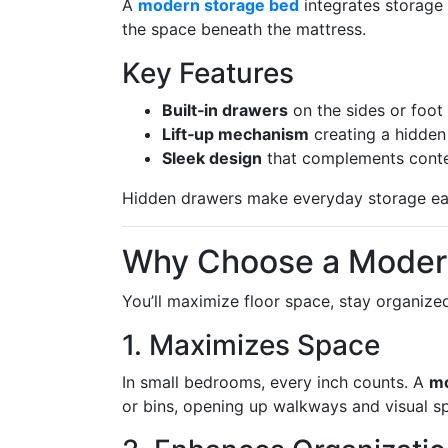
A
modern storage bed
integrates storage 
the space beneath the mattress.
Key Features
Built‑in drawers
on the sides or foot 
Lift‑up mechanism
creating a hidden
Sleek design
that complements contem
Hidden drawers make everyday storage eas
Why Choose a Moder
You’ll maximize floor space, stay organize
1. Maximizes Space
In small bedrooms, every inch counts. A
mo
or bins, opening up walkways and visual s