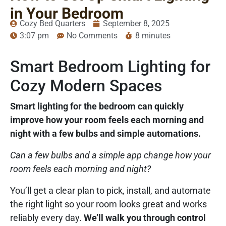
in Your Bedroom
Cozy Bed Quarters
September 8, 2025
3:07 pm
No Comments
8 minutes
Smart Bedroom Lighting for
Cozy Modern Spaces
Smart lighting for the bedroom can quickly
improve how your room feels each morning and
night with a few bulbs and simple automations.
Can a few bulbs and a simple app change how your
room feels each morning and night?
You’ll get a clear plan to pick, install, and automate
the right light so your room looks great and works
reliably every day.
We’ll walk you through control