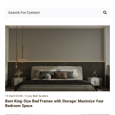
15 April 2026
/
Cozy Bed Quaters
Best King-Size Bed Frames with Storage: Maximize Your
Bedroom Space