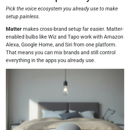
Pick the voice ecosystem you already use to make
setup painless.
Matter
makes cross-brand setup far easier. Matter-
enabled bulbs like Wiz and Tapo work with Amazon
Alexa, Google Home, and Siri from one platform.
That means you can mix brands and still control
everything in the apps you already use.