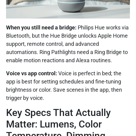
When you still need a bridge:
Philips Hue works via
Bluetooth, but the Hue Bridge unlocks Apple Home
support, remote control, and advanced
automations. Ring Pathlights need a Ring Bridge to
enable motion reactions and Alexa routines.
Voice vs app control:
Voice is perfect in bed; the
app is best for setting schedules and fine-tuning
brightness or color. Save scenes in the app, then
trigger by voice.
Key Specs That Actually
Matter: Lumens, Color
Temperature, Dimming