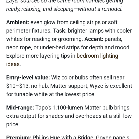
Layer sources so the same room handles getting
ready, relaxing, and sleeping—without a remodel.
Ambient:
even glow from ceiling strips or soft
perimeter fixtures.
Task:
brighter lamps with cooler
whites for reading or grooming.
Accent:
panels,
neon rope, or under-bed strips for depth and mood.
Explore more layering tips in
bedroom lighting
ideas
.
Entry-level value:
Wiz color bulbs often sell near
$10–$13, no hub, Matter support; Wyze is excellent
for tunable white at the lowest price.
Mid-range:
Tapo’s 1,100-lumen Matter bulb brings
extra output for shades and overheads at a still-low
price.
Premium:
Philips Hue with a Bridge, Govee panels,