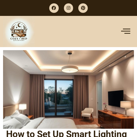
How to Set Up Smart Lighting