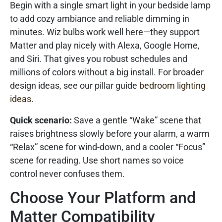
Begin with a single smart light in your bedside lamp
to add cozy ambiance and reliable dimming in
minutes. Wiz bulbs work well here—they support
Matter and play nicely with Alexa, Google Home,
and Siri. That gives you robust schedules and
millions of colors without a big install. For broader
design ideas, see our pillar guide
bedroom lighting
ideas
.
Quick scenario:
Save a gentle “Wake” scene that
raises brightness slowly before your alarm, a warm
“Relax” scene for wind-down, and a cooler “Focus”
scene for reading. Use short names so voice
control never confuses them.
Choose Your Platform and
Matter Compatibility