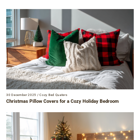
30 December 2025
/
Cozy Bed Quaters
Christmas Pillow Covers for a Cozy Holiday Bedroom