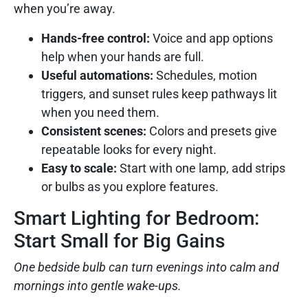
when you’re away.
Hands-free control:
Voice and app options
help when your hands are full.
Useful automations:
Schedules, motion
triggers, and sunset rules keep pathways lit
when you need them.
Consistent scenes:
Colors and presets give
repeatable looks for every night.
Easy to scale:
Start with one lamp, add strips
or bulbs as you explore features.
Smart Lighting for Bedroom:
Start Small for Big Gains
One bedside bulb can turn evenings into calm and
mornings into gentle wake-ups.