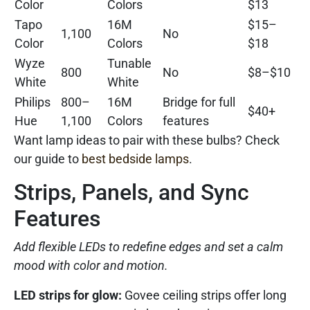
Color
Colors
$13
Tapo
16M
$15–
1,100
No
Color
Colors
$18
Wyze
Tunable
800
No
$8–$10
White
White
Philips
800–
16M
Bridge for full
$40+
Hue
1,100
Colors
features
Want lamp ideas to pair with these bulbs? Check
our guide to
best bedside lamps
.
Strips, Panels, and Sync
Features
Add flexible LEDs to redefine edges and set a calm
mood with color and motion.
LED strips for glow:
Govee ceiling strips offer long