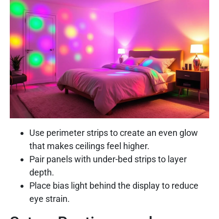
Use perimeter strips to create an even glow
that makes ceilings feel higher.
Pair panels with under-bed strips to layer
depth.
Place bias light behind the display to reduce
eye strain.