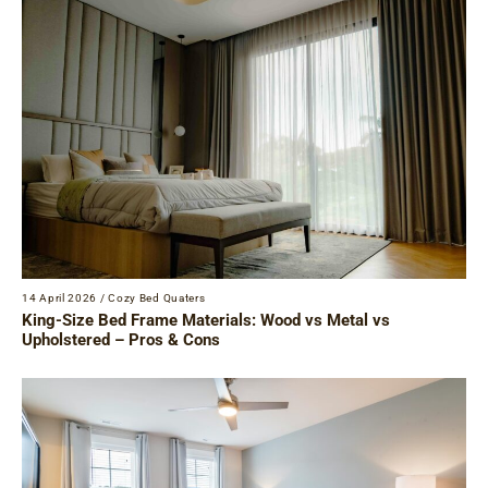
14 April 2026
/
Cozy Bed Quaters
King-Size Bed Frame Materials: Wood vs Metal vs
Upholstered – Pros & Cons