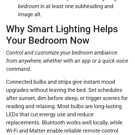
bedroom
in at least one subheading and
image alt.
Why Smart Lighting Helps
Your Bedroom Now
Control and customize your bedroom ambiance
from anywhere, whether with an app or a quick voice
command.
Connected bulbs and strips give instant mood
upgrades without leaving the bed. Set schedules
after sunset, dim before sleep, or trigger scenes for
reading and relaxing. Most bulbs are long-lasting
LEDs that cut energy use and reduce
replacements. Bluetooth works well locally, while
Wi-Fi and Matter enable reliable remote control