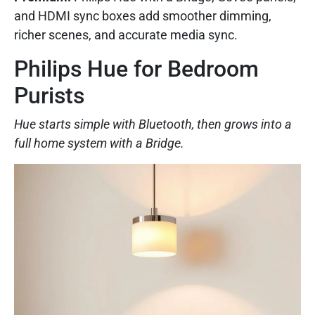
and HDMI sync boxes add smoother dimming,
richer scenes, and accurate media sync.
Philips Hue for Bedroom
Purists
Hue starts simple with Bluetooth, then grows into a
full home system with a Bridge.