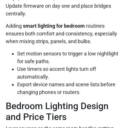
Update firmware on day one and place bridges
centrally.
Adding
smart lighting for bedroom
routines
ensures both comfort and consistency, especially
when mixing strips, panels, and bulbs.
Set motion sensors to trigger a low nightlight
for safe paths.
Use timers so accent lights turn off
automatically.
Export device names and scene lists before
changing phones or routers.
Bedroom Lighting Design
and Price Tiers