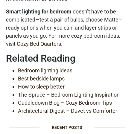
Smart lighting for bedroom
doesn’t have to be
complicated—test a pair of bulbs, choose Matter-
ready options when you can, and layer strips or
panels as you go. For more cozy bedroom ideas,
visit
Cozy Bed Quarters
.
Related Reading
Bedroom lighting ideas
Best bedside lamps
How to sleep better
The Spruce – Bedroom Lighting Inspiration
Cuddledown Blog – Cozy Bedroom Tips
Architectural Digest – Duvet vs Comforter
RECENT POSTS