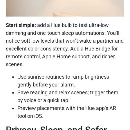
Start simple:
add a Hue bulb to test ultra-low
dimming and one-touch sleep automations. You’ll
notice soft low levels that won’t wake a partner and
excellent color consistency. Add a Hue Bridge for
remote control, Apple Home support, and richer
scenes.
Use sunrise routines to ramp brightness
gently before your alarm.
Save reading and relax scenes; trigger them
by voice or a quick tap.
Preview placements with the Hue app’s AR
tool on iOS.