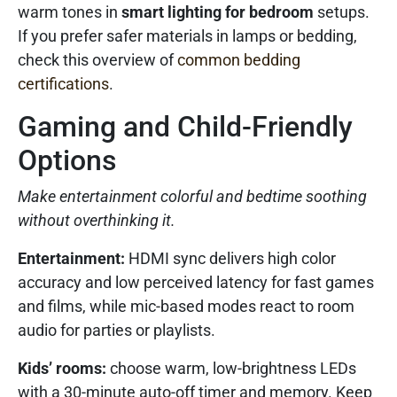
warm tones in
smart lighting for bedroom
setups.
If you prefer safer materials in lamps or bedding,
check this overview of
common bedding
certifications
.
Gaming and Child-Friendly
Options
Make entertainment colorful and bedtime soothing
without overthinking it.
Entertainment:
HDMI sync delivers high color
accuracy and low perceived latency for fast games
and films, while mic-based modes react to room
audio for parties or playlists.
Kids’ rooms:
choose warm, low-brightness LEDs
with a 30-minute auto-off timer and memory. Keep