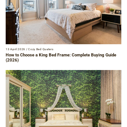
13 April 2026
/
Cozy Bed Quaters
How to Choose a King Bed Frame: Complete Buying Guide
(2026)