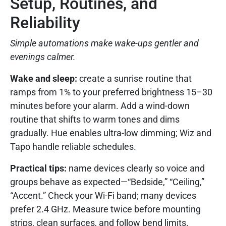
Setup, Routines, and
Reliability
Simple automations make wake-ups gentler and
evenings calmer.
Wake and sleep:
create a sunrise routine that
ramps from 1% to your preferred brightness 15–30
minutes before your alarm. Add a wind-down
routine that shifts to warm tones and dims
gradually. Hue enables ultra-low dimming; Wiz and
Tapo handle reliable schedules.
Practical tips:
name devices clearly so voice and
groups behave as expected—“Bedside,” “Ceiling,”
“Accent.” Check your Wi-Fi band; many devices
prefer 2.4 GHz. Measure twice before mounting
strips, clean surfaces, and follow bend limits.