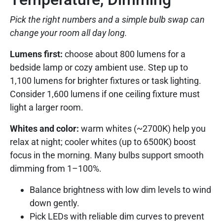
Pick the right numbers and a simple bulb swap can
change your room all day long.
Lumens first:
choose about 800 lumens for a
bedside lamp or cozy ambient use. Step up to
1,100 lumens for brighter fixtures or task lighting.
Consider 1,600 lumens if one ceiling fixture must
light a larger room.
Whites and color:
warm whites (~2700K) help you
relax at night; cooler whites (up to 6500K) boost
focus in the morning. Many bulbs support smooth
dimming from 1–100%.
Balance brightness with low dim levels to wind
down gently.
Pick LEDs with reliable dim curves to prevent