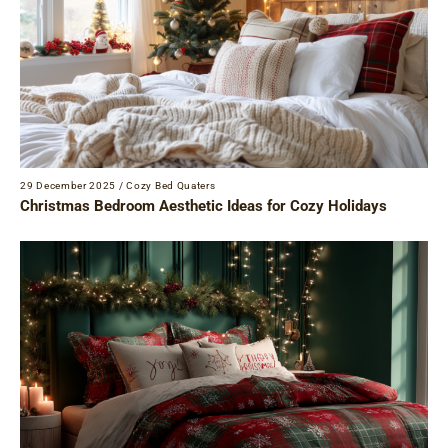
29 December 2025
/
Cozy Bed Quaters
Christmas Bedroom Aesthetic Ideas for Cozy Holidays