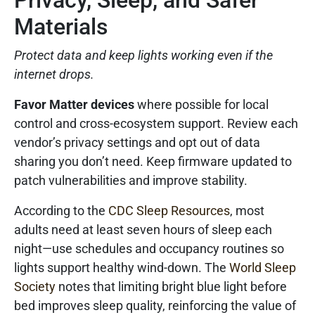
Privacy, Sleep, and Safer
Materials
Protect data and keep lights working even if the
internet drops.
Favor Matter devices
where possible for local
control and cross-ecosystem support. Review each
vendor’s privacy settings and opt out of data
sharing you don’t need. Keep firmware updated to
patch vulnerabilities and improve stability.
According to the
CDC Sleep Resources
, most
adults need at least seven hours of sleep each
night—use schedules and occupancy routines so
lights support healthy wind-down. The
World Sleep
Society
notes that limiting bright blue light before
bed improves sleep quality, reinforcing the value of