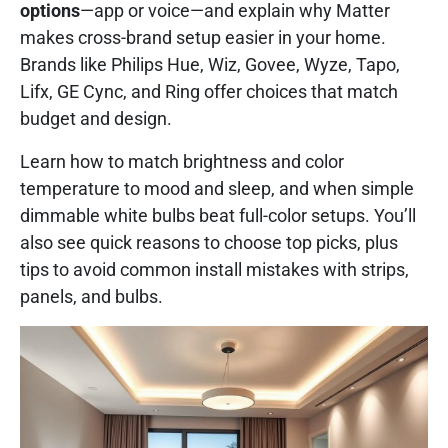
options
—app or voice—and explain why Matter
makes cross-brand setup easier in your home.
Brands like Philips Hue, Wiz, Govee, Wyze, Tapo,
Lifx, GE Cync, and Ring offer choices that match
budget and design.
Learn how to match brightness and color
temperature to mood and sleep, and when simple
dimmable white bulbs beat full-color setups. You’ll
also see quick reasons to choose top picks, plus
tips to avoid common install mistakes with strips,
panels, and bulbs.