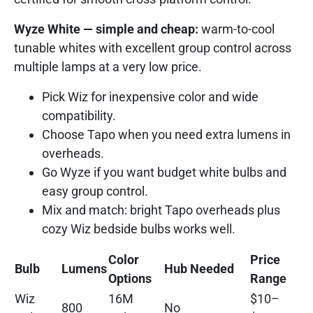
Wyze White — simple and cheap:
warm-to-cool
tunable whites with excellent group control across
multiple lamps at a very low price.
Pick Wiz for inexpensive color and wide
compatibility.
Choose Tapo when you need extra lumens in
overheads.
Go Wyze if you want budget white bulbs and
easy group control.
Mix and match: bright Tapo overheads plus
cozy Wiz bedside bulbs works well.
Color
Price
Bulb
Lumens
Hub Needed
Options
Range
Wiz
16M
$10–
800
No