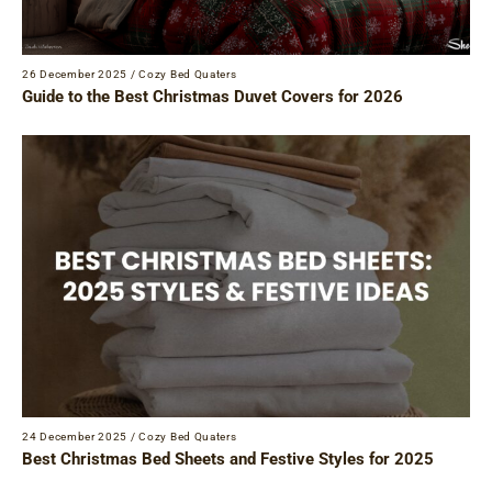
26 December 2025
/
Cozy Bed Quaters
Guide to the Best Christmas Duvet Covers for 2026
24 December 2025
/
Cozy Bed Quaters
Best Christmas Bed Sheets and Festive Styles for 2025