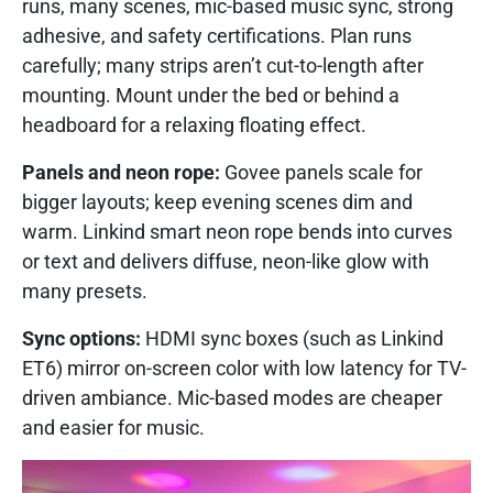
runs, many scenes, mic-based music sync, strong
adhesive, and safety certifications. Plan runs
carefully; many strips aren’t cut-to-length after
mounting. Mount under the bed or behind a
headboard for a relaxing floating effect.
Panels and neon rope:
Govee panels scale for
bigger layouts; keep evening scenes dim and
warm. Linkind smart neon rope bends into curves
or text and delivers diffuse, neon-like glow with
many presets.
Sync options:
HDMI sync boxes (such as Linkind
ET6) mirror on-screen color with low latency for TV-
driven ambiance. Mic-based modes are cheaper
and easier for music.