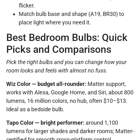
flicker.
Match bulb base and shape (A19, BR30) to
place light where you need it.
Best Bedroom Bulbs: Quick
Picks and Comparisons
Pick the right bulbs and you can change how your
room looks and feels with almost no fuss.
Wiz Color — budget all-rounder:
Matter support,
works with Alexa, Google Home, and Siri, about 800
lumens, 16 million colors, no hub, often $10–$13.
Ideal as a bedside bulb.
Tapo Color — bright performer:
around 1,100
lumens for larger shades and darker rooms; Matter-
certified for smooth cross-platform control.