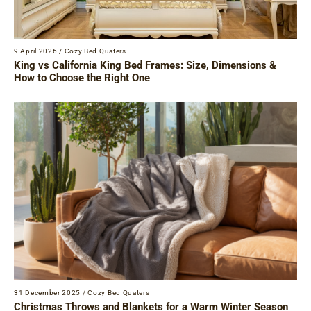
9 April 2026
/
Cozy Bed Quaters
King vs California King Bed Frames: Size, Dimensions &
How to Choose the Right One
31 December 2025
/
Cozy Bed Quaters
Christmas Throws and Blankets for a Warm Winter Season