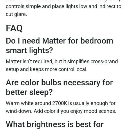
controls simple and place lights low and indirect to
cut glare.
FAQ
Do I need Matter for bedroom
smart lights?
Matter isn’t required, but it simplifies cross-brand
setup and keeps more control local.
Are color bulbs necessary for
better sleep?
Warm white around 2700K is usually enough for
wind-down. Add color if you enjoy mood scenes.
What brightness is best for