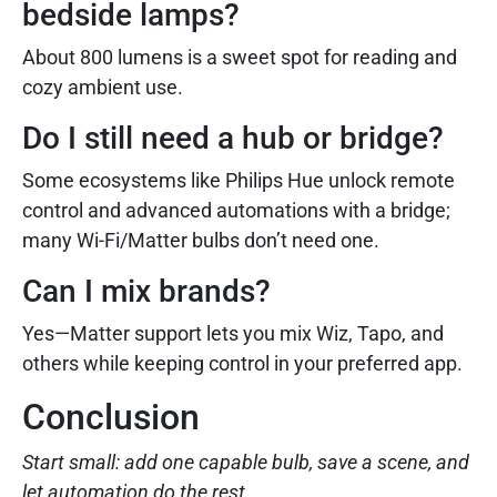
bedside lamps?
About 800 lumens is a sweet spot for reading and
cozy ambient use.
Do I still need a hub or bridge?
Some ecosystems like Philips Hue unlock remote
control and advanced automations with a bridge;
many Wi-Fi/Matter bulbs don’t need one.
Can I mix brands?
Yes—Matter support lets you mix Wiz, Tapo, and
others while keeping control in your preferred app.
Conclusion
Start small: add one capable bulb, save a scene, and
let automation do the rest.