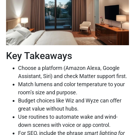
Key Takeaways
Choose a platform (Amazon Alexa, Google
Assistant, Siri) and check Matter support first.
Match lumens and color temperature to your
room’s size and purpose.
Budget choices like Wiz and Wyze can offer
great value without hubs.
Use routines to automate wake and wind-
down scenes with voice or app control.
For SEO, include the phrase
smart lighting for