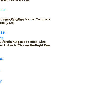
tered – Pros & Cons
oose a King Bed Frame: Complete
6
/
Cozy Bed Quaters
ide (2026)
alifornia King Bed Frames: Size,
/
Cozy Bed Quaters
s & How to Choose the Right One