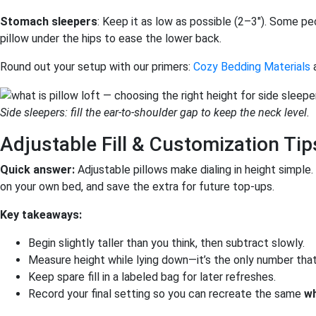
Stomach sleepers
: Keep it as low as possible (2–3″). Some pe
pillow under the hips to ease the lower back.
Round out your setup with our primers:
Cozy Bedding Materials
Side sleepers: fill the ear-to-shoulder gap to keep the neck level.
Adjustable Fill & Customization Tip
Quick answer:
Adjustable pillows make dialing in height simple. S
on your own bed, and save the extra for future top-ups.
Key takeaways:
Begin slightly taller than you think, then subtract slowly.
Measure height while lying down—it’s the only number tha
Keep spare fill in a labeled bag for later refreshes.
Record your final setting so you can recreate the same
wh