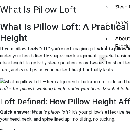
Sleep 
What Is Pillow Loft
Types 
What Is Pillow Loft: A Practical
Height
About
Produ
If your pillow feels “off,” you’re not imagining it.
what is pillow l
under your head directly shapes neck alignment, muscle tension,
X
clear height targets by sleep position, easy tweaks for shoulde
test, and care tips so your perfect height actually lasts.
Loft = the pillow’s working height under your head. Match it to h
Loft Defined: How Pillow Height Af
Quick answer:
What is pillow loft?
It’s your pillow’s effective 
your head, neck, and spine lined up—no tilting, no tucking.