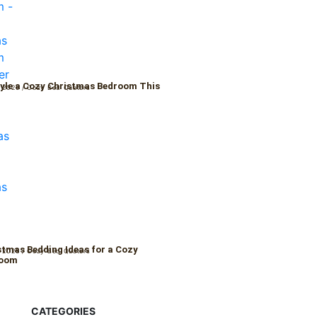
yle a Cozy Christmas Bedroom This
 2025
/
Cozy Bed Quaters
r
stmas Bedding Ideas for a Cozy
 2025
/
Cozy Bed Quaters
Room
CATEGORIES