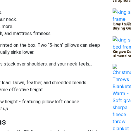
vs Uphols
s.
our neck.
How to Ch
13 April 202
 more.
Buying Gu
th, and mattress firmness.
printed on the box. Two “5-inch” pillows can sleep
ally sinks lower.
King vs C
9 April 2026
Dimension
ars stack over shoulders, and your neck feels…
 load. Down, feather, and shredded blends
same effective height.
t up.
ns