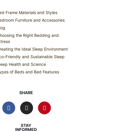
ed Frame Materials and Styles
edroom Furniture and Accessories
log
hoosing the Right Bedding and
tress
reating the Ideal Sleep Environment
co-Friendly and Sustainable Sleep
leep Health and Science
ypes of Beds and Bed Features
SHARE
STAY
INFORMED