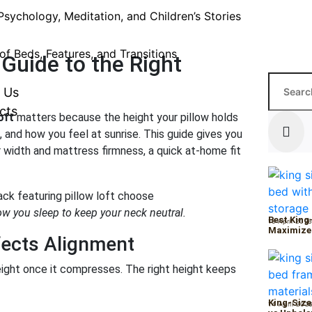
Psychology, Meditation, and Children’s Stories
of Beds, Features, and Transitions
 Guide to the Right
 Us
cts
oft
matters because the height your pillow holds
 and how you feel at sunrise. This guide gives you
r width and mattress firmness, a quick at-home fit
ow you sleep to keep your neck neutral.
Best King
15 April 202
Maximize
fects Alignment
height once it compresses. The right height keeps
King-Size
14 April 202