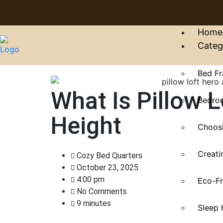
Home
Categ
Bed Fr
What Is Pillow 
Bedroo
Height
Choosi
Creati
Cozy Bed Quarters
October 23, 2025
4:00 pm
Eco-Fr
No Comments
9 minutes
Sleep 