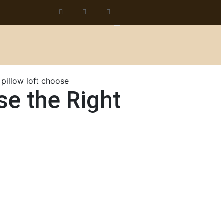
se the Right