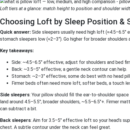
Loft tiers at a glance: match height to position and shoulder widt
Choosing Loft by Sleep Position & 
Quick answer:
Side sleepers usually need high loft (≈4.5–6.5″ 
stomach sleepers low (≈2–3″). Go higher for broader shoulders 
Key takeaways:
Side: ~4.5–6.5″ effective; adjust for shoulders and bed fi
Back: ~3.5–5″ effective; a gentle neck contour can help.
Stomach: ~2–3″ effective; some do best with no head pil
Firmer beds often need more loft; softer beds, a touch le
Side sleepers
: Your pillow should fill the ear-to-shoulder spac
land around 4.5–5.5″; broader shoulders, ~5.5–6.5″+. Firmer matt
can subtract a bit.
Back sleepers
: Aim for 3.5–5″ effective loft so your head’s s
chest. A subtle contour under the neck can feel great.