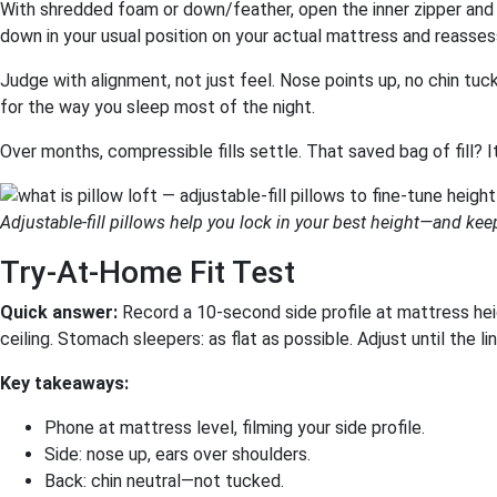
With shredded foam or down/feather, open the inner zipper and 
down in your usual position on your actual mattress and reasses
Judge with alignment, not just feel. Nose points up, no chin tuck
for the way you sleep most of the night.
Over months, compressible fills settle. That saved bag of fill? I
Adjustable-fill pillows help you lock in your best height—and keep
Try-At-Home Fit Test
Quick answer:
Record a 10-second side profile at mattress heig
ceiling. Stomach sleepers: as flat as possible. Adjust until the l
Key takeaways:
Phone at mattress level, filming your side profile.
Side: nose up, ears over shoulders.
Back: chin neutral—not tucked.