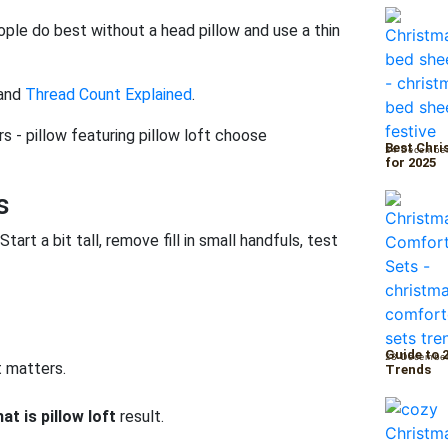
ople do best without a head pillow and use a thin
and
Thread Count Explained
.
Best Chri
24 Decembe
for 2025
s
tart a bit tall, remove fill in small handfuls, test
Guide to 
23 Decembe
t matters.
Trends
at is pillow loft
result.