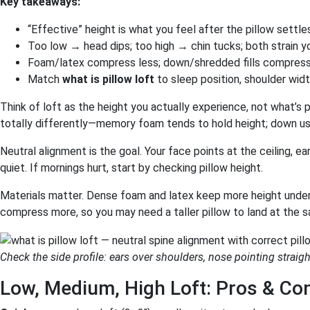
Key takeaways:
“Effective” height is what you feel after the pillow settle
Too low → head dips; too high → chin tucks; both strain y
Foam/latex compress less; down/shredded fills compress
Match
what is pillow loft
to sleep position, shoulder wid
Think of loft as the height you actually experience, not what’s 
totally differently—memory foam tends to hold height; down usu
Neutral alignment is the goal. Your face points at the ceiling, e
quiet. If mornings hurt, start by checking pillow height.
Materials matter. Dense foam and latex keep more height under
compress more, so you may need a taller pillow to land at the 
Check the side profile: ears over shoulders, nose pointing straigh
Low, Medium, High Loft: Pros & Co