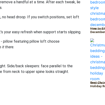
remove a handful at a time. After each tweak, lie
s.
, no head droop. If you switch positions, set loft
How to St
12 December
t’s your easy refresh when support starts slipping.
Decembe
 it there.
ht. Side/back sleepers: face parallel to the
ine from neck to upper spine looks straight.
Best Chri
12 December
Holiday 