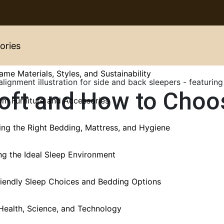
ories
ame Materials, Styles, and Sustainability
Loft and How to Choo
m Furniture and Accessories
ng the Right Bedding, Mattress, and Hygiene
ng the Ideal Sleep Environment
iendly Sleep Choices and Bedding Options
Health, Science, and Technology