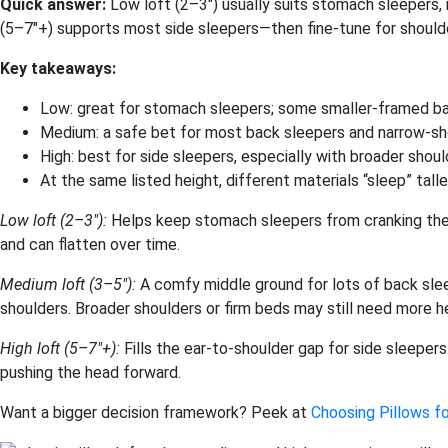
Quick answer:
Low loft (2–3″) usually suits stomach sleepers,
(5–7″+) supports most side sleepers—then fine-tune for should
Key takeaways:
Low: great for stomach sleepers; some smaller-framed ba
Medium: a safe bet for most back sleepers and narrow-sh
High: best for side sleepers, especially with broader shoul
At the same listed height, different materials “sleep” taller
Low loft (2–3″):
Helps keep stomach sleepers from cranking the 
and can flatten over time.
Medium loft (3–5″):
A comfy middle ground for lots of back sle
shoulders. Broader shoulders or firm beds may still need more he
High loft (5–7″+):
Fills the ear-to-shoulder gap for side sleepers
pushing the head forward.
Want a bigger decision framework? Peek at
Choosing Pillows fo