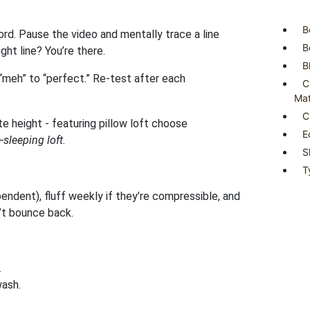
B
ord. Pause the video and mentally trace a line
B
ght line? You’re there.
B
m “meh” to “perfect.” Re-test after each
C
Mat
C
E
sleeping loft.
S
T
ndent), fluff weekly if they’re compressible, and
’t bounce back.
.
wash.