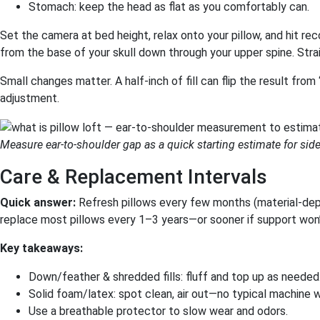
Stomach: keep the head as flat as you comfortably can.
Set the camera at bed height, relax onto your pillow, and hit rec
from the base of your skull down through your upper spine. Strai
Small changes matter. A half-inch of fill can flip the result fro
adjustment.
Measure ear-to-shoulder gap as a quick starting estimate for side-
Care & Replacement Intervals
Quick answer:
Refresh pillows every few months (material-depe
replace most pillows every 1–3 years—or sooner if support won
Key takeaways:
Down/feather & shredded fills: fluff and top up as needed
Solid foam/latex: spot clean, air out—no typical machine 
Use a breathable protector to slow wear and odors.