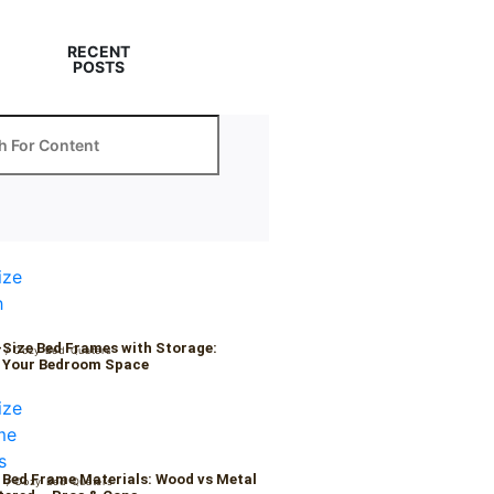
RECENT
POSTS
-Size Bed Frames with Storage:
6
/
Cozy Bed Quaters
 Your Bedroom Space
 Bed Frame Materials: Wood vs Metal
6
/
Cozy Bed Quaters