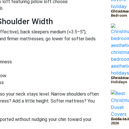
h.
Christmas
30 Decembe
Bedroom
Shoulder Width
effective), back sleepers medium (≈3.5–5″),
and firmer mattresses; go lower for softer beds.
rmness.
low.
Christmas
29 Decembe
ss.
Holidays
e so your neck stays level. Narrow shoulders often
ress? Add a little height. Softer mattress? You
upported without nudging your chin toward your
Guide to 
26 Decembe
2026