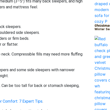
 medium (3–5″) fits many back sleepers, and high
ers and mattress feel.
Christmas
ck sleepers.
31 December
Winter S
ouldered side sleepers.
ders or firm beds.
 or flatter.
neck. Compressible fills may need more fluffing
epers and some side sleepers with narrower
ight.
. Can be too tall for back or stomach sleeping,
r Comfort: 7 Expert Tips
.