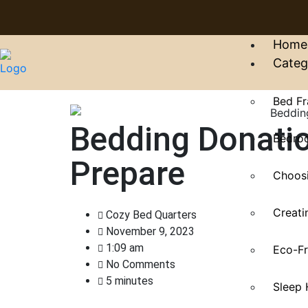
Home
Categ
Bed Fr
Bedding Donati
Bedroo
Prepare
Choosi
Creati
Cozy Bed Quarters
November 9, 2023
1:09 am
Eco-Fr
No Comments
5 minutes
Sleep 