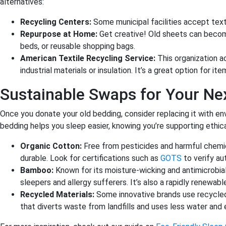
alternatives:
Recycling Centers:
Some municipal facilities accept text
Repurpose at Home:
Get creative! Old sheets can become
beds, or reusable shopping bags.
American Textile Recycling Service:
This organization a
industrial materials or insulation. It’s a great option for it
Sustainable Swaps for Your Ne
Once you donate your old bedding, consider replacing it with env
bedding helps you sleep easier, knowing you’re supporting ethic
Organic Cotton:
Free from pesticides and harmful chemica
durable. Look for certifications such as
GOTS
to verify aut
Bamboo:
Known for its moisture-wicking and antimicrobial
sleepers and allergy sufferers. It’s also a rapidly renewabl
Recycled Materials:
Some innovative brands use recycled
that diverts waste from landfills and uses less water and 