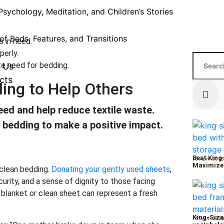
Psychology, Meditation, and Children’s Stories
of Beds, Features, and Transitions
s in need.
perly.
e need for bedding.
 Us
cts
ing to Help Others
ed and help reduce textile waste.
 bedding to make a positive impact.
Best King
15 April 202
Maximize
 clean bedding.
Donating your gently used sheets
,
ity, and a sense of dignity to those facing
t blanket or clean sheet can represent a fresh
King-Size
14 April 202