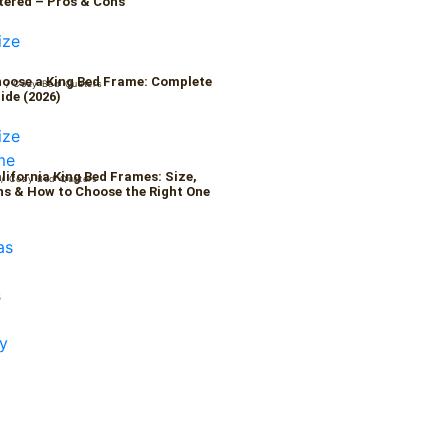
tered – Pros & Cons
oose a King Bed Frame: Complete
6
/
Cozy Bed Quaters
ide (2026)
alifornia King Bed Frames: Size,
/
Cozy Bed Quaters
s & How to Choose the Right One