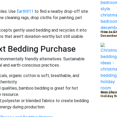
iles. Use
Earth911
to find a nearby drop-off site.
 cleaning rags, drop cloths for painting, pet
ccepts gently used bedding and recycles it into
How to St
12 December
Decembe
ems that aren’t donation-worthy but still usable.
xt Bedding Purchase
ironmentally friendly alternatives. Sustainable
al and earth-conscious practices.
ls, organic cotton is soft, breathable, and
henticity.
 qualities, bamboo bedding is great for hot
Best Chri
12 December
e resource.
Holiday 
 polyester or blended fabrics to create bedding
energy during production.