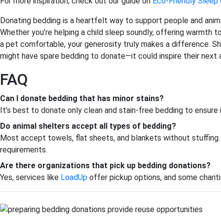
For more inspiration, check out our guide on
Eco-Friendly Sleep
Donating bedding is a heartfelt way to support people and anima
Whether you’re helping a child sleep soundly, offering warmth
a pet comfortable, your generosity truly makes a difference. Sh
might have spare bedding to donate—it could inspire their next 
FAQ
Can I donate bedding that has minor stains?
It’s best to donate only clean and stain-free bedding to ensure
Do animal shelters accept all types of bedding?
Most accept towels, flat sheets, and blankets without stuffing. 
requirements.
Are there organizations that pick up bedding donations?
Yes, services like
LoadUp
offer pickup options, and some charitie