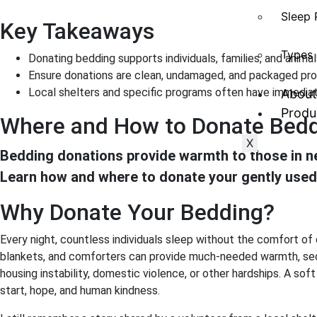
Sleep 
Key Takeaways
Types 
Donating bedding supports individuals, families, and animal
Ensure donations are clean, undamaged, and packaged pro
Local shelters and specific programs often have immediat
About
Produ
Where and How to Donate Bedd
X
Bedding donations provide warmth to those in ne
Learn how and where to donate your gently used
Why Donate Your Bedding?
Every night, countless individuals sleep without the comfort of
blankets, and comforters can provide much-needed warmth, secur
housing instability, domestic violence, or other hardships. A sof
start, hope, and human kindness.