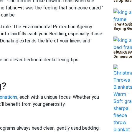
lter: “One mother broke down in tears when she
vs Uphols
 the fabric—it was the feeling that someone cared.”
 can be.
How to Ch
13 April 202
cal role. The Environmental Protection Agency
Buying Gu
 into landfills each year. Bedding, especially those
onating extends the life of your linens and
King vs C
9 April 2026
Dimension
e on clever bedroom decluttering tips.
g?
onations
, each with a unique focus. Whether you
’ll benefit from your generosity.
rograms always need clean, gently used bedding.