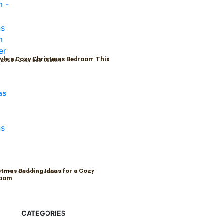
yle a Cozy Christmas Bedroom This
 2025
/
Cozy Bed Quaters
r
stmas Bedding Ideas for a Cozy
 2025
/
Cozy Bed Quaters
Room
CATEGORIES