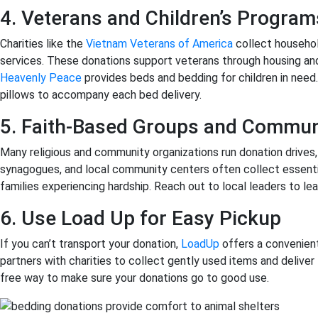
4. Veterans and Children’s Program
Charities like the
Vietnam Veterans of America
collect househol
services. These donations support veterans through housing a
Heavenly Peace
provides beds and bedding for children in nee
pillows to accompany each bed delivery.
5. Faith-Based Groups and Commun
Many religious and community organizations run donation drives,
synagogues, and local community centers often collect essentia
families experiencing hardship. Reach out to local leaders to le
6. Use Load Up for Easy Pickup
If you can’t transport your donation,
LoadUp
offers a convenient
partners with charities to collect gently used items and deliver 
free way to make sure your donations go to good use.