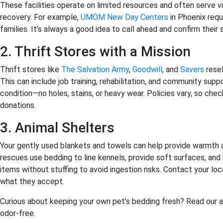
These facilities operate on limited resources and often serve 
recovery. For example,
UMOM New Day Centers
in Phoenix requ
families. It’s always a good idea to call ahead and confirm their
2. Thrift Stores with a Mission
Thrift stores like
The Salvation Army
,
Goodwill
, and
Savers
resel
This can include job training, rehabilitation, and community sup
condition—no holes, stains, or heavy wear. Policies vary, so che
donations.
3. Animal Shelters
Your gently used blankets and towels can help provide warmth 
rescues use bedding to line kennels, provide soft surfaces, and
items without stuffing to avoid ingestion risks. Contact your lo
what they accept.
Curious about keeping your own pet’s bedding fresh? Read our a
odor-free.