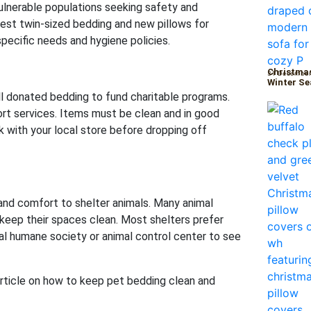
vulnerable populations seeking safety and
est twin-sized bedding and new pillows for
 specific needs and hygiene policies.
Christmas
31 December
Winter S
l donated bedding to fund charitable programs.
port services. Items must be clean and in good
ck with your local store before dropping off
and comfort to shelter animals. Many animal
 keep their spaces clean. Most shelters prefer
cal humane society or animal control center to see
rticle on how to keep pet bedding clean and