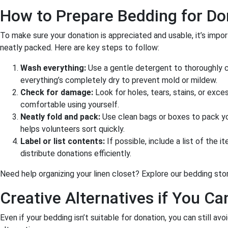
How to Prepare Bedding for Do
To make sure your donation is appreciated and usable, it’s impor
neatly packed. Here are key steps to follow:
Wash everything:
Use a gentle detergent to thoroughly c
everything’s completely dry to prevent mold or mildew.
Check for damage:
Look for holes, tears, stains, or exc
comfortable using yourself.
Neatly fold and pack:
Use clean bags or boxes to pack yo
helps volunteers sort quickly.
Label or list contents:
If possible, include a list of the i
distribute donations efficiently.
Need help organizing your linen closet? Explore our bedding sto
Creative Alternatives if You Ca
Even if your bedding isn’t suitable for donation, you can still avo