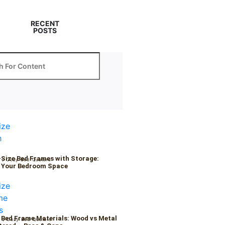
RECENT
POSTS
-Size Bed Frames with Storage:
6
/
Cozy Bed Quaters
 Your Bedroom Space
 Bed Frame Materials: Wood vs Metal
6
/
Cozy Bed Quaters