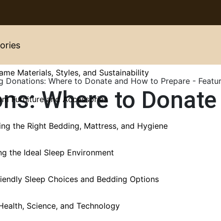
ories
ame Materials, Styles, and Sustainability
ons: Where to Donate
m Furniture and Accessories
ng the Right Bedding, Mattress, and Hygiene
ng the Ideal Sleep Environment
iendly Sleep Choices and Bedding Options
Health, Science, and Technology