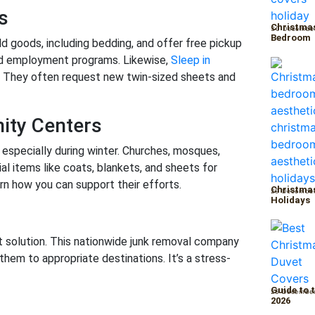
s
Christmas
30 Decembe
Bedroom
d goods, including bedding, and offer free pickup
nd employment programs. Likewise,
Sleep in
d. They often request new twin-sized sheets and
ity Centers
 especially during winter. Churches, mosques,
l items like coats, blankets, and sheets for
arn how you can support their efforts.
Christmas
29 Decembe
Holidays
 solution. This nationwide junk removal company
them to appropriate destinations. It’s a stress-
Guide to 
26 Decembe
2026