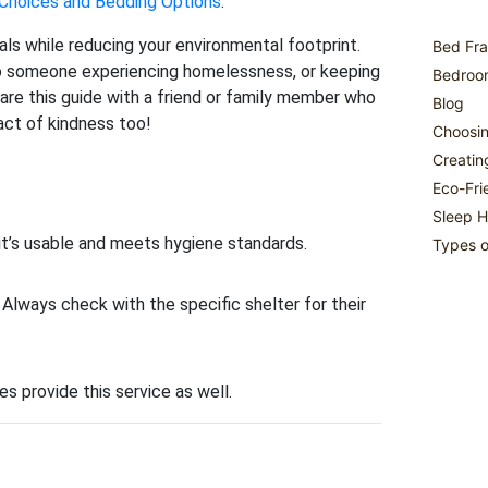
 Choices and Bedding Options
.
ls while reducing your environmental footprint.
Bed Fra
 to someone experiencing homelessness, or keeping
Bedroom
are this guide with a friend or family member who
Blog
act of kindness too!
Choosin
Creatin
Eco-Fri
Sleep H
 it’s usable and meets hygiene standards.
Types o
Always check with the specific shelter for their
s provide this service as well.