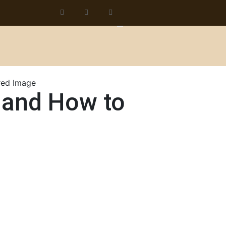
 and How to