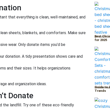
nation
tant that everything is clean, well-maintained, and
lean sheets, blankets, and comforters. Make sure
Best Chri
24 Decembe
for 2025
essive wear. Only donate items you’d be
ur donation. A tidy presentation shows care and
tems and their sizes. It helps organizations
rage and organization ideas.
Guide to 
23 Decembe
Trends
n’t Donate
id the landfill. Try one of these eco-friendly