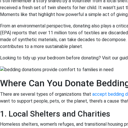
I still remember a story shared by a volunteer from a local she
received a fresh set of twin sheets for her child. It wasn’t just
Moments like that highlight how powerful a simple act of giving
From an environmental perspective, donating also plays a criti
(EPA) reports that over 11 million tons of textiles are discarded
made of synthetic materials, can take decades to decompose. D
contributes to a more sustainable planet.
Looking to tidy up your bedroom before donating? Visit our guid
Where Can You Donate Beddin
There are several types of organizations that
accept bedding d
want to support people, pets, or the planet, there’s a cause that
1. Local Shelters and Charities
Homeless shelters, women’s refuges, and transitional housing p