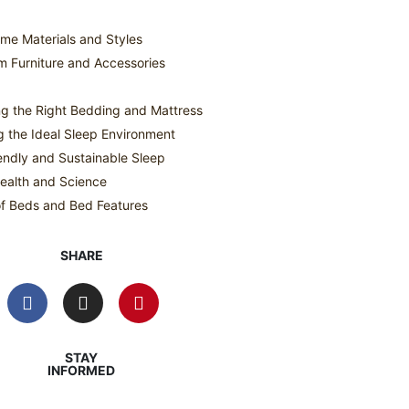
me Materials and Styles
 Furniture and Accessories
g the Right Bedding and Mattress
g the Ideal Sleep Environment
endly and Sustainable Sleep
ealth and Science
f Beds and Bed Features
SHARE
STAY
INFORMED