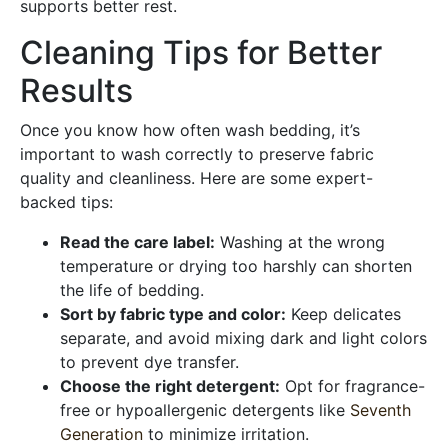
supports better rest.
Cleaning Tips for Better
Results
Once you know how often wash bedding, it’s
important to wash correctly to preserve fabric
quality and cleanliness. Here are some expert-
backed tips:
Read the care label:
Washing at the wrong
temperature or drying too harshly can shorten
the life of bedding.
Sort by fabric type and color:
Keep delicates
separate, and avoid mixing dark and light colors
to prevent dye transfer.
Choose the right detergent:
Opt for fragrance-
free or hypoallergenic detergents like
Seventh
Generation
to minimize irritation.