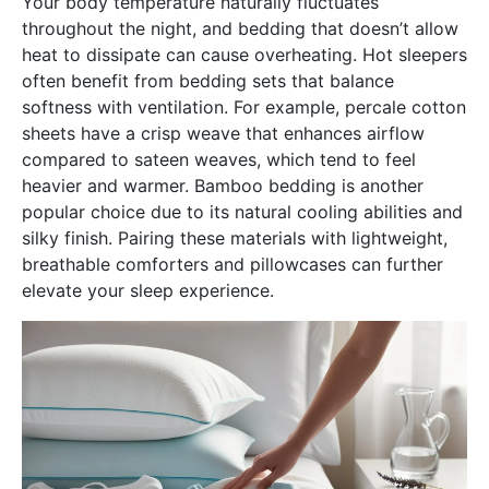
Your body temperature naturally fluctuates
throughout the night, and bedding that doesn’t allow
heat to dissipate can cause overheating. Hot sleepers
often benefit from bedding sets that balance
softness with ventilation. For example, percale cotton
sheets have a crisp weave that enhances airflow
compared to sateen weaves, which tend to feel
heavier and warmer. Bamboo bedding is another
popular choice due to its natural cooling abilities and
silky finish. Pairing these materials with lightweight,
breathable comforters and pillowcases can further
elevate your sleep experience.