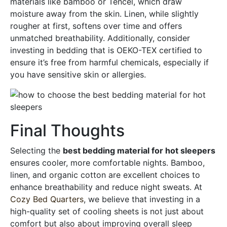
materials like bamboo or Tencel, which draw
moisture away from the skin. Linen, while slightly
rougher at first, softens over time and offers
unmatched breathability. Additionally, consider
investing in bedding that is OEKO-TEX certified to
ensure it’s free from harmful chemicals, especially if
you have sensitive skin or allergies.
Final Thoughts
Selecting the
best bedding material for hot sleepers
ensures cooler, more comfortable nights. Bamboo,
linen, and organic cotton are excellent choices to
enhance breathability and reduce night sweats. At
Cozy Bed Quarters
, we believe that investing in a
high-quality set of cooling sheets is not just about
comfort but also about improving overall sleep