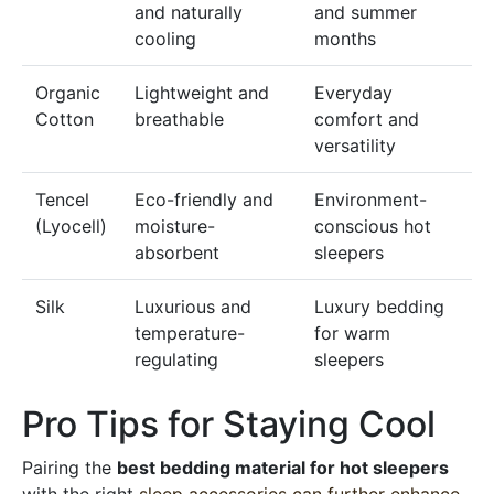
and naturally
and summer
cooling
months
Organic
Lightweight and
Everyday
Cotton
breathable
comfort and
versatility
Tencel
Eco-friendly and
Environment-
(Lyocell)
moisture-
conscious hot
absorbent
sleepers
Silk
Luxurious and
Luxury bedding
temperature-
for warm
regulating
sleepers
Pro Tips for Staying Cool
Pairing the
best bedding material for hot sleepers
with the right
sleep accessories can further enhance