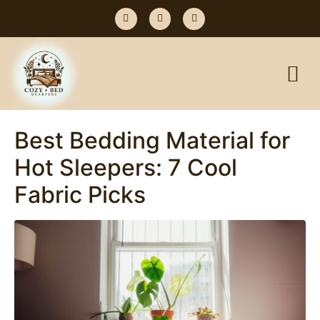
Best Bedding Material for
Hot Sleepers: 7 Cool
Fabric Picks