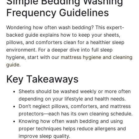
Simple Bedding Washing
Frequency Guidelines
Wondering how often wash bedding? This expert-
backed guide explains how to keep your sheets,
pillows, and comforters clean for a healthier sleep
environment. For a deeper dive into full sleep
hygiene, start with our
mattress hygiene and cleaning
guide
.
Key Takeaways
Sheets should be washed weekly or more often
depending on your lifestyle and health needs.
Don’t neglect pillows, comforters, and mattress
protectors—each has its own cleaning schedule.
Knowing how often wash bedding and using
proper techniques helps reduce allergens and
improve sleep quality.