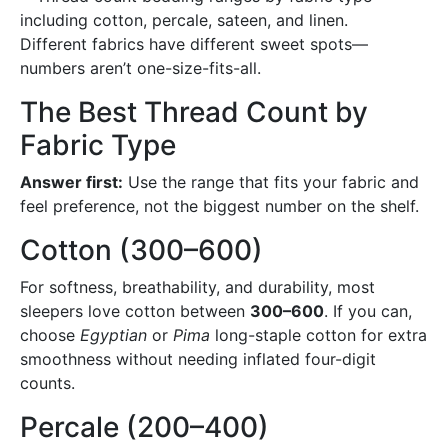
Different fabrics have different sweet spots—
numbers aren’t one-size-fits-all.
The Best Thread Count by
Fabric Type
Answer first:
Use the range that fits your fabric and
feel preference, not the biggest number on the shelf.
Cotton (300–600)
For softness, breathability, and durability, most
sleepers love cotton between
300–600
. If you can,
choose
Egyptian
or
Pima
long-staple cotton for extra
smoothness without needing inflated four-digit
counts.
Percale (200–400)