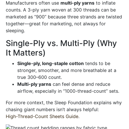
Manufacturers often use
multi-ply yarns
to inflate
counts. A 3-ply yarn woven at 300 threads can be
marketed as “900” because three strands are twisted
together—great for marketing, not always for
sleeping.
Single-Ply vs. Multi-Ply (Why
It Matters)
Single-ply, long-staple cotton
tends to be
stronger, smoother, and more breathable at a
true 300–600 count.
Multi-ply yarns
can feel dense and reduce
airflow, especially in “1000-thread-count” sets.
For more context, the Sleep Foundation explains why
chasing giant numbers isn’t always helpful:
High-Thread-Count Sheets Guide
.