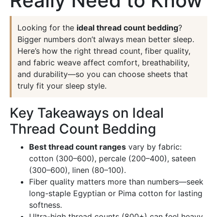
Really Need to Know
Looking for the
ideal thread count bedding
?
Bigger numbers don’t always mean better sleep.
Here’s how the right thread count, fiber quality,
and fabric weave affect comfort, breathability,
and durability—so you can choose sheets that
truly fit your sleep style.
Key Takeaways on Ideal
Thread Count Bedding
Best thread count ranges
vary by fabric:
cotton (300–600), percale (200–400), sateen
(300–600), linen (80–100).
Fiber quality matters more than numbers—seek
long-staple Egyptian or Pima cotton for lasting
softness.
Ultra-high thread counts (800+) can feel heavy