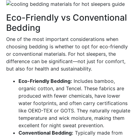
Eco-Friendly vs Conventional
Bedding
One of the most important considerations when
choosing bedding is whether to opt for eco-friendly
or conventional materials. For hot sleepers, the
difference can be significant—not just for comfort,
but also for health and sustainability.
Eco-Friendly Bedding:
Includes bamboo,
organic cotton, and Tencel. These fabrics are
produced with fewer chemicals, have lower
water footprints, and often carry certifications
like OEKO-TEX or GOTS. They naturally regulate
temperature and wick moisture, making them
excellent for night sweat prevention.
Conventional Bedding:
Typically made from