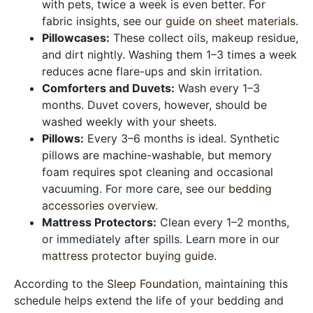
with pets, twice a week is even better. For
fabric insights, see our
guide on sheet materials
.
Pillowcases:
These collect oils, makeup residue,
and dirt nightly. Washing them 1–3 times a week
reduces acne flare-ups and skin irritation.
Comforters and Duvets:
Wash every 1–3
months. Duvet covers, however, should be
washed weekly with your sheets.
Pillows:
Every 3–6 months is ideal. Synthetic
pillows are machine-washable, but memory
foam requires spot cleaning and occasional
vacuuming. For more care, see our
bedding
accessories overview
.
Mattress Protectors:
Clean every 1–2 months,
or immediately after spills. Learn more in our
mattress protector buying guide
.
According to the
Sleep Foundation
, maintaining this
schedule helps extend the life of your bedding and