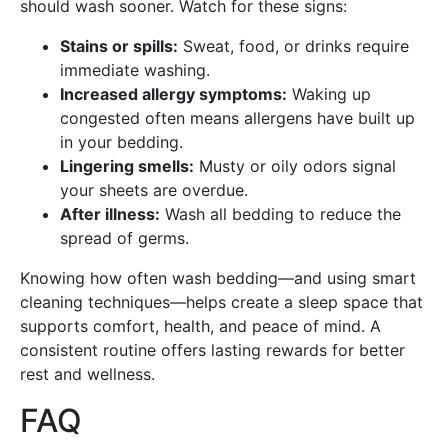
should wash sooner. Watch for these signs:
Stains or spills:
Sweat, food, or drinks require
immediate washing.
Increased allergy symptoms:
Waking up
congested often means allergens have built up
in your bedding.
Lingering smells:
Musty or oily odors signal
your sheets are overdue.
After illness:
Wash all bedding to reduce the
spread of germs.
Knowing how often wash bedding—and using smart
cleaning techniques—helps create a sleep space that
supports comfort, health, and peace of mind. A
consistent routine offers lasting rewards for better
rest and wellness.
FAQ