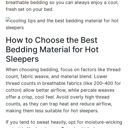
breathable bedding
so you can always enjoy a cool,
fresh set on your bed.
How to Choose the Best
Bedding Material for Hot
Sleepers
When choosing bedding, focus on factors like thread
count, fabric weave, and material blend. Lower
thread counts in breathable fabrics (like 200–400 for
cotton) allow better airflow, while percale weaves
offer a crisp, cool feel. Avoid overly high thread
counts, as they can trap heat and reduce airflow,
making them less suitable for hot sleepers.
If you tend to sweat heavily, opt for moisture-wicking