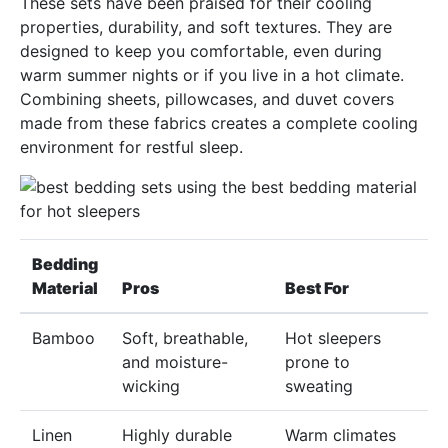
These sets have been praised for their cooling
properties, durability, and soft textures. They are
designed to keep you comfortable, even during
warm summer nights or if you live in a hot climate.
Combining sheets, pillowcases, and duvet covers
made from these fabrics creates a complete cooling
environment for restful sleep.
Bedding
Material
Pros
Best For
Bamboo
Soft, breathable,
Hot sleepers
and moisture-
prone to
wicking
sweating
Linen
Highly durable
Warm climates