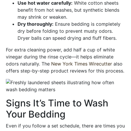
Use hot water carefully:
White cotton sheets
benefit from hot washes, but synthetic blends
may shrink or weaken.
Dry thoroughly:
Ensure bedding is completely
dry before folding to prevent musty odors.
Dryer balls can speed drying and fluff fibers.
For extra cleaning power, add half a cup of white
vinegar during the rinse cycle—it helps eliminate
odors naturally. The
New York Times Wirecutter
also
offers step-by-step product reviews for this process.
Signs It’s Time to Wash
Your Bedding
Even if you follow a set schedule, there are times you