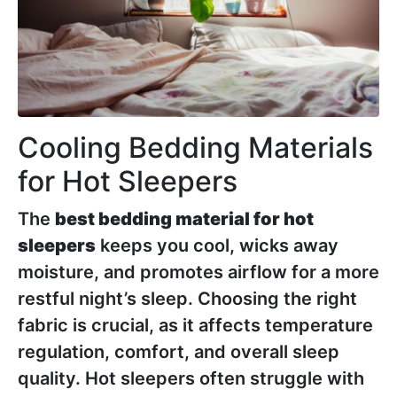
Cooling Bedding Materials
for Hot Sleepers
The
best bedding material for hot
sleepers
keeps you cool, wicks away
moisture, and promotes airflow for a more
restful night’s sleep. Choosing the right
fabric is crucial, as it affects temperature
regulation, comfort, and overall sleep
quality. Hot sleepers often struggle with