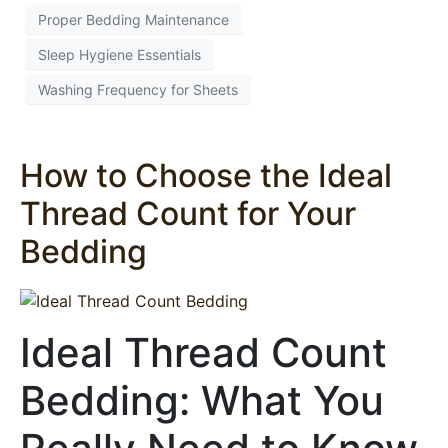
Proper Bedding Maintenance
Sleep Hygiene Essentials
Washing Frequency for Sheets
How to Choose the Ideal
Thread Count for Your
Bedding
Ideal Thread Count
Bedding: What You