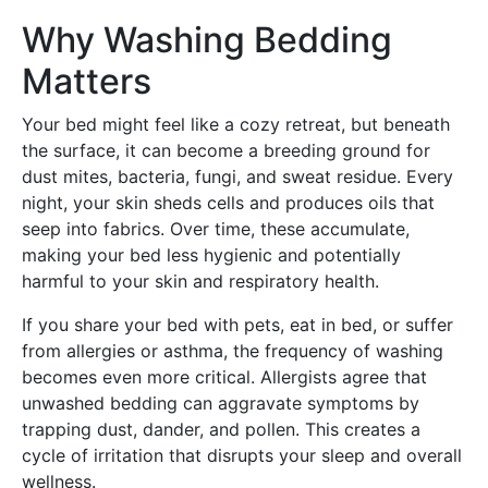
Why Washing Bedding
Matters
Your bed might feel like a cozy retreat, but beneath
the surface, it can become a breeding ground for
dust mites, bacteria, fungi, and sweat residue. Every
night, your skin sheds cells and produces oils that
seep into fabrics. Over time, these accumulate,
making your bed less hygienic and potentially
harmful to your skin and respiratory health.
If you share your bed with pets, eat in bed, or suffer
from allergies or asthma, the frequency of washing
becomes even more critical. Allergists agree that
unwashed bedding can aggravate symptoms by
trapping dust, dander, and pollen. This creates a
cycle of irritation that disrupts your sleep and overall
wellness.