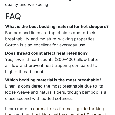
quality and well-being.
FAQ
What is the best bedding material for hot sleepers?
Bamboo and linen are top choices due to their
breathability and moisture-wicking properties.
Cotton is also excellent for everyday use.
Does thread count affect heat retention?
Yes, lower thread counts (200–400) allow better
airflow and prevent heat trapping compared to
higher thread counts.
Which bedding material is the most breathable?
Linen is considered the most breathable due to its
loose weave and natural fibers, though bamboo is a
close second with added softness.
Learn more in
our mattress firmness guide for king
beds
and
our best king mattress comfort & support