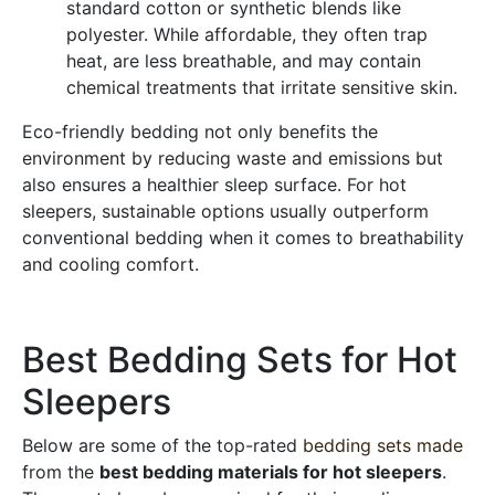
standard cotton or synthetic blends like
polyester. While affordable, they often trap
heat, are less breathable, and may contain
chemical treatments that irritate sensitive skin.
Eco-friendly bedding not only benefits the
environment by reducing waste and emissions but
also ensures a healthier sleep surface. For hot
sleepers, sustainable options usually outperform
conventional bedding when it comes to breathability
and cooling comfort.
Best Bedding Sets for Hot
Sleepers
Below are some of the top-rated
bedding sets made
from the
best bedding materials for hot sleepers
.