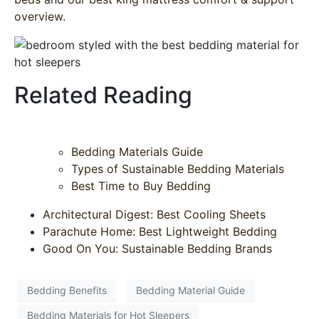
overview
.
Related Reading
Bedding Materials Guide
Types of Sustainable Bedding Materials
Best Time to Buy Bedding
Architectural Digest: Best Cooling Sheets
Parachute Home: Best Lightweight Bedding
Good On You: Sustainable Bedding Brands
Bedding Benefits
Bedding Material Guide
Bedding Materials for Hot Sleepers