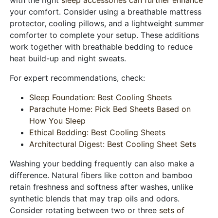
your comfort. Consider using a breathable mattress
protector, cooling pillows, and a lightweight summer
comforter to complete your setup. These additions
work together with breathable bedding to reduce
heat build-up and night sweats.
For expert recommendations, check:
Sleep Foundation: Best Cooling Sheets
Parachute Home: Pick Bed Sheets Based on
How You Sleep
Ethical Bedding: Best Cooling Sheets
Architectural Digest: Best Cooling Sheet Sets
Washing your bedding frequently can also make a
difference. Natural fibers like cotton and bamboo
retain freshness and softness after washes, unlike
synthetic blends that may trap oils and odors.
Consider rotating between two or three
sets of