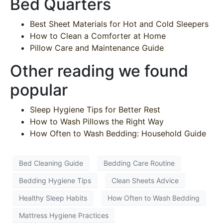
Bed Quarters
Best Sheet Materials for Hot and Cold Sleepers
How to Clean a Comforter at Home
Pillow Care and Maintenance Guide
Other reading we found
popular
Sleep Hygiene Tips for Better Rest
How to Wash Pillows the Right Way
How Often to Wash Bedding: Household Guide
Bed Cleaning Guide
Bedding Care Routine
Bedding Hygiene Tips
Clean Sheets Advice
Healthy Sleep Habits
How Often to Wash Bedding
Mattress Hygiene Practices