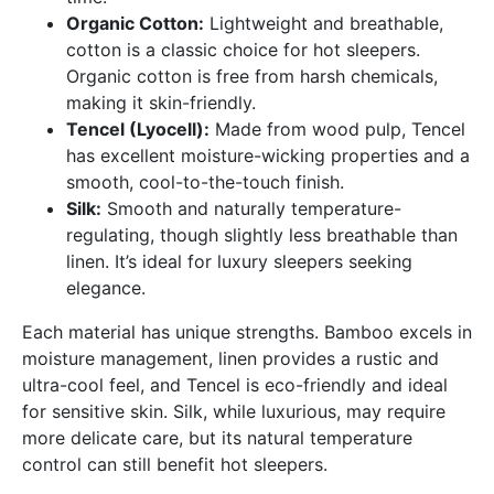
Organic Cotton:
Lightweight and breathable,
cotton is a classic choice for hot sleepers.
Organic cotton is free from harsh chemicals,
making it skin-friendly.
Tencel (Lyocell):
Made from wood pulp, Tencel
has excellent moisture-wicking properties and a
smooth, cool-to-the-touch finish.
Silk:
Smooth and naturally temperature-
regulating, though slightly less breathable than
linen. It’s ideal for luxury sleepers seeking
elegance.
Each material has unique strengths. Bamboo excels in
moisture management, linen provides a rustic and
ultra-cool feel, and Tencel is eco-friendly and ideal
for sensitive skin. Silk, while luxurious, may require
more delicate care, but its natural temperature
control can still benefit hot sleepers.