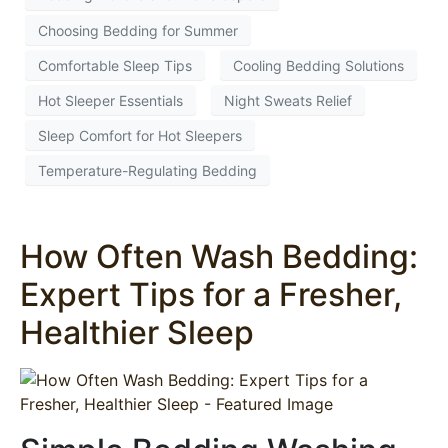
Choosing Bedding for Summer
Comfortable Sleep Tips
Cooling Bedding Solutions
Hot Sleeper Essentials
Night Sweats Relief
Sleep Comfort for Hot Sleepers
Temperature-Regulating Bedding
How Often Wash Bedding:
Expert Tips for a Fresher,
Healthier Sleep