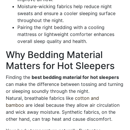
Moisture-wicking fabrics help reduce night
sweats and ensure a cooler sleeping surface
throughout the night.
Pairing the right bedding with a cooling
mattress or lightweight comforter enhances
overall sleep quality and health.
Why Bedding Material
Matters for Hot Sleepers
Finding the
best bedding material for hot sleepers
can make the difference between tossing and turning
or sleeping soundly through the night.
Natural, breathable fabrics like
cotton and
bamboo
are ideal because they allow air circulation
and wick away moisture. Synthetic fabrics, on the
other hand, can trap heat and cause discomfort.