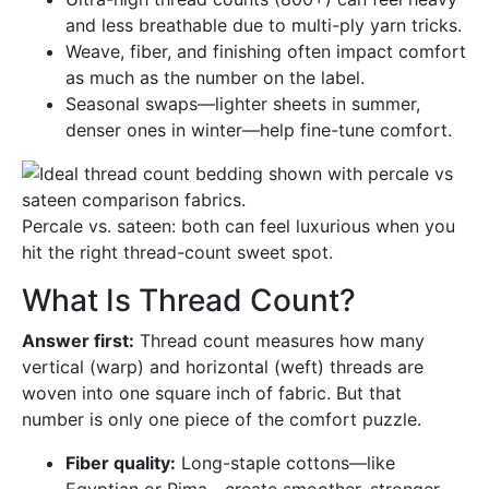
and less breathable due to multi-ply yarn tricks.
Weave, fiber, and finishing often impact comfort
as much as the number on the label.
Seasonal swaps—lighter sheets in summer,
denser ones in winter—help fine-tune comfort.
Percale vs. sateen: both can feel luxurious when you
hit the right thread-count sweet spot.
What Is Thread Count?
Answer first:
Thread count measures how many
vertical (warp) and horizontal (weft) threads are
woven into one square inch of fabric. But that
number is only one piece of the comfort puzzle.
Fiber quality:
Long-staple cottons—like