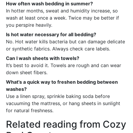
How often wash bedding in summer?
In hotter months, sweat and humidity increase, so
wash at least once a week. Twice may be better if
you perspire heavily.
Is hot water necessary for all bedding?
No. Hot water kills bacteria but can damage delicate
or synthetic fabrics. Always check care labels.
Can I wash sheets with towels?
It’s best to avoid it. Towels are rough and can wear
down sheet fibers.
What’s a quick way to freshen bedding between
washes?
Use a linen spray, sprinkle baking soda before
vacuuming the mattress, or hang sheets in sunlight
for natural freshness.
Related reading from Cozy