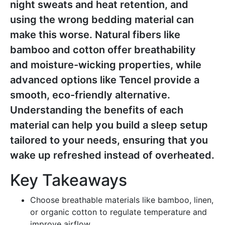
night sweats and heat retention, and
using the wrong bedding material can
make this worse. Natural fibers like
bamboo and cotton offer breathability
and moisture-wicking properties, while
advanced options like Tencel provide a
smooth, eco-friendly alternative.
Understanding the benefits of each
material can help you build a sleep setup
tailored to your needs, ensuring that you
wake up refreshed instead of overheated.
Key Takeaways
Choose breathable materials like bamboo, linen,
or organic cotton to regulate temperature and
improve airflow.