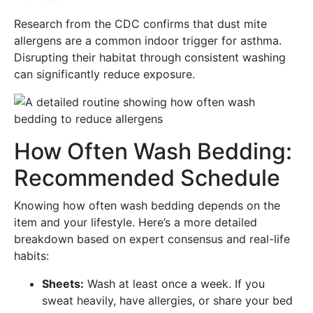
Research from the CDC confirms that dust mite
allergens are a common indoor trigger for asthma.
Disrupting their habitat through consistent washing
can significantly reduce exposure.
How Often Wash Bedding:
Recommended Schedule
Knowing how often wash bedding depends on the
item and your lifestyle. Here’s a more detailed
breakdown based on expert consensus and real-life
habits:
Sheets:
Wash at least once a week. If you
sweat heavily, have allergies, or share your bed