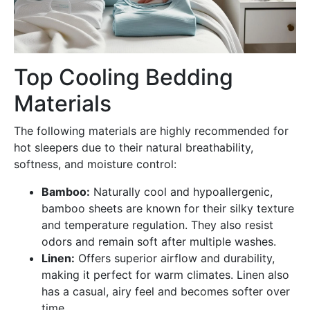
Top Cooling Bedding
Materials
The following materials are highly recommended for
hot sleepers due to their natural breathability,
softness, and moisture control:
Bamboo:
Naturally cool and hypoallergenic,
bamboo sheets are known for their silky texture
and temperature regulation. They also resist
odors and remain soft after multiple washes.
Linen:
Offers superior airflow and durability,
making it perfect for warm climates. Linen also
has a casual, airy feel and becomes softer over
time.