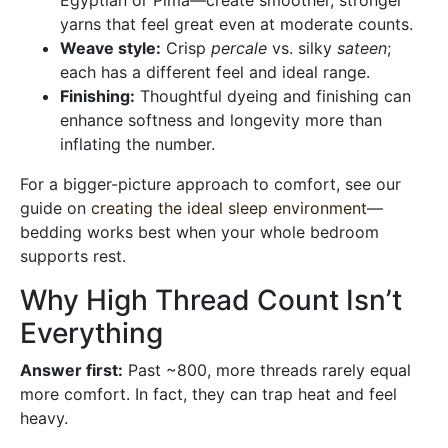
Egyptian or Pima—create smoother, stronger
yarns that feel great even at moderate counts.
Weave style:
Crisp
percale
vs. silky
sateen
;
each has a different feel and ideal range.
Finishing:
Thoughtful dyeing and finishing can
enhance softness and longevity more than
inflating the number.
For a bigger-picture approach to comfort, see our
guide on
creating the ideal sleep environment
—
bedding works best when your whole bedroom
supports rest.
Why High Thread Count Isn’t
Everything
Answer first:
Past ~800, more threads rarely equal
more comfort. In fact, they can trap heat and feel
heavy.