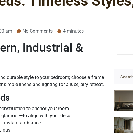
ds: Timeless Styles
00 am
No Comments
4 minutes
n, Industrial &
and durable style to your bedroom; choose a frame
 simple linens and lighting for a luxe, airy retreat.
eds
construction to anchor your room.
e glamour—to align with your decor.
or instant ambiance.
cious.