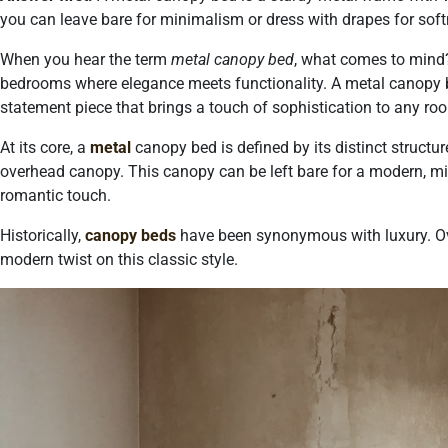
you can leave bare for minimalism or dress with drapes for soft
When you hear the term
metal canopy bed
, what comes to mind
bedrooms where elegance meets functionality. A metal canopy bed
statement piece that brings a touch of sophistication to any ro
At its core, a
metal
canopy bed is defined by its distinct struct
overhead canopy. This canopy can be left bare for a modern, mi
romantic touch.
Historically,
canopy beds
have been synonymous with luxury. Ov
modern twist on this classic style.