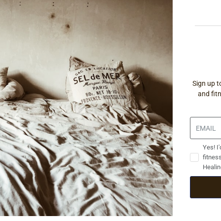
Sign up t
and fit
Yes! I'
fitnes
Healin