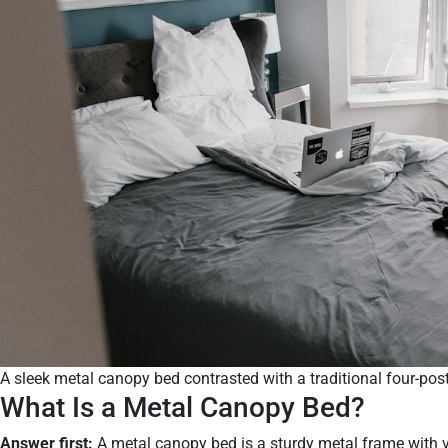
A sleek metal canopy bed contrasted with a traditional four-post
What Is a Metal Canopy Bed?
Answer first:
A metal canopy bed is a sturdy metal frame with v