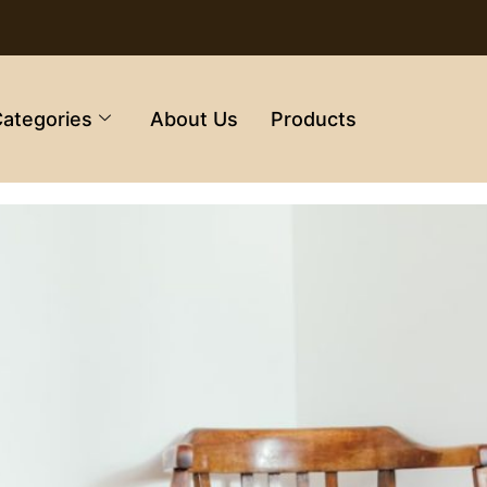
ategories
About Us
Products