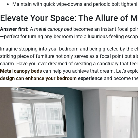
Maintain with quick wipe-downs and periodic bolt tighteni
Elevate Your Space: The Allure of 
Answer first:
A
metal canopy bed
becomes an instant focal poin
—perfect for turning any bedroom into a luxurious-feeling escap
Imagine stepping into your bedroom and being greeted by the el
striking piece of furniture not only serves as a focal point but
charm. Have you ever dreamed of creating a sanctuary that feel
Metal canopy beds
can help you achieve that dream. Let’s expl
design can enhance your bedroom
experience
and become the 