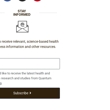
STAY
INFORMED
o receive relevant, science-based health
ness information and other resources.
d like to receive the latest health and
s research and studies from Quantum
g.
Subscribe