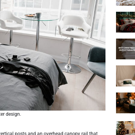
er design.
ertical posts and an overhead canopy rail that