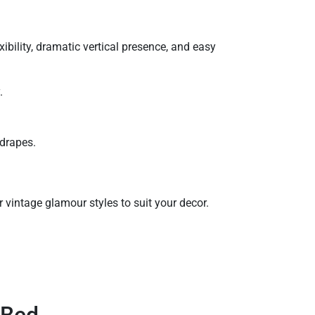
ibility, dramatic vertical presence, and easy
.
 drapes.
 vintage glamour styles to suit your decor.