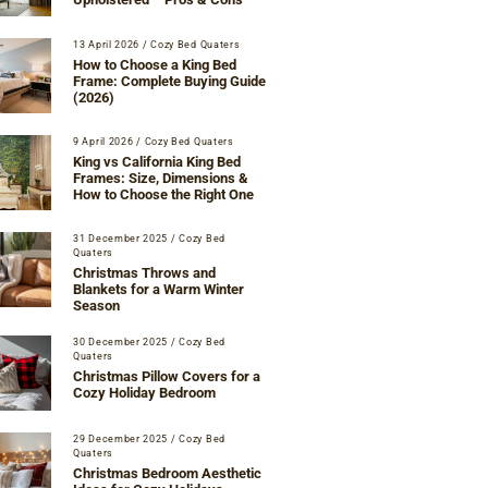
13 April 2026
/
Cozy Bed Quaters
How to Choose a King Bed
Frame: Complete Buying Guide
(2026)
9 April 2026
/
Cozy Bed Quaters
King vs California King Bed
Frames: Size, Dimensions &
How to Choose the Right One
31 December 2025
/
Cozy Bed
Quaters
Christmas Throws and
Blankets for a Warm Winter
Season
30 December 2025
/
Cozy Bed
Quaters
Christmas Pillow Covers for a
Cozy Holiday Bedroom
29 December 2025
/
Cozy Bed
Quaters
Christmas Bedroom Aesthetic