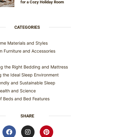
for a Cozy Holiday Room
CATEGORIES
me Materials and Styles
 Furniture and Accessories
g the Right Bedding and Mattress
g the Ideal Sleep Environment
endly and Sustainable Sleep
ealth and Science
f Beds and Bed Features
SHARE