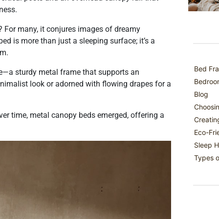
ness.
? For many, it conjures images of dreamy
 is more than just a sleeping surface; it’s a
om.
Bed Fra
ure—a sturdy metal frame that supports an
Bedroom
nimalist look or adorned with flowing drapes for a
Blog
Choosin
er time, metal canopy beds emerged, offering a
Creatin
Eco-Fri
Sleep H
Types o