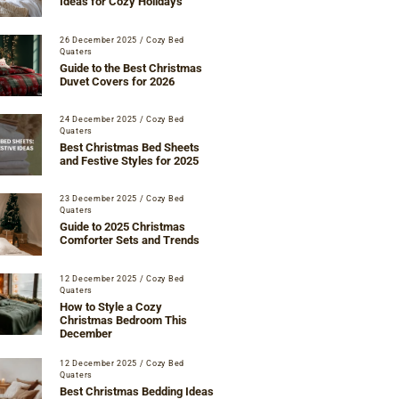
Ideas for Cozy Holidays
26 December 2025
/
Cozy Bed
Quaters
Guide to the Best Christmas
Duvet Covers for 2026
24 December 2025
/
Cozy Bed
Quaters
Best Christmas Bed Sheets
and Festive Styles for 2025
23 December 2025
/
Cozy Bed
Quaters
Guide to 2025 Christmas
Comforter Sets and Trends
12 December 2025
/
Cozy Bed
Quaters
How to Style a Cozy
Christmas Bedroom This
December
12 December 2025
/
Cozy Bed
Quaters
Best Christmas Bedding Ideas