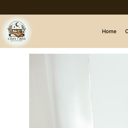
Home
C