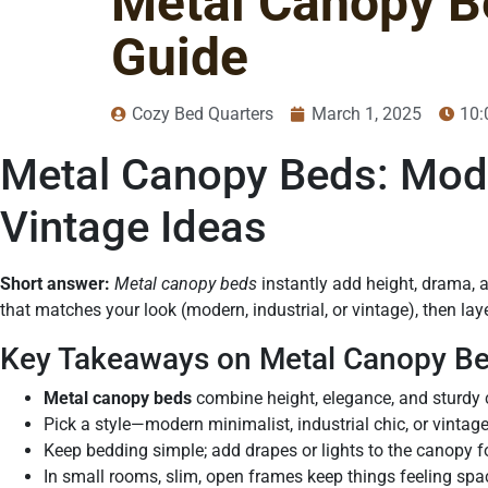
Metal Canopy Be
Guide
Cozy Bed Quarters
March 1, 2025
10:
Metal Canopy Beds: Moder
Vintage Ideas
Short answer:
Metal canopy beds
instantly add height, drama, 
that matches your look (modern, industrial, or vintage), then layer
Key Takeaways on Metal Canopy B
Metal canopy beds
combine height, elegance, and sturdy 
Pick a style—modern minimalist, industrial chic, or vintag
Keep bedding simple; add drapes or lights to the canopy f
In small rooms, slim, open frames keep things feeling spa