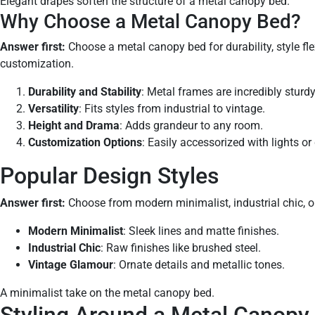
Elegant drapes soften the structure of a metal canopy bed.
Why Choose a Metal Canopy Bed?
Answer first:
Choose a metal canopy bed for durability, style flex
customization.
Durability and Stability
: Metal frames are incredibly sturdy
Versatility
: Fits styles from industrial to vintage.
Height and Drama
: Adds grandeur to any room.
Customization Options
: Easily accessorized with lights or
Popular Design Styles
Answer first:
Choose from modern minimalist, industrial chic, or
Modern Minimalist
: Sleek lines and matte finishes.
Industrial Chic
: Raw finishes like brushed steel.
Vintage Glamour
: Ornate details and metallic tones.
A minimalist take on the metal canopy bed.