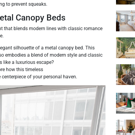
ng to prevent squeaks.
Metal Canopy Beds
t that blends modern lines with classic romance
e.
egant silhouette of a metal canopy bed. This
 also embodies a blend of modern style and classic
s like a luxurious escape?
ore how this timeless
centerpiece of your personal haven.