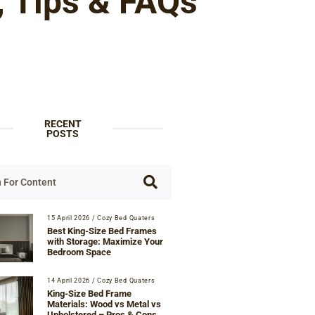
, Tips & FAQs
RECENT
POSTS
15 April 2026
/
Cozy Bed Quaters
Best King-Size Bed Frames
with Storage: Maximize Your
Bedroom Space
14 April 2026
/
Cozy Bed Quaters
King-Size Bed Frame
Materials: Wood vs Metal vs
Upholstered – Pros & Cons