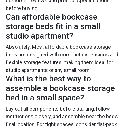
customer reviews and product specifications
before buying.
Can affordable bookcase
storage beds fit in a small
studio apartment?
Absolutely. Most affordable bookcase storage
beds are designed with compact dimensions and
flexible storage features, making them ideal for
studio apartments or any small room.
What is the best way to
assemble a bookcase storage
bed in a small space?
Lay out all components before starting, follow
instructions closely, and assemble near the bed’s
final location. For tight spaces, consider flat-pack