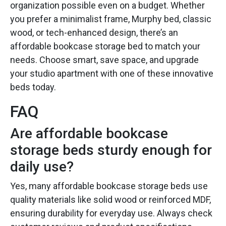
organization possible even on a budget. Whether
you prefer a minimalist frame, Murphy bed, classic
wood, or tech-enhanced design, there’s an
affordable bookcase storage bed to match your
needs. Choose smart, save space, and upgrade
your studio apartment with one of these innovative
beds today.
FAQ
Are affordable bookcase
storage beds sturdy enough for
daily use?
Yes, many affordable bookcase storage beds use
quality materials like solid wood or reinforced MDF,
ensuring durability for everyday use. Always check