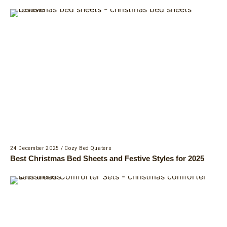
24 December 2025
/
Cozy Bed Quaters
Best Christmas Bed Sheets and Festive Styles for 2025