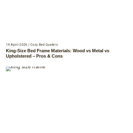
14 April 2026
/
Cozy Bed Quaters
King-Size Bed Frame Materials: Wood vs Metal vs
Upholstered – Pros & Cons