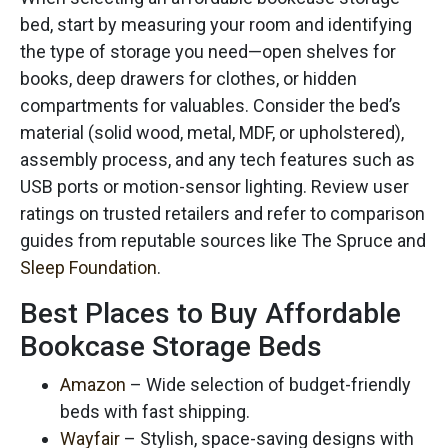
bed, start by measuring your room and identifying
the type of storage you need—open shelves for
books, deep drawers for clothes, or hidden
compartments for valuables. Consider the bed’s
material (solid wood, metal, MDF, or upholstered),
assembly process, and any tech features such as
USB ports or motion-sensor lighting. Review user
ratings on trusted retailers and refer to comparison
guides from reputable sources like The Spruce and
Sleep Foundation
.
Best Places to Buy Affordable
Bookcase Storage Beds
Amazon
– Wide selection of budget-friendly
beds with fast shipping.
Wayfair
– Stylish, space-saving designs with