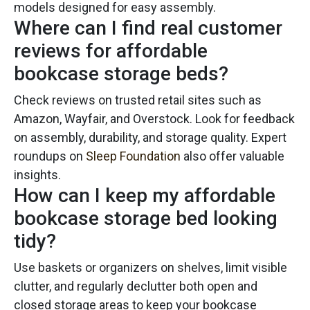
models designed for easy assembly.
Where can I find real customer
reviews for affordable
bookcase storage beds?
Check reviews on trusted retail sites such as
Amazon, Wayfair, and Overstock. Look for feedback
on assembly, durability, and storage quality. Expert
roundups on
Sleep Foundation
also offer valuable
insights.
How can I keep my affordable
bookcase storage bed looking
tidy?
Use baskets or organizers on shelves, limit visible
clutter, and regularly declutter both open and
closed storage areas to keep your bookcase