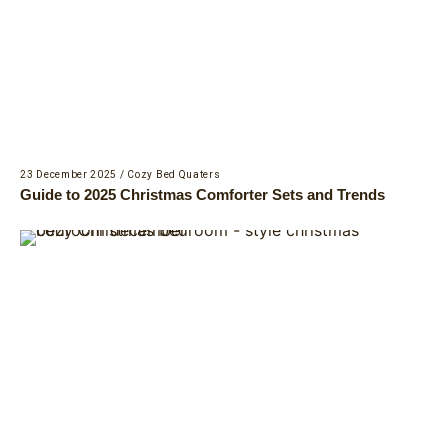
23 December 2025
/
Cozy Bed Quaters
Guide to 2025 Christmas Comforter Sets and Trends