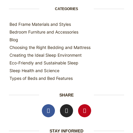
CATEGORIES
Bed Frame Materials and Styles
Bedroom Furniture and Accessories
Blog
Choosing the Right Bedding and Mattress
Creating the Ideal Sleep Environment
Eco-Friendly and Sustainable Sleep
Sleep Health and Science
Types of Beds and Bed Features
SHARE
STAY INFORMED