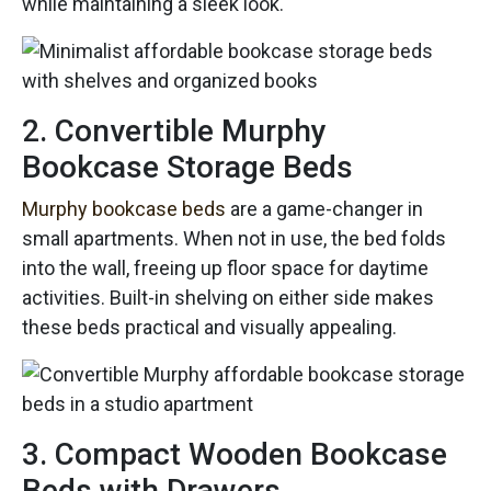
while maintaining a sleek look.
2. Convertible Murphy
Bookcase Storage Beds
Murphy bookcase beds
are a game-changer in
small apartments. When not in use, the bed folds
into the wall, freeing up floor space for daytime
activities. Built-in shelving on either side makes
these beds practical and visually appealing.
3. Compact Wooden Bookcase
Beds with Drawers