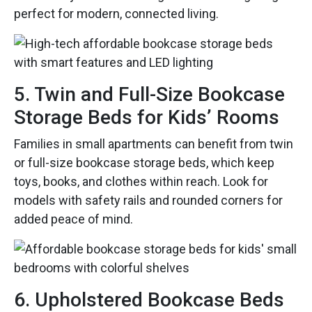
perfect for modern, connected living.
5. Twin and Full-Size Bookcase
Storage Beds for Kids’ Rooms
Families in small apartments can benefit from twin
or full-size bookcase storage beds, which keep
toys, books, and clothes within reach. Look for
models with safety rails and rounded corners for
added peace of mind.
6. Upholstered Bookcase Beds