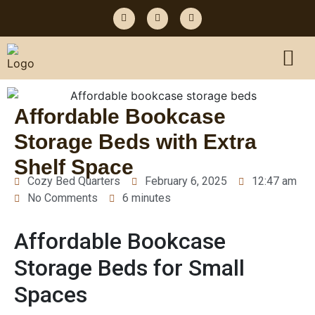
Affordable Bookcase
Storage Beds with Extra
Shelf Space
Cozy Bed Quarters
February 6, 2025
12:47 am
No Comments
6 minutes
Affordable Bookcase
Storage Beds for Small
Spaces