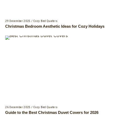
29 December 2025
/
Cozy Bed Quaters
Christmas Bedroom Aesthetic Ideas for Cozy Holidays
26 December 2025
/
Cozy Bed Quaters
Guide to the Best Christmas Duvet Covers for 2026