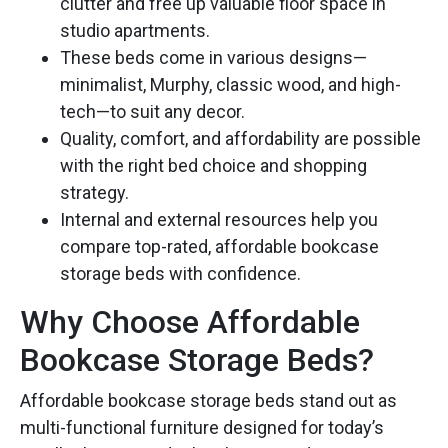
clutter and free up valuable floor space in
studio apartments.
These beds come in various designs—
minimalist, Murphy, classic wood, and high-
tech—to suit any decor.
Quality, comfort, and affordability are possible
with the right bed choice and shopping
strategy.
Internal and external resources help you
compare top-rated, affordable bookcase
storage beds with confidence.
Why Choose Affordable
Bookcase Storage Beds?
Affordable bookcase storage beds stand out as
multi-functional furniture designed for today’s