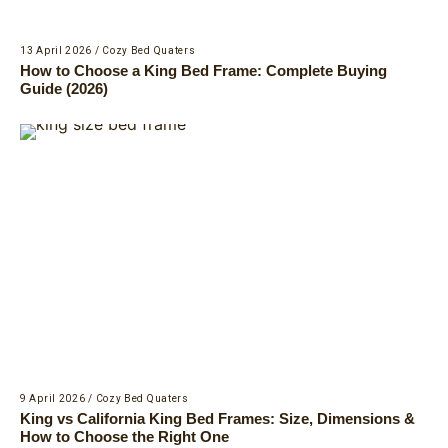
13 April 2026
/
Cozy Bed Quaters
How to Choose a King Bed Frame: Complete Buying
Guide (2026)
9 April 2026
/
Cozy Bed Quaters
King vs California King Bed Frames: Size, Dimensions &
How to Choose the Right One