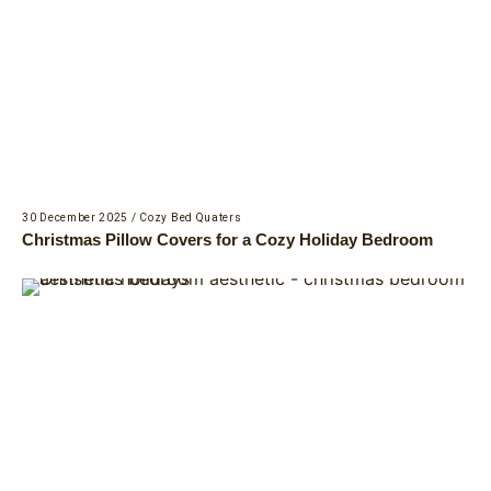
30 December 2025
/
Cozy Bed Quaters
Christmas Pillow Covers for a Cozy Holiday Bedroom