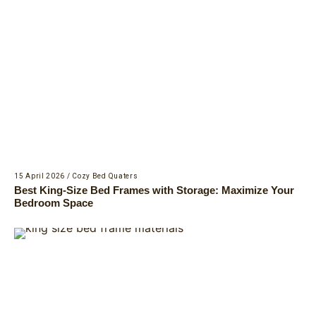
15 April 2026
/
Cozy Bed Quaters
Best King-Size Bed Frames with Storage: Maximize Your
Bedroom Space