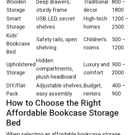
Wooden
Deep drawers,
Traditional
800 –
Storage
sturdy frame
decor
1800
Smart
USB, LED, secret
High-tech
1200 –
Storage
shelves
homes
2500
Kids’
Safety rails, open
Children’s
500 –
Bookcase
shelving
rooms
1200
Bed
Hidden
Upholstered
Luxury and
900 –
compartments,
Storage
comfort
2000
plush headboard
DIY/Flat-
Adjustable shelves,
Budget,
400 –
Pack
easy assembly
renters
900
How to Choose the Right
Affordable Bookcase Storage
Bed
When selecting an affordable bookcase storage