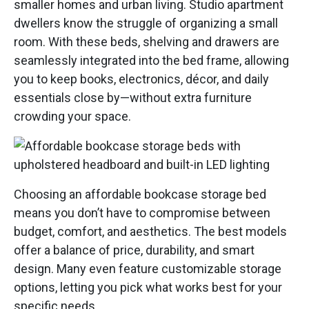
smaller homes and urban living. Studio apartment
dwellers know the struggle of organizing a small
room. With these beds, shelving and drawers are
seamlessly integrated into the bed frame, allowing
you to keep books, electronics, décor, and daily
essentials close by—without extra furniture
crowding your space.
Choosing an affordable bookcase storage bed
means you don’t have to compromise between
budget, comfort, and aesthetics. The best models
offer a balance of price, durability, and smart
design. Many even feature customizable storage
options, letting you pick what works best for your
specific needs.