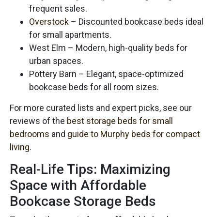
frequent sales.
Overstock
– Discounted bookcase beds ideal
for small apartments.
West Elm – Modern, high-quality beds for
urban spaces.
Pottery Barn – Elegant, space-optimized
bookcase beds for all room sizes.
For more curated lists and expert picks, see our
reviews of the
best storage beds for small
bedrooms
and
guide to Murphy beds for compact
living
.
Real-Life Tips: Maximizing
Space with Affordable
Bookcase Storage Beds