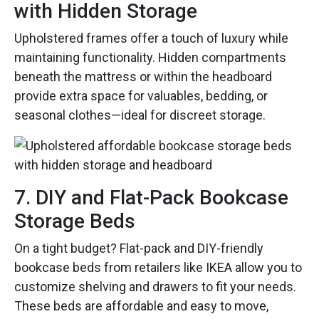
with Hidden Storage
Upholstered frames offer a touch of luxury while
maintaining functionality. Hidden compartments
beneath the mattress or within the headboard
provide extra space for valuables, bedding, or
seasonal clothes—ideal for discreet storage.
7. DIY and Flat-Pack Bookcase
Storage Beds
On a tight budget? Flat-pack and DIY-friendly
bookcase beds from retailers like IKEA allow you to
customize shelving and drawers to fit your needs.
These beds are affordable and easy to move,