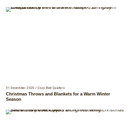
31 December 2025
/
Cozy Bed Quaters
Christmas Throws and Blankets for a Warm Winter
Season