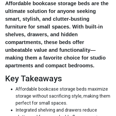
Affordable bookcase storage beds are the
ultimate solution for anyone seeking
smart, stylish, and clutter-busting
furniture for small spaces. With built-in
shelves, drawers, and hidden
compartments, these beds offer
unbeatable value and functionality—
making them a favorite choice for studio
apartments and compact bedrooms.
Key Takeaways
Affordable bookcase storage beds maximize
storage without sacrificing style, making them
perfect for small spaces.
Integrated shelving and drawers reduce