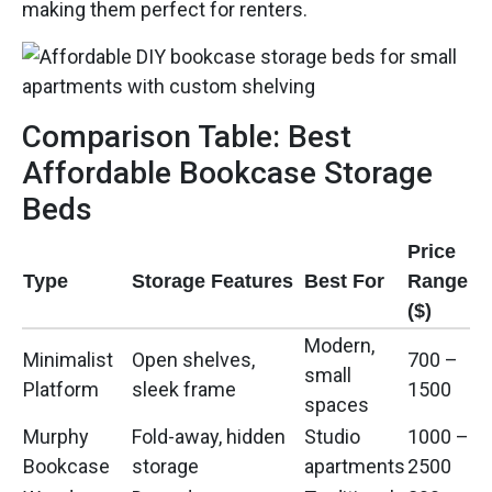
making them perfect for renters.
Comparison Table: Best
Affordable Bookcase Storage
Beds
Price
Type
Storage Features
Best For
Range
($)
Modern,
Minimalist
Open shelves,
700 –
small
Platform
sleek frame
1500
spaces
Murphy
Fold-away, hidden
Studio
1000 –
Bookcase
storage
apartments
2500