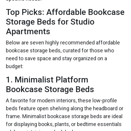
Top Picks: Affordable Bookcase
Storage Beds for Studio
Apartments
Below are seven highly recommended affordable
bookcase storage beds, curated for those who
need to save space and stay organized on a
budget:
1. Minimalist Platform
Bookcase Storage Beds
A favorite for modern interiors, these low-profile
beds feature open shelving along the headboard or
frame. Minimalist bookcase storage beds are ideal
for displaying books, plants, or bedtime essentials