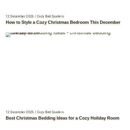
12 December 2025
/
Cozy Bed Quaters
How to Style a Cozy Christmas Bedroom This December
12 December 2025
/
Cozy Bed Quaters
Best Christmas Bedding Ideas for a Cozy Holiday Room