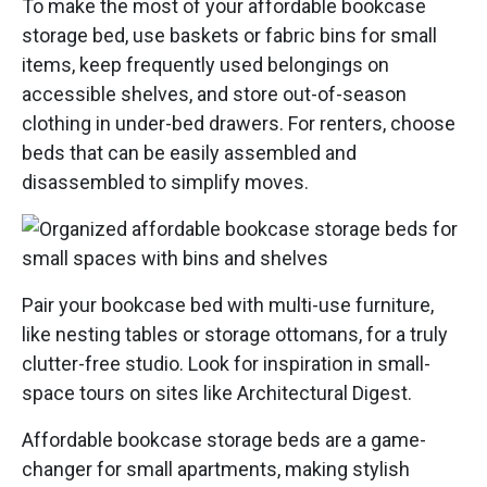
To make the most of your affordable bookcase
storage bed, use baskets or fabric bins for small
items, keep frequently used belongings on
accessible shelves, and store out-of-season
clothing in under-bed drawers. For renters, choose
beds that can be easily assembled and
disassembled to simplify moves.
Pair your bookcase bed with multi-use furniture,
like nesting tables or storage ottomans, for a truly
clutter-free studio. Look for inspiration in small-
space tours on sites like Architectural Digest.
Affordable bookcase storage beds are a game-
changer for small apartments, making stylish