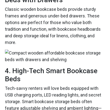
Classic wooden bookcase beds provide sturdy
frames and generous under-bed drawers. These
options are perfect for those who value both
tradition and function, with bookcase headboards
and deep storage ideal for linens, clothing, and
more.
4. High-Tech Smart Bookcase
Beds
Tech-savvy renters will love beds equipped with
USB charging ports, LED reading lights, and secret
storage. Smart bookcase storage beds often
feature adjustable shelving and ambient lighting—