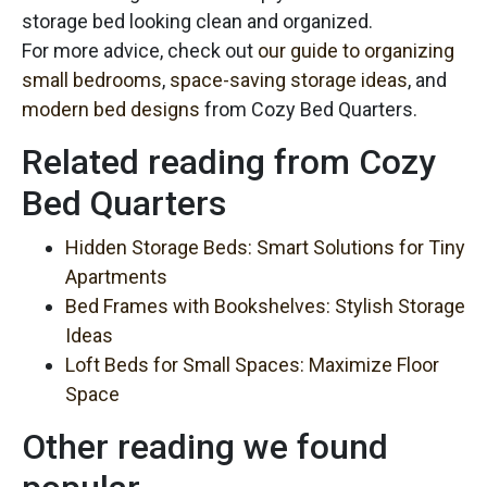
storage bed looking clean and organized.
For more advice, check out
our guide to organizing
small bedrooms
,
space-saving storage ideas
, and
modern bed designs
from Cozy Bed Quarters.
Related reading from Cozy
Bed Quarters
Hidden Storage Beds: Smart Solutions for Tiny
Apartments
Bed Frames with Bookshelves: Stylish Storage
Ideas
Loft Beds for Small Spaces: Maximize Floor
Space
Other reading we found