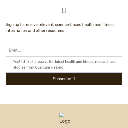
Sign up to receive relevant, science-based health and fitness
information and other resources.
Yes! I'd like to receive the latest health and fitness research and
studies from Quantum Healing.
Subscribe