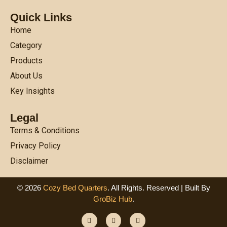
Quick Links
Home
Category
Products
About Us
Key Insights
Legal
Terms & Conditions
Privacy Policy
Disclaimer
© 2026
Cozy Bed Quarters
. All Rights. Reserved | Built By
GroBiz Hub
.