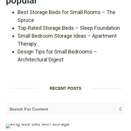
popular
Best Storage Beds for Small Rooms
– The
Spruce
Top-Rated Storage Beds
– Sleep Foundation
Small Bedroom Storage Ideas
– Apartment
Therapy
Design Tips for Small Bedrooms
–
Architectural Digest
RECENT POSTS