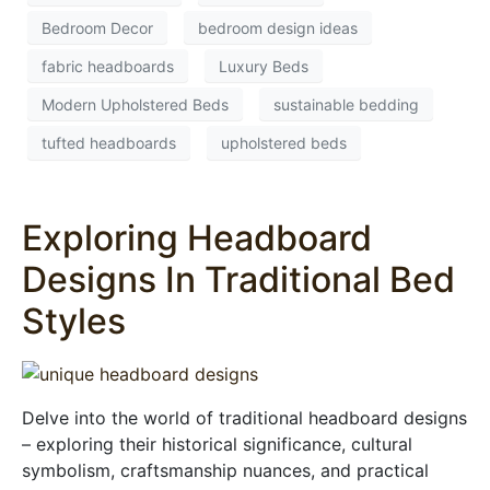
Bedroom Decor
bedroom design ideas
fabric headboards
Luxury Beds
Modern Upholstered Beds
sustainable bedding
tufted headboards
upholstered beds
Exploring Headboard
Designs In Traditional Bed
Styles
Delve into the world of traditional headboard designs
– exploring their historical significance, cultural
symbolism, craftsmanship nuances, and practical