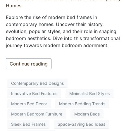
Explore the rise of modern bed frames in
contemporary homes. Uncover their history,
evolution, popular styles, and their role in shaping
bedroom aesthetics. Dive into this transformational
journey towards modern bedroom adornment.
Continue reading
Contemporary Bed Designs
Innovative Bed Features
Minimalist Bed Styles
Modern Bed Decor
Modern Bedding Trends
Modern Bedroom Furniture
Modern Beds
Sleek Bed Frames
Space-Saving Bed Ideas