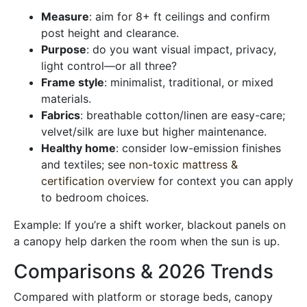
Measure
: aim for 8+ ft ceilings and confirm
post height and clearance.
Purpose
: do you want visual impact, privacy,
light control—or all three?
Frame style
: minimalist, traditional, or mixed
materials.
Fabrics
: breathable cotton/linen are easy-care;
velvet/silk are luxe but higher maintenance.
Healthy home
: consider low-emission finishes
and textiles; see
non-toxic mattress &
certification overview
for context you can apply
to bedroom choices.
Example: If you’re a shift worker, blackout panels on
a canopy help darken the room when the sun is up.
Comparisons & 2026 Trends
Compared with platform or storage beds, canopy