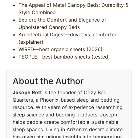
The Appeal of Metal Canopy Beds: Durability &
Style Combined
Explore the Comfort and Elegance of
Upholstered Canopy Beds
Architectural Digest—duvet vs. comforter
(explainer)
WIRED—best organic sheets (2026)
PEOPLE—best bamboo sheets (tested)
About the Author
Joseph Rett
is the founder of Cozy Bed
Quarters, a Phoenix-based sleep and bedding
resource. With years of experience researching
sleep science and bedding products, Joseph
helps people create comfortable, sustainable
sleep spaces. Living in Arizona’s desert climate
has given him unique insights into temperature-