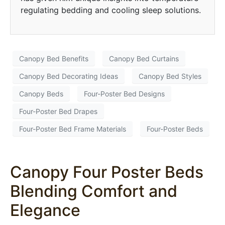
regulating bedding and cooling sleep solutions.
Canopy Bed Benefits
Canopy Bed Curtains
Canopy Bed Decorating Ideas
Canopy Bed Styles
Canopy Beds
Four-Poster Bed Designs
Four-Poster Bed Drapes
Four-Poster Bed Frame Materials
Four-Poster Beds
Canopy Four Poster Beds
Blending Comfort and
Elegance