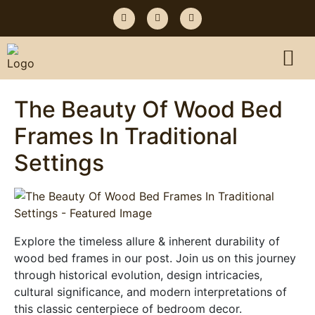
The Beauty Of Wood Bed
Frames In Traditional
Settings
Explore the timeless allure & inherent durability of
wood bed frames in our post. Join us on this journey
through historical evolution, design intricacies,
cultural significance, and modern interpretations of
this classic centerpiece of bedroom decor.