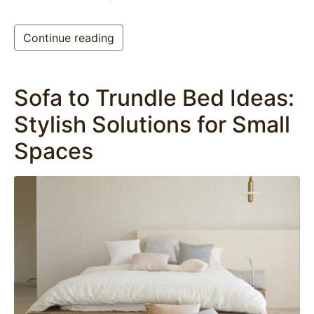
Continue reading
Sofa to Trundle Bed Ideas:
Stylish Solutions for Small
Spaces