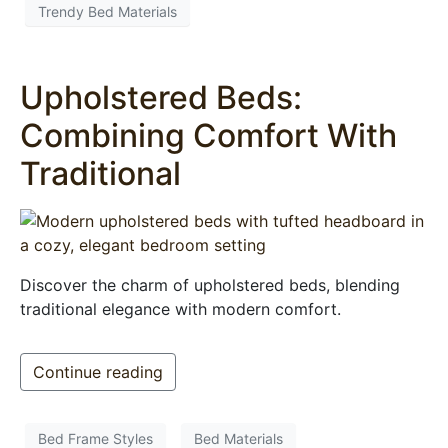
Trendy Bed Materials
Upholstered Beds:
Combining Comfort With
Traditional
Discover the charm of upholstered beds, blending
traditional elegance with modern comfort.
Continue reading
Bed Frame Styles
Bed Materials