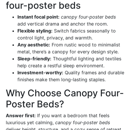
four-poster beds
Instant focal point:
canopy four-poster beds
add vertical drama and anchor the room.
Flexible styling:
Switch fabrics seasonally to
control light, privacy, and warmth.
Any aesthetic:
From rustic wood to minimalist
metal, there’s a canopy for every design style.
Sleep-friendly:
Thoughtful lighting and textiles
help create a restful sleep environment.
Investment-worthy:
Quality frames and durable
finishes make them long-lasting staples.
Why Choose Canopy Four-
Poster Beds?
Answer first:
If you want a bedroom that feels
luxurious yet calming,
canopy four-poster beds
deliver height, structure, and a cozy sense of retreat.