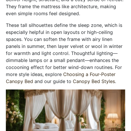
They frame the mattress like architecture, making
even simple rooms feel designed.
These tall silhouettes define the sleep zone, which is
especially helpful in open layouts or high-ceiling
spaces. You can soften the frame with airy linen
panels in summer, then layer velvet or wool in winter
for warmth and light control. Thoughtful lighting—
dimmable lamps or a small pendant—enhances the
cocooning effect for better wind-down routines. For
more style ideas, explore
Choosing a Four-Poster
Canopy Bed
and our guide to
Canopy Bed Styles
.