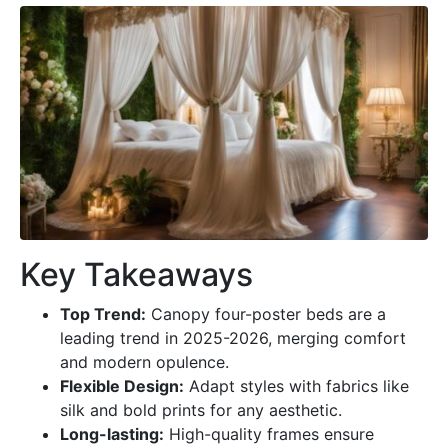
Key Takeaways
Top Trend:
Canopy four-poster beds are a
leading trend in 2025-2026, merging comfort
and modern opulence.
Flexible Design:
Adapt styles with fabrics like
silk and bold prints for any aesthetic.
Long-lasting:
High-quality frames ensure