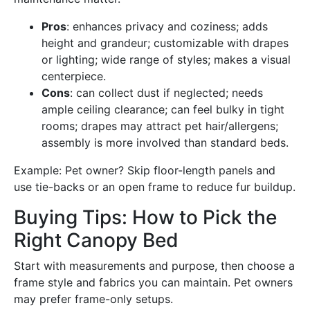
Pros
: enhances privacy and coziness; adds
height and grandeur; customizable with drapes
or lighting; wide range of styles; makes a visual
centerpiece.
Cons
: can collect dust if neglected; needs
ample ceiling clearance; can feel bulky in tight
rooms; drapes may attract pet hair/allergens;
assembly is more involved than standard beds.
Example: Pet owner? Skip floor-length panels and
use tie-backs or an open frame to reduce fur buildup.
Buying Tips: How to Pick the
Right Canopy Bed
Start with measurements and purpose, then choose a
frame style and fabrics you can maintain. Pet owners
may prefer frame-only setups.