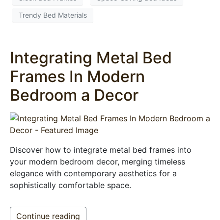
Trendy Bed Materials
Integrating Metal Bed
Frames In Modern
Bedroom a Decor
Discover how to integrate metal bed frames into
your modern bedroom decor, merging timeless
elegance with contemporary aesthetics for a
sophistically comfortable space.
Continue reading