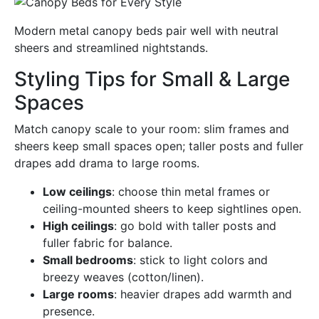
Modern metal canopy beds pair well with neutral
sheers and streamlined nightstands.
Styling Tips for Small & Large
Spaces
Match canopy scale to your room: slim frames and
sheers keep small spaces open; taller posts and fuller
drapes add drama to large rooms.
Low ceilings
: choose thin metal frames or
ceiling-mounted sheers to keep sightlines open.
High ceilings
: go bold with taller posts and
fuller fabric for balance.
Small bedrooms
: stick to light colors and
breezy weaves (cotton/linen).
Large rooms
: heavier drapes add warmth and
presence.