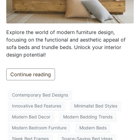
Explore the world of modern furniture design,
focusing on the functional and aesthetic appeal of
sofa beds and trundle beds. Unlock your interior
design potential!
Continue reading
Contemporary Bed Designs
Innovative Bed Features
Minimalist Bed Styles
Modern Bed Decor
Modern Bedding Trends
Modern Bedroom Furniture
Modern Beds
Sleek Bed Frames
Space-Saving Bed Ideas