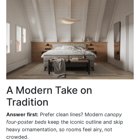
A Modern Take on
Tradition
Answer first:
Prefer clean lines? Modern
canopy
four-poster beds
keep the iconic outline and skip
heavy ornamentation, so rooms feel airy, not
crowded.