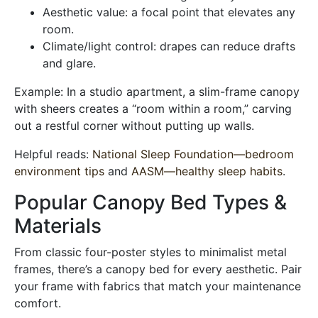
Aesthetic value: a focal point that elevates any
room.
Climate/light control: drapes can reduce drafts
and glare.
Example: In a studio apartment, a slim-frame canopy
with sheers creates a “room within a room,” carving
out a restful corner without putting up walls.
Helpful reads:
National Sleep Foundation—bedroom
environment tips
and
AASM—healthy sleep habits
.
Popular Canopy Bed Types &
Materials
From classic four-poster styles to minimalist metal
frames, there’s a canopy bed for every aesthetic. Pair
your frame with fabrics that match your maintenance
comfort.