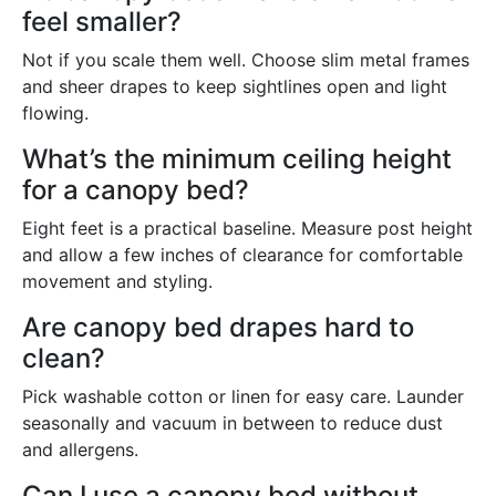
feel smaller?
Not if you scale them well. Choose slim metal frames
and sheer drapes to keep sightlines open and light
flowing.
What’s the minimum ceiling height
for a canopy bed?
Eight feet is a practical baseline. Measure post height
and allow a few inches of clearance for comfortable
movement and styling.
Are canopy bed drapes hard to
clean?
Pick washable cotton or linen for easy care. Launder
seasonally and vacuum in between to reduce dust
and allergens.
Can I use a canopy bed without