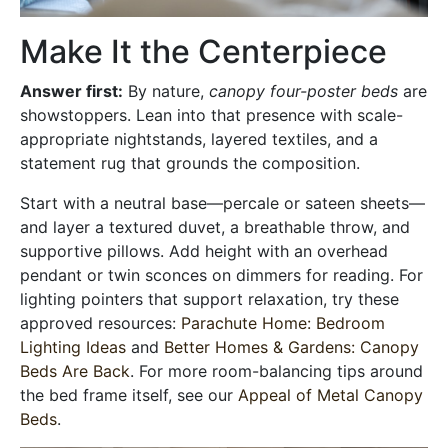
Make It the Centerpiece
Answer first:
By nature,
canopy four-poster beds
are
showstoppers. Lean into that presence with scale-
appropriate nightstands, layered textiles, and a
statement rug that grounds the composition.
Start with a neutral base—percale or sateen sheets—
and layer a textured duvet, a breathable throw, and
supportive pillows. Add height with an overhead
pendant or twin sconces on dimmers for reading. For
lighting pointers that support relaxation, try these
approved resources:
Parachute Home: Bedroom
Lighting Ideas
and
Better Homes & Gardens: Canopy
Beds Are Back
. For more room-balancing tips around
the bed frame itself, see our
Appeal of Metal Canopy
Beds
.