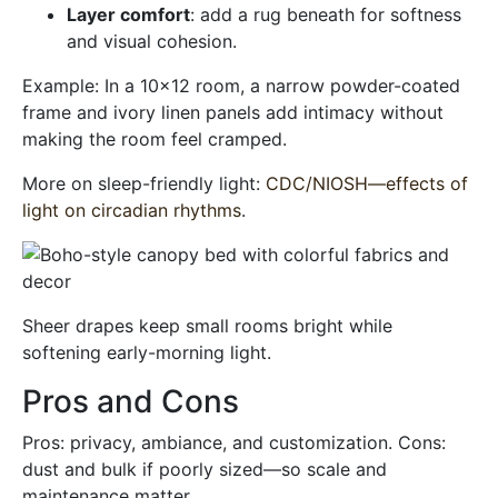
Layer comfort
: add a rug beneath for softness
and visual cohesion.
Example: In a 10×12 room, a narrow powder-coated
frame and ivory linen panels add intimacy without
making the room feel cramped.
More on sleep-friendly light:
CDC/NIOSH—effects of
light on circadian rhythms
.
Sheer drapes keep small rooms bright while
softening early-morning light.
Pros and Cons
Pros: privacy, ambiance, and customization. Cons:
dust and bulk if poorly sized—so scale and
maintenance matter.