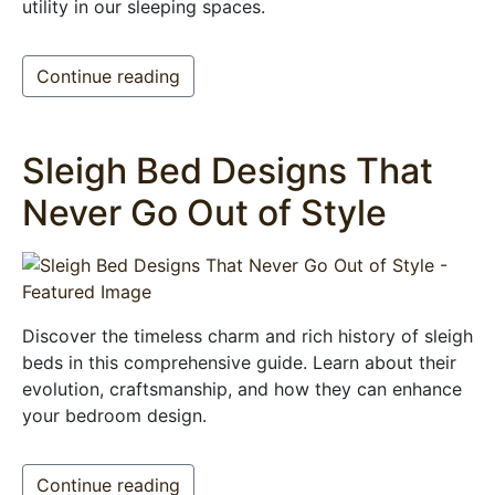
utility in our sleeping spaces.
Continue reading
Sleigh Bed Designs That
Never Go Out of Style
Discover the timeless charm and rich history of sleigh
beds in this comprehensive guide. Learn about their
evolution, craftsmanship, and how they can enhance
your bedroom design.
Continue reading