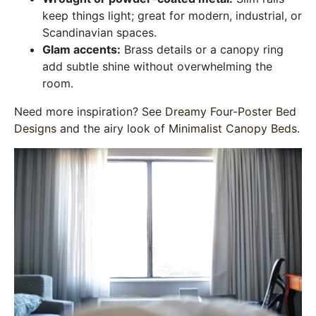
keep things light; great for modern, industrial, or
Scandinavian spaces.
Glam accents:
Brass details or a canopy ring
add subtle shine without overwhelming the
room.
Need more inspiration? See
Dreamy Four-Poster Bed
Designs
and the airy look of
Minimalist Canopy Beds
.