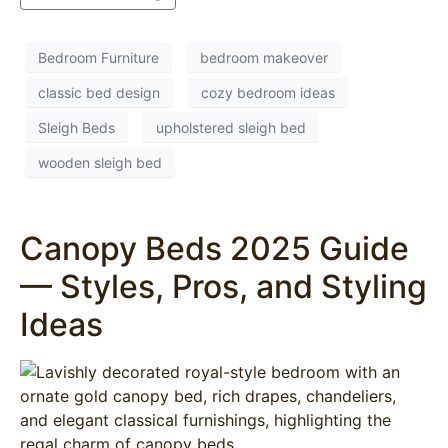
Bedroom Furniture
bedroom makeover
classic bed design
cozy bedroom ideas
Sleigh Beds
upholstered sleigh bed
wooden sleigh bed
Canopy Beds 2025 Guide
— Styles, Pros, and Styling
Ideas