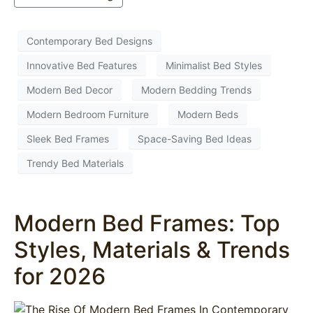
Contemporary Bed Designs
Innovative Bed Features
Minimalist Bed Styles
Modern Bed Decor
Modern Bedding Trends
Modern Bedroom Furniture
Modern Beds
Sleek Bed Frames
Space-Saving Bed Ideas
Trendy Bed Materials
Modern Bed Frames: Top
Styles, Materials & Trends
for 2026