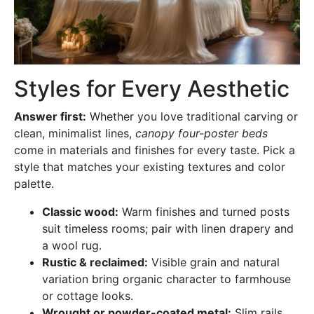
Styles for Every Aesthetic
Answer first:
Whether you love traditional carving or
clean, minimalist lines,
canopy four-poster beds
come in materials and finishes for every taste. Pick a
style that matches your existing textures and color
palette.
Classic wood:
Warm finishes and turned posts
suit timeless rooms; pair with linen drapery and
a wool rug.
Rustic & reclaimed:
Visible grain and natural
variation bring organic character to farmhouse
or cottage looks.
Wrought or powder-coated metal:
Slim rails