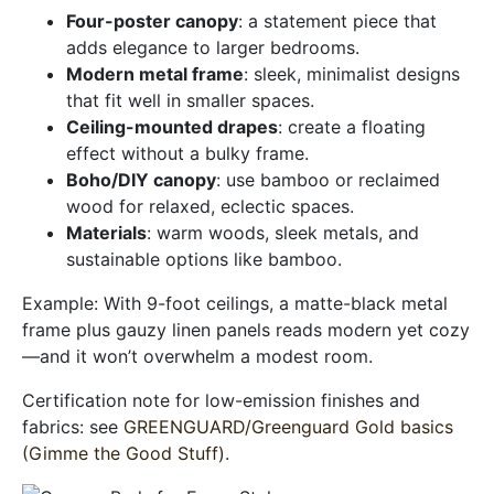
Four-poster canopy
: a statement piece that
adds elegance to larger bedrooms.
Modern metal frame
: sleek, minimalist designs
that fit well in smaller spaces.
Ceiling-mounted drapes
: create a floating
effect without a bulky frame.
Boho/DIY canopy
: use bamboo or reclaimed
wood for relaxed, eclectic spaces.
Materials
: warm woods, sleek metals, and
sustainable options like bamboo.
Example: With 9-foot ceilings, a matte-black metal
frame plus gauzy linen panels reads modern yet cozy
—and it won’t overwhelm a modest room.
Certification note for low-emission finishes and
fabrics: see
GREENGUARD/Greenguard Gold basics
(Gimme the Good Stuff)
.