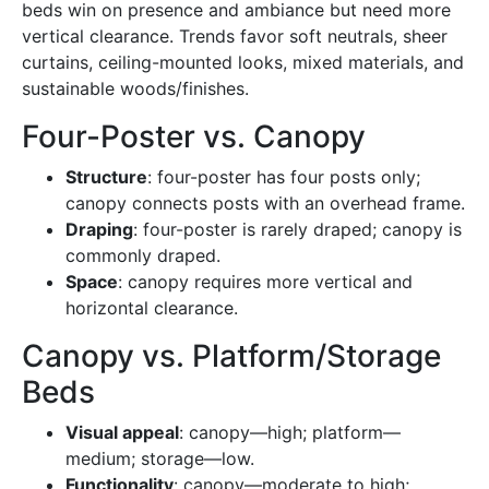
beds win on presence and ambiance but need more
vertical clearance. Trends favor soft neutrals, sheer
curtains, ceiling-mounted looks, mixed materials, and
sustainable woods/finishes.
Four-Poster vs. Canopy
Structure
: four-poster has four posts only;
canopy connects posts with an overhead frame.
Draping
: four-poster is rarely draped; canopy is
commonly draped.
Space
: canopy requires more vertical and
horizontal clearance.
Canopy vs. Platform/Storage
Beds
Visual appeal
: canopy—high; platform—
medium; storage—low.
Functionality
: canopy—moderate to high;