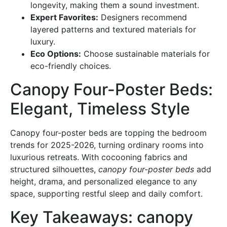
longevity, making them a sound investment.
Expert Favorites:
Designers recommend
layered patterns and textured materials for
luxury.
Eco Options:
Choose sustainable materials for
eco-friendly choices.
Canopy Four-Poster Beds:
Elegant, Timeless Style
Canopy four-poster beds are topping the bedroom
trends for 2025-2026, turning ordinary rooms into
luxurious retreats. With cocooning fabrics and
structured silhouettes,
canopy four-poster beds
add
height, drama, and personalized elegance to any
space, supporting restful sleep and daily comfort.
Key Takeaways: canopy