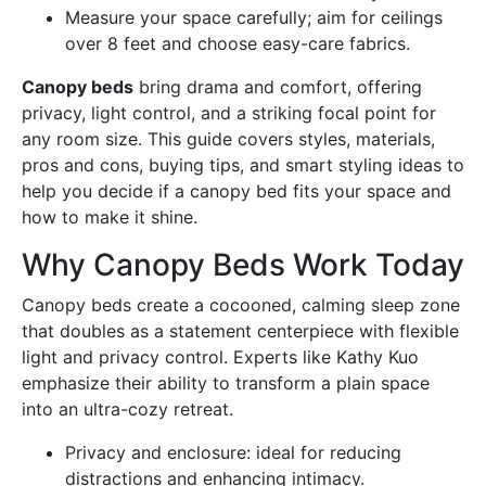
Measure your space carefully; aim for ceilings
over 8 feet and choose easy-care fabrics.
Canopy beds
bring drama and comfort, offering
privacy, light control, and a striking focal point for
any room size. This guide covers styles, materials,
pros and cons, buying tips, and smart styling ideas to
help you decide if a canopy bed fits your space and
how to make it shine.
Why Canopy Beds Work Today
Canopy beds create a cocooned, calming sleep zone
that doubles as a statement centerpiece with flexible
light and privacy control. Experts like Kathy Kuo
emphasize their ability to transform a plain space
into an ultra-cozy retreat.
Privacy and enclosure: ideal for reducing
distractions and enhancing intimacy.