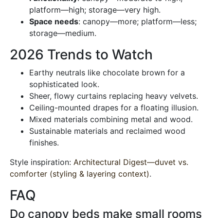
platform—high; storage—very high.
Space needs
: canopy—more; platform—less;
storage—medium.
2026 Trends to Watch
Earthy neutrals like chocolate brown for a
sophisticated look.
Sheer, flowy curtains replacing heavy velvets.
Ceiling-mounted drapes for a floating illusion.
Mixed materials combining metal and wood.
Sustainable materials and reclaimed wood
finishes.
Style inspiration:
Architectural Digest—duvet vs.
comforter (styling & layering context)
.
FAQ
Do canopy beds make small rooms