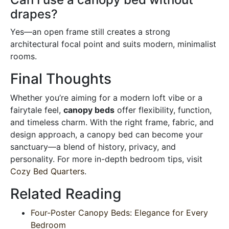
drapes?
Yes—an open frame still creates a strong
architectural focal point and suits modern, minimalist
rooms.
Final Thoughts
Whether you’re aiming for a modern loft vibe or a
fairytale feel,
canopy beds
offer flexibility, function,
and timeless charm. With the right frame, fabric, and
design approach, a canopy bed can become your
sanctuary—a blend of history, privacy, and
personality. For more in-depth bedroom tips, visit
Cozy Bed Quarters
.
Related Reading
Four-Poster Canopy Beds: Elegance for Every
Bedroom