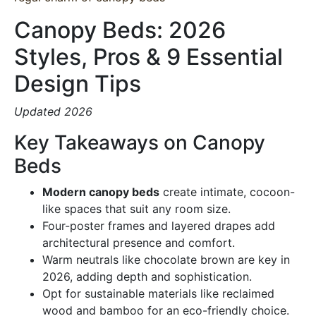
Canopy Beds: 2026
Styles, Pros & 9 Essential
Design Tips
Updated 2026
Key Takeaways on Canopy
Beds
Modern canopy beds
create intimate, cocoon-
like spaces that suit any room size.
Four-poster frames and layered drapes add
architectural presence and comfort.
Warm neutrals like chocolate brown are key in
2026, adding depth and sophistication.
Opt for sustainable materials like reclaimed
wood and bamboo for an eco-friendly choice.