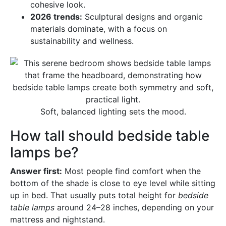
cohesive look.
2026 trends:
Sculptural designs and organic
materials dominate, with a focus on
sustainability and wellness.
Soft, balanced lighting sets the mood.
How tall should bedside table
lamps be?
Answer first:
Most people find comfort when the
bottom of the shade is close to eye level while sitting
up in bed. That usually puts total height for
bedside
table lamps
around 24–28 inches, depending on your
mattress and nightstand.