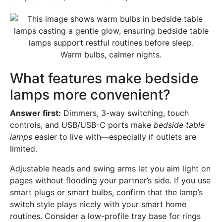
Warm bulbs, calmer nights.
What features make bedside
lamps more convenient?
Answer first:
Dimmers, 3-way switching, touch
controls, and USB/USB-C ports make
bedside table
lamps
easier to live with—especially if outlets are
limited.
Adjustable heads and swing arms let you aim light on
pages without flooding your partner’s side. If you use
smart plugs or smart bulbs, confirm that the lamp’s
switch style plays nicely with your smart home
routines. Consider a low-profile tray base for rings