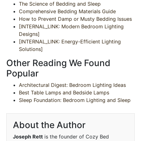
The Science of Bedding and Sleep
Comprehensive Bedding Materials Guide
How to Prevent Damp or Musty Bedding Issues
[INTERNAL_LINK: Modern Bedroom Lighting
Designs]
[INTERNAL_LINK: Energy-Efficient Lighting
Solutions]
Other Reading We Found
Popular
Architectural Digest: Bedroom Lighting Ideas
Best Table Lamps and Bedside Lamps
Sleep Foundation: Bedroom Lighting and Sleep
About the Author
Joseph Rett
is the founder of Cozy Bed