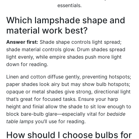
essentials.
Which lampshade shape and
material work best?
Answer first:
Shade shape controls light spread;
shade material controls glow. Drum shades spread
light evenly, while empire shades push more light
down for reading.
Linen and cotton diffuse gently, preventing hotspots;
paper shades look airy but may show bulb hotspots;
opaque or metal shades give strong, directional light
that’s great for focused tasks. Ensure your harp
height and finial allow the shade to sit low enough to
block bare-bulb glare—especially vital for
bedside
table lamps
you’ll use for reading.
How should I choose bulbs for