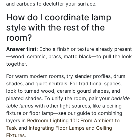
and earbuds to declutter your surface.
How do I coordinate lamp
style with the rest of the
room?
Answer first:
Echo a finish or texture already present
—wood, ceramic, brass, matte black—to pull the look
together.
For warm modern rooms, try slender profiles, drum
shades, and quiet neutrals. For traditional spaces,
look to turned wood, ceramic gourd shapes, and
pleated shades. To unify the room, pair your
bedside
table lamps
with other light sources, like a ceiling
fixture or floor lamp—see our guide to combining
layers in
Bedroom Lighting 101: From Ambient to
Task
and
Integrating Floor Lamps and Ceiling
Fixtures
.