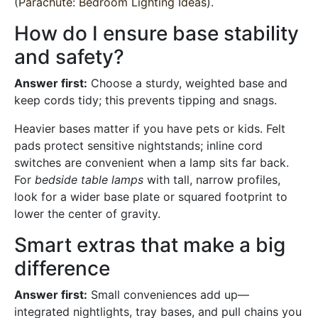
(
Parachute: Bedroom Lighting Ideas
).
How do I ensure base stability
and safety?
Answer first:
Choose a sturdy, weighted base and
keep cords tidy; this prevents tipping and snags.
Heavier bases matter if you have pets or kids. Felt
pads protect sensitive nightstands; inline cord
switches are convenient when a lamp sits far back.
For
bedside table lamps
with tall, narrow profiles,
look for a wider base plate or squared footprint to
lower the center of gravity.
Smart extras that make a big
difference
Answer first:
Small conveniences add up—
integrated nightlights, tray bases, and pull chains you