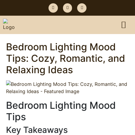
Bedroom Lighting Mood
Tips: Cozy, Romantic, and
Relaxing Ideas
Bedroom Lighting Mood
Tips
Key Takeaways