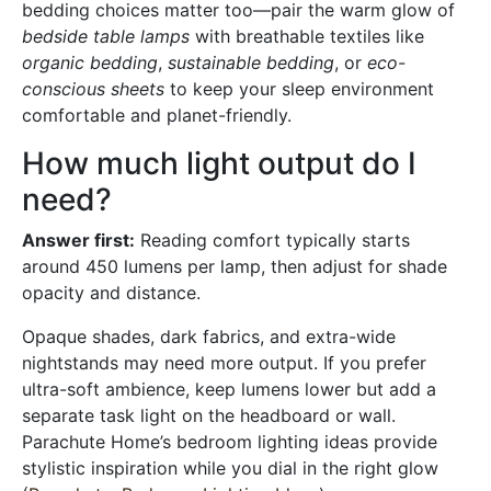
bedding choices matter too—pair the warm glow of
bedside table lamps
with breathable textiles like
organic bedding
,
sustainable bedding
, or
eco-
conscious sheets
to keep your sleep environment
comfortable and planet-friendly.
How much light output do I
need?
Answer first:
Reading comfort typically starts
around 450 lumens per lamp, then adjust for shade
opacity and distance.
Opaque shades, dark fabrics, and extra-wide
nightstands may need more output. If you prefer
ultra-soft ambience, keep lumens lower but add a
separate task light on the headboard or wall.
Parachute Home’s bedroom lighting ideas provide
stylistic inspiration while you dial in the right glow