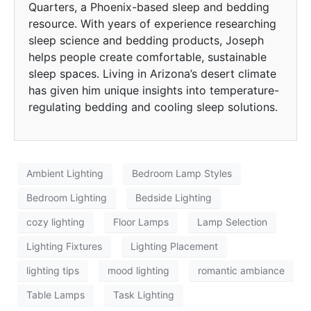
Quarters, a Phoenix-based sleep and bedding
resource. With years of experience researching
sleep science and bedding products, Joseph
helps people create comfortable, sustainable
sleep spaces. Living in Arizona’s desert climate
has given him unique insights into temperature-
regulating bedding and cooling sleep solutions.
Ambient Lighting
Bedroom Lamp Styles
Bedroom Lighting
Bedside Lighting
cozy lighting
Floor Lamps
Lamp Selection
Lighting Fixtures
Lighting Placement
lighting tips
mood lighting
romantic ambiance
Table Lamps
Task Lighting