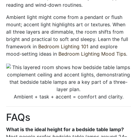
reading and wind-down routines.
Ambient light might come from a pendant or flush
mount; accent light highlights art or textures. When
all three layers are dimmable, the room shifts from
bright and practical to soft and sleepy. Learn the full
framework in
Bedroom Lighting 101
and explore
mood-setting ideas in
Bedroom Lighting Mood Tips
.
Ambient + task + accent = comfort and clarity.
FAQs
What is the ideal height for a bedside table lamp?
Most people prefer
bedside table lamps
around 24–