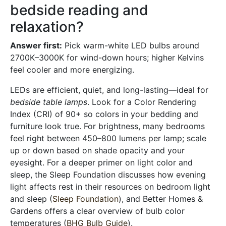
bedside reading and
relaxation?
Answer first:
Pick warm-white LED bulbs around
2700K–3000K for wind-down hours; higher Kelvins
feel cooler and more energizing.
LEDs are efficient, quiet, and long-lasting—ideal for
bedside table lamps
. Look for a Color Rendering
Index (CRI) of 90+ so colors in your bedding and
furniture look true. For brightness, many bedrooms
feel right between 450–800 lumens per lamp; scale
up or down based on shade opacity and your
eyesight. For a deeper primer on light color and
sleep, the Sleep Foundation discusses how evening
light affects rest in their resources on bedroom light
and sleep (
Sleep Foundation
), and Better Homes &
Gardens offers a clear overview of bulb color
temperatures (
BHG Bulb Guide
).