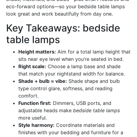
eco-forward options—so your bedside table lamps
look great and work beautifully from day one.
Key Takeaways: bedside
table lamps
Height matters:
Aim for a total lamp height that
sits near eye level when you’re seated in bed.
Right scale:
Choose a lamp base and shade
that match your nightstand width for balance.
Shade + bulb = vibe:
Shade shape and bulb
type control glare, softness, and reading
comfort.
Function first:
Dimmers, USB ports, and
adjustable heads make
bedside table lamps
more useful.
Style harmony:
Coordinate materials and
finishes with your bedding and furniture for a