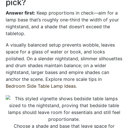
pick?
Answer first:
Keep proportions in check—aim for a
lamp base that’s roughly one-third the width of your
nightstand, and a shade that doesn’t exceed the
tabletop.
A visually balanced setup prevents wobble, leaves
space for a glass of water or book, and looks
polished. On a slender nightstand, slimmer silhouettes
and drum shades maintain balance; on a wider
nightstand, larger bases and empire shades can
anchor the scene. Explore more scale tips in
Bedroom Side Table Lamp Ideas
.
Choose a shade and base that leave space for