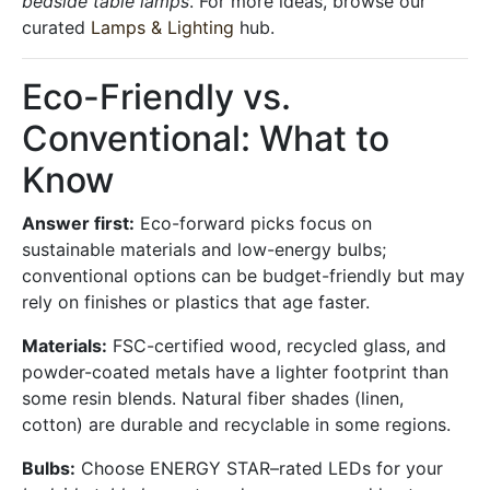
bedside table lamps
. For more ideas, browse our
curated
Lamps & Lighting
hub.
Eco-Friendly vs.
Conventional: What to
Know
Answer first:
Eco-forward picks focus on
sustainable materials and low-energy bulbs;
conventional options can be budget-friendly but may
rely on finishes or plastics that age faster.
Materials:
FSC-certified wood, recycled glass, and
powder-coated metals have a lighter footprint than
some resin blends. Natural fiber shades (linen,
cotton) are durable and recyclable in some regions.
Bulbs:
Choose ENERGY STAR–rated LEDs for your