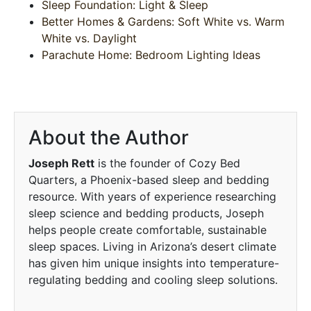
Sleep Foundation: Light & Sleep
Better Homes & Gardens: Soft White vs. Warm
White vs. Daylight
Parachute Home: Bedroom Lighting Ideas
About the Author
Joseph Rett
is the founder of Cozy Bed
Quarters, a Phoenix-based sleep and bedding
resource. With years of experience researching
sleep science and bedding products, Joseph
helps people create comfortable, sustainable
sleep spaces. Living in Arizona’s desert climate
has given him unique insights into temperature-
regulating bedding and cooling sleep solutions.