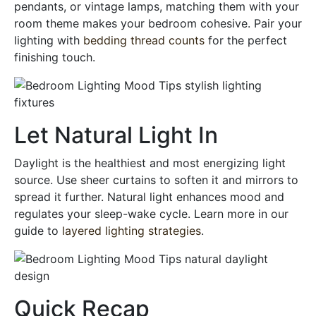
pendants, or vintage lamps, matching them with your
room theme makes your bedroom cohesive. Pair your
lighting with
bedding thread counts
for the perfect
finishing touch.
Let Natural Light In
Daylight is the healthiest and most energizing light
source. Use sheer curtains to soften it and mirrors to
spread it further. Natural light enhances mood and
regulates your sleep-wake cycle. Learn more in our
guide to
layered lighting strategies
.
Quick Recap