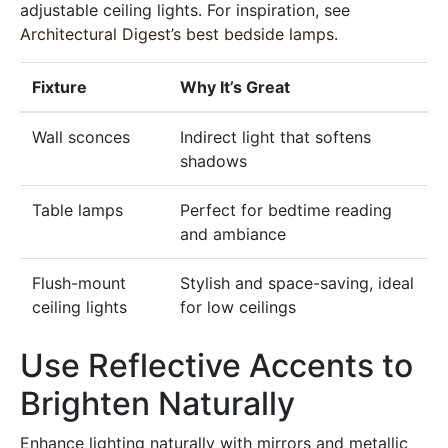
adjustable ceiling lights. For inspiration, see
Architectural Digest’s best bedside lamps
.
Fixture
Why It’s Great
Wall sconces
Indirect light that softens
shadows
Table lamps
Perfect for bedtime reading
and ambiance
Flush-mount
Stylish and space-saving, ideal
ceiling lights
for low ceilings
Use Reflective Accents to
Brighten Naturally
Enhance lighting naturally with mirrors and metallic