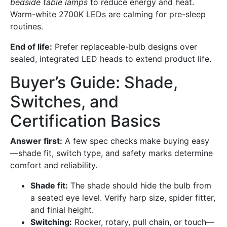
bedside table lamps
to reduce energy and heat.
Warm-white 2700K LEDs are calming for pre-sleep
routines.
End of life:
Prefer replaceable-bulb designs over
sealed, integrated LED heads to extend product life.
Buyer’s Guide: Shade,
Switches, and
Certification Basics
Answer first:
A few spec checks make buying easy
—shade fit, switch type, and safety marks determine
comfort and reliability.
Shade fit:
The shade should hide the bulb from
a seated eye level. Verify harp size, spider fitter,
and finial height.
Switching:
Rocker, rotary, pull chain, or touch—