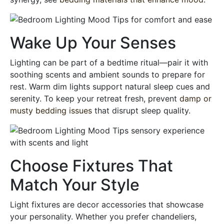
Wake Up Your Senses
Lighting can be part of a bedtime ritual—pair it with
soothing scents and ambient sounds to prepare for
rest. Warm dim lights support natural sleep cues and
serenity. To keep your retreat fresh, prevent
damp or
musty bedding issues
that disrupt sleep quality.
Choose Fixtures That
Match Your Style
Light fixtures are decor accessories that showcase
your personality. Whether you prefer chandeliers,