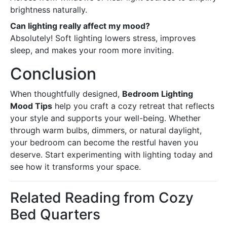
brightness naturally.
Can lighting really affect my mood?
Absolutely! Soft lighting lowers stress, improves
sleep, and makes your room more inviting.
Conclusion
When thoughtfully designed,
Bedroom Lighting
Mood Tips
help you craft a cozy retreat that reflects
your style and supports your well-being. Whether
through warm bulbs, dimmers, or natural daylight,
your bedroom can become the restful haven you
deserve. Start experimenting with lighting today and
see how it transforms your space.
Related Reading from Cozy
Bed Quarters