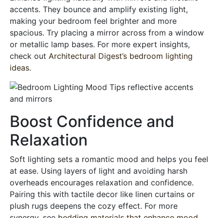
accents. They bounce and amplify existing light,
making your bedroom feel brighter and more
spacious. Try placing a mirror across from a window
or metallic lamp bases. For more expert insights,
check out
Architectural Digest’s bedroom lighting
ideas
.
Boost Confidence and
Relaxation
Soft lighting sets a romantic mood and helps you feel
at ease. Using layers of light and avoiding harsh
overheads encourages relaxation and confidence.
Pairing this with tactile decor like linen curtains or
plush rugs deepens the cozy effect. For more
synergy, see
bedding materials that enhance mood
.