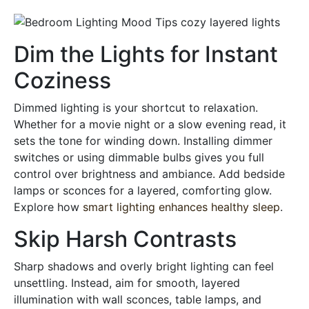
Dim the Lights for Instant
Coziness
Dimmed lighting is your shortcut to relaxation.
Whether for a movie night or a slow evening read, it
sets the tone for winding down. Installing dimmer
switches or using dimmable bulbs gives you full
control over brightness and ambiance. Add bedside
lamps or sconces for a layered, comforting glow.
Explore how
smart lighting enhances healthy sleep
.
Skip Harsh Contrasts
Sharp shadows and overly bright lighting can feel
unsettling. Instead, aim for smooth, layered
illumination with wall sconces, table lamps, and