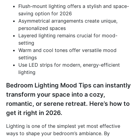
Flush-mount lighting offers a stylish and space-
saving option for 2026
Asymmetrical arrangements create unique,
personalized spaces
Layered lighting remains crucial for mood-
setting
Warm and cool tones offer versatile mood
settings
Use LED strips for modern, energy-efficient
lighting
Bedroom Lighting Mood Tips can instantly
transform your space into a cozy,
romantic, or serene retreat. Here’s how to
get it right in 2026.
Lighting is one of the simplest yet most effective
ways to shape your bedroom’s ambiance. By