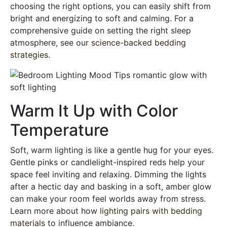
choosing the right options, you can easily shift from
bright and energizing to soft and calming. For a
comprehensive guide on setting the right sleep
atmosphere, see our
science-backed bedding
strategies
.
Warm It Up with Color
Temperature
Soft, warm lighting is like a gentle hug for your eyes.
Gentle pinks or candlelight-inspired reds help your
space feel inviting and relaxing. Dimming the lights
after a hectic day and basking in a soft, amber glow
can make your room feel worlds away from stress.
Learn more about how
lighting pairs with bedding
materials
to influence ambiance.