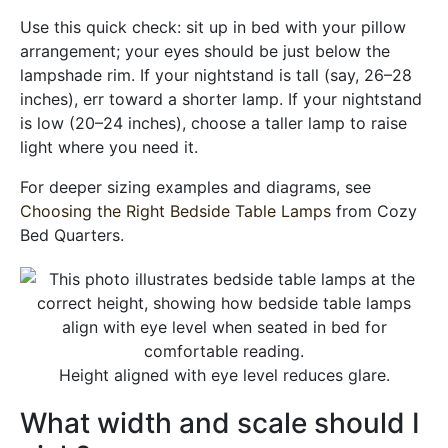
Use this quick check: sit up in bed with your pillow
arrangement; your eyes should be just below the
lampshade rim. If your nightstand is tall (say, 26–28
inches), err toward a shorter lamp. If your nightstand
is low (20–24 inches), choose a taller lamp to raise
light where you need it.
For deeper sizing examples and diagrams, see
Choosing the Right Bedside Table Lamps
from Cozy
Bed Quarters.
Height aligned with eye level reduces glare.
What width and scale should I