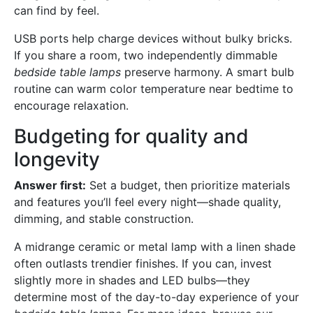
can find by feel.
USB ports help charge devices without bulky bricks.
If you share a room, two independently dimmable
bedside table lamps
preserve harmony. A smart bulb
routine can warm color temperature near bedtime to
encourage relaxation.
Budgeting for quality and
longevity
Answer first:
Set a budget, then prioritize materials
and features you’ll feel every night—shade quality,
dimming, and stable construction.
A midrange ceramic or metal lamp with a linen shade
often outlasts trendier finishes. If you can, invest
slightly more in shades and LED bulbs—they
determine most of the day-to-day experience of your