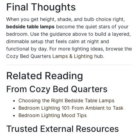
Final Thoughts
When you get height, shade, and bulb choice right,
bedside table lamps
become the quiet stars of your
bedroom. Use the guidance above to build a layered,
dimmable setup that feels calm at night and
functional by day. For more lighting ideas, browse the
Cozy Bed Quarters
Lamps & Lighting
hub.
Related Reading
From Cozy Bed Quarters
Choosing the Right Bedside Table Lamps
Bedroom Lighting 101: From Ambient to Task
Bedroom Lighting Mood Tips
Trusted External Resources