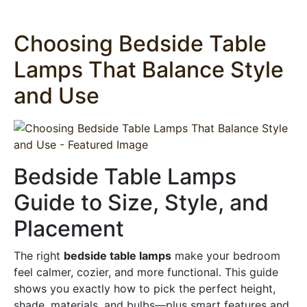
Choosing Bedside Table
Lamps That Balance Style
and Use
Bedside Table Lamps
Guide to Size, Style, and
Placement
The right
bedside table lamps
make your bedroom
feel calmer, cozier, and more functional. This guide
shows you exactly how to pick the perfect height,
shade, materials, and bulbs—plus smart features and