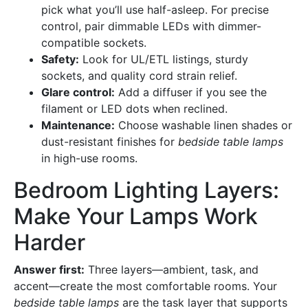
pick what you’ll use half-asleep. For precise
control, pair dimmable LEDs with dimmer-
compatible sockets.
Safety:
Look for UL/ETL listings, sturdy
sockets, and quality cord strain relief.
Glare control:
Add a diffuser if you see the
filament or LED dots when reclined.
Maintenance:
Choose washable linen shades or
dust-resistant finishes for
bedside table lamps
in high-use rooms.
Bedroom Lighting Layers:
Make Your Lamps Work
Harder
Answer first:
Three layers—ambient, task, and
accent—create the most comfortable rooms. Your
bedside table lamps
are the task layer that supports