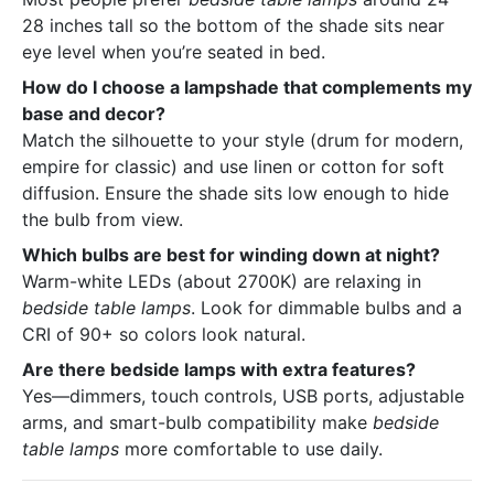
28 inches tall so the bottom of the shade sits near
eye level when you’re seated in bed.
How do I choose a lampshade that complements my
base and decor?
Match the silhouette to your style (drum for modern,
empire for classic) and use linen or cotton for soft
diffusion. Ensure the shade sits low enough to hide
the bulb from view.
Which bulbs are best for winding down at night?
Warm-white LEDs (about 2700K) are relaxing in
bedside table lamps
. Look for dimmable bulbs and a
CRI of 90+ so colors look natural.
Are there bedside lamps with extra features?
Yes—dimmers, touch controls, USB ports, adjustable
arms, and smart-bulb compatibility make
bedside
table lamps
more comfortable to use daily.