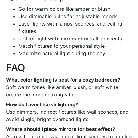
Go for warm colors like amber or blush
Use dimmable bulbs for adjustable moods
Layer lights with lamps, sconces, and ceiling
fixtures
Reflect light with mirrors or metallic accents
Match fixtures to your personal style
Maximize natural light during the day
FAQ
What color lighting is best for a cozy bedroom?
Soft warm tones like amber, blush, or soft white
create the most relaxing vibe.
How do I avoid harsh lighting?
Use dimmers, indirect fixtures like wall sconces, and
avoid single, bright overhead lights.
Where should I place mirrors for best effect?
Across from windows or near light sources to amplify