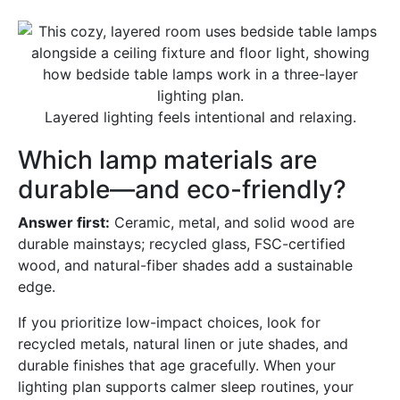
Layered lighting feels intentional and relaxing.
Which lamp materials are
durable—and eco-friendly?
Answer first:
Ceramic, metal, and solid wood are
durable mainstays; recycled glass, FSC-certified
wood, and natural-fiber shades add a sustainable
edge.
If you prioritize low-impact choices, look for
recycled metals, natural linen or jute shades, and
durable finishes that age gracefully. When your
lighting plan supports calmer sleep routines, your